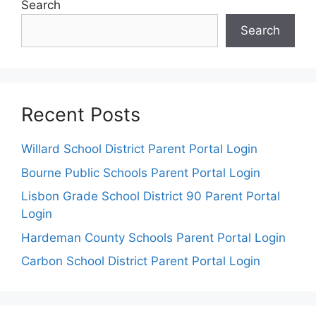
Search
Search
Recent Posts
Willard School District Parent Portal Login
Bourne Public Schools Parent Portal Login
Lisbon Grade School District 90 Parent Portal
Login
Hardeman County Schools Parent Portal Login
Carbon School District Parent Portal Login