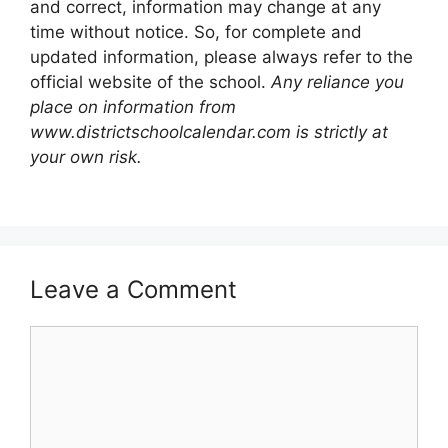
and correct, information may change at any
time without notice. So, for complete and
updated information, please always refer to the
official website of the school.
Any reliance you
place on information from
www.districtschoolcalendar.com is strictly at
your own risk.
Leave a Comment
Comment