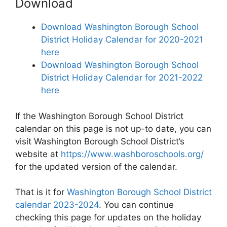
Download
Download Washington Borough School
District Holiday Calendar for 2020-2021
here
Download Washington Borough School
District Holiday Calendar for 2021-2022
here
If the Washington Borough School District
calendar on this page is not up-to date, you can
visit Washington Borough School District’s
website at
https://www.washboroschools.org/
for the updated version of the calendar.
That is it for
Washington Borough School District
calendar 2023-2024
. You can continue
checking this page for updates on the holiday