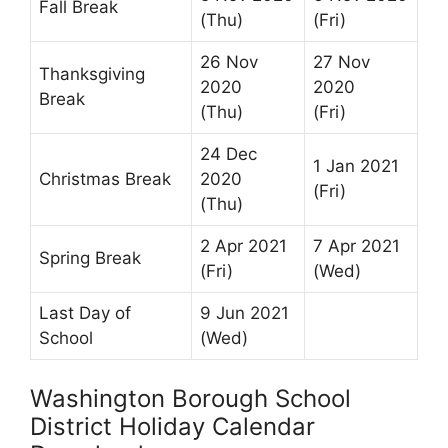
Fall Break
(Thu)
(Fri)
26 Nov
27 Nov
Thanksgiving
2020
2020
Break
(Thu)
(Fri)
24 Dec
1 Jan 2021
Christmas Break
2020
(Fri)
(Thu)
2 Apr 2021
7 Apr 2021
Spring Break
(Fri)
(Wed)
Last Day of
9 Jun 2021
School
(Wed)
Washington Borough School
District Holiday Calendar