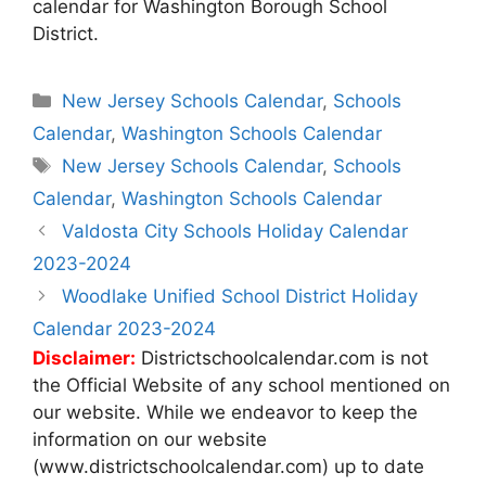
calendar for Washington Borough School
District.
Categories
New Jersey Schools Calendar
,
Schools
Calendar
,
Washington Schools Calendar
Tags
New Jersey Schools Calendar
,
Schools
Calendar
,
Washington Schools Calendar
Post
Valdosta City Schools Holiday Calendar
navigation
2023-2024
Woodlake Unified School District Holiday
Calendar 2023-2024
Disclaimer:
Districtschoolcalendar.com is not
the Official Website of any school mentioned on
our website. While we endeavor to keep the
information on our website
(www.districtschoolcalendar.com) up to date