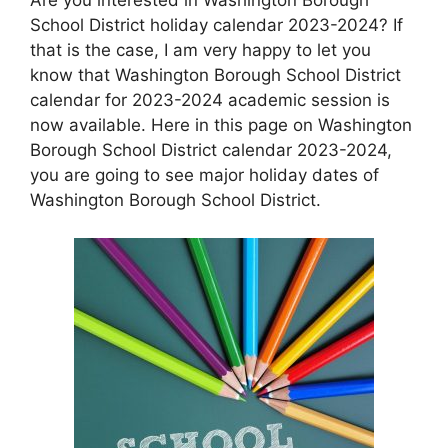
School District holiday calendar 2023-2024? If
that is the case, I am very happy to let you
know that Washington Borough School District
calendar for 2023-2024 academic session is
now available. Here in this page on Washington
Borough School District calendar 2023-2024,
you are going to see major holiday dates of
Washington Borough School District.