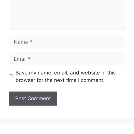
Name
Email
Save my name, email, and website in this
browser for the next time I comment.