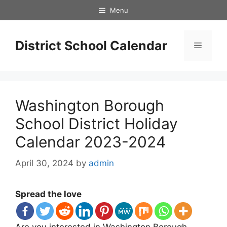
Skip
Menu
to
content
District School Calendar
Menu
Washington Borough
School District Holiday
Calendar 2023-2024
April 30, 2024
by
admin
Spread the love
Are you interested in Washington Borough