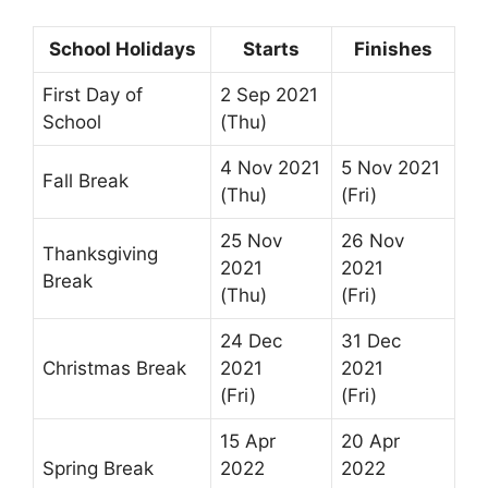
School Holidays
Starts
Finishes
First Day of
2 Sep 2021
School
(Thu)
4 Nov 2021
5 Nov 2021
Fall Break
(Thu)
(Fri)
25 Nov
26 Nov
Thanksgiving
2021
2021
Break
(Thu)
(Fri)
24 Dec
31 Dec
Christmas Break
2021
2021
(Fri)
(Fri)
15 Apr
20 Apr
Spring Break
2022
2022