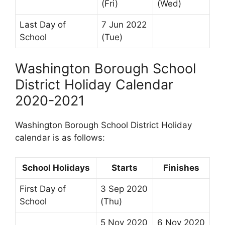
(Fri)
(Wed)
Last Day of
7 Jun 2022
School
(Tue)
Washington Borough School
District Holiday Calendar
2020-2021
Washington Borough School District Holiday
calendar is as follows:
School Holidays
Starts
Finishes
First Day of
3 Sep 2020
School
(Thu)
5 Nov 2020
6 Nov 2020