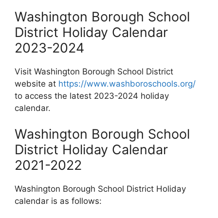
Washington Borough School
District Holiday Calendar
2023-2024
Visit Washington Borough School District
website at
https://www.washboroschools.org/
to access the latest 2023-2024 holiday
calendar.
Washington Borough School
District Holiday Calendar
2021-2022
Washington Borough School District Holiday
calendar is as follows: