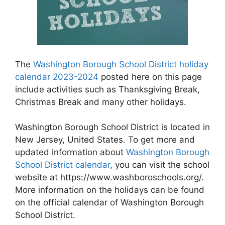
The
Washington Borough School District holiday
calendar 2023-2024
posted here on this page
include activities such as Thanksgiving Break,
Christmas Break and many other holidays.
Washington Borough School District is located in
New Jersey, United States. To get more and
updated information about
Washington Borough
School District calendar
, you can visit the school
website at https://www.washboroschools.org/.
More information on the holidays can be found
on the official calendar of Washington Borough
School District.