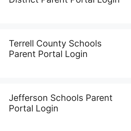
Terrell County Schools
Parent Portal Login
Jefferson Schools Parent
Portal Login