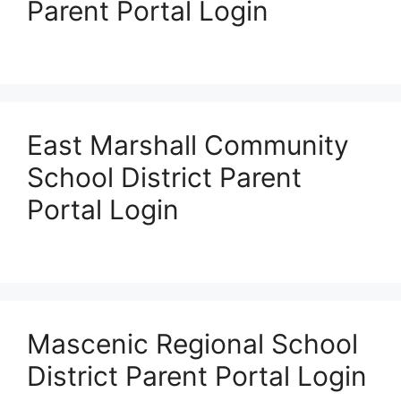
Parent Portal Login
East Marshall Community
School District Parent
Portal Login
Mascenic Regional School
District Parent Portal Login