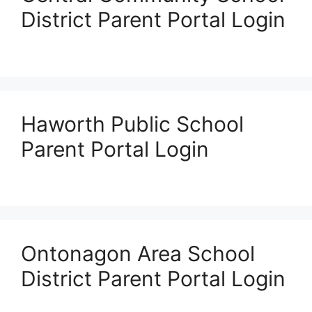
District Parent Portal Login
Haworth Public School
Parent Portal Login
Ontonagon Area School
District Parent Portal Login