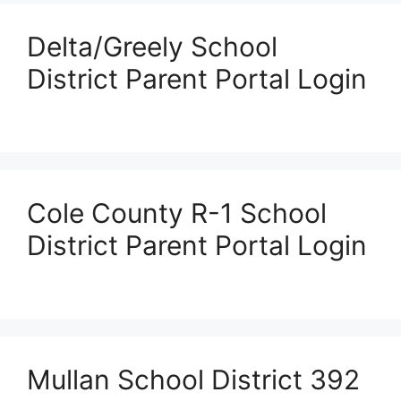
Delta/Greely School
District Parent Portal Login
Cole County R-1 School
District Parent Portal Login
Mullan School District 392