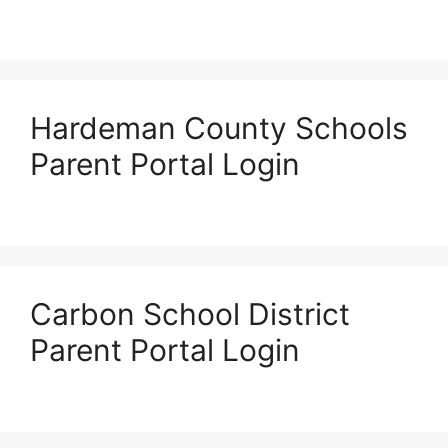
Hardeman County Schools
Parent Portal Login
Carbon School District
Parent Portal Login