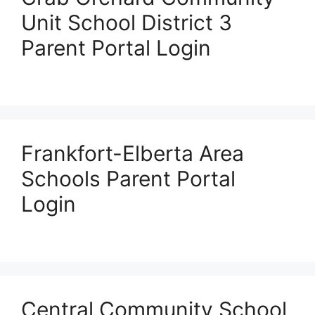
Unit School District 3
Parent Portal Login
Frankfort-Elberta Area
Schools Parent Portal
Login
Central Community School