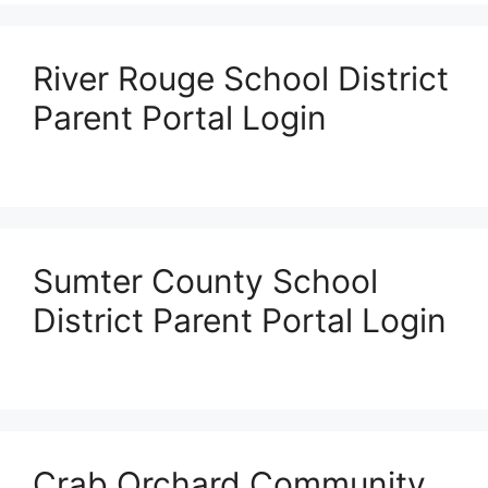
River Rouge School District
Parent Portal Login
Sumter County School
District Parent Portal Login
Crab Orchard Community