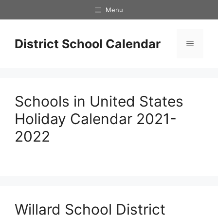
Skip
Menu
to
content
District School Calendar
Menu
Schools in United States
Holiday Calendar 2021-
2022
Willard School District