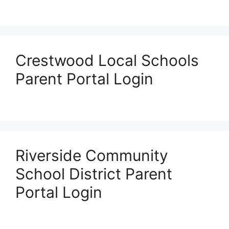
Crestwood Local Schools
Parent Portal Login
Riverside Community
School District Parent
Portal Login