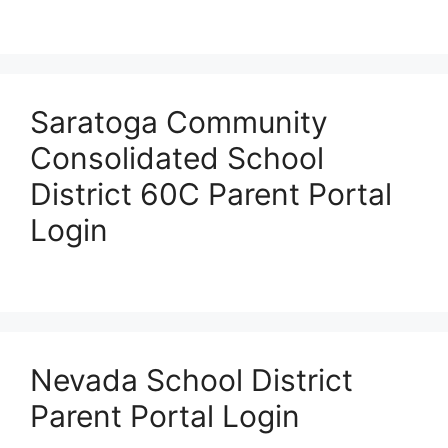
Saratoga Community
Consolidated School
District 60C Parent Portal
Login
Nevada School District
Parent Portal Login