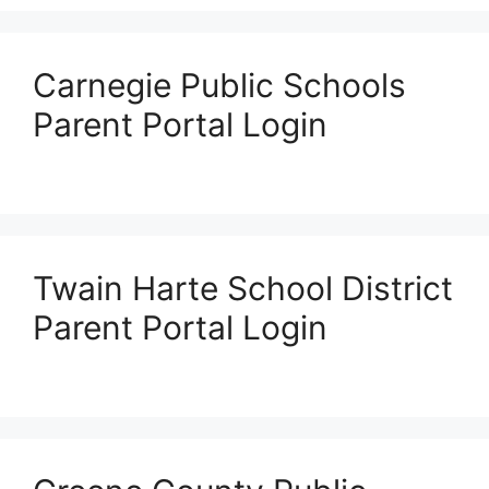
Carnegie Public Schools
Parent Portal Login
Twain Harte School District
Parent Portal Login