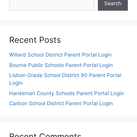
Search
Recent Posts
Willard School District Parent Portal Login
Bourne Public Schools Parent Portal Login
Lisbon Grade School District 90 Parent Portal
Login
Hardeman County Schools Parent Portal Login
Carbon School District Parent Portal Login
Recent Comments