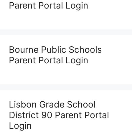
Parent Portal Login
Bourne Public Schools
Parent Portal Login
Lisbon Grade School
District 90 Parent Portal
Login