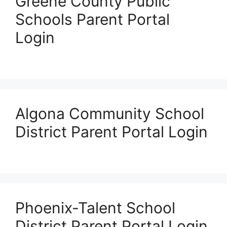
Greene County Public
Schools Parent Portal
Login
Algona Community School
District Parent Portal Login
Phoenix-Talent School
District Parent Portal Login