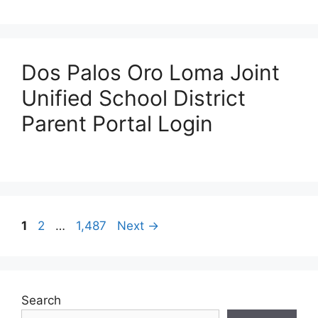
Dos Palos Oro Loma Joint
Unified School District
Parent Portal Login
Post
Page
Page
Page
1
2
…
1,487
Next
→
navigation
Search