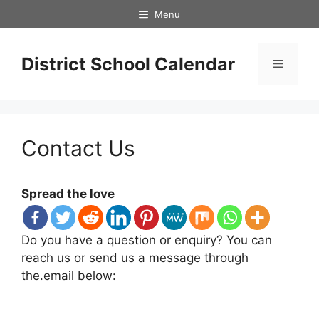
Skip
Menu
to
content
District School Calendar
Menu
Contact Us
Spread the love
Do you have a question or enquiry? You can
reach us or send us a message through
the.email below: