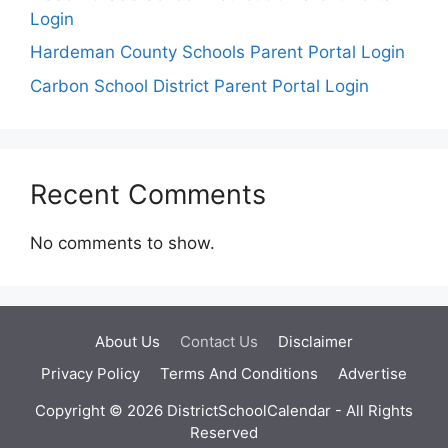
Login
Hardeman County Schools Parent Portal Login
Carbon School District Parent Portal Login
Recent Comments
No comments to show.
About Us
Contact Us
Disclaimer
Privacy Policy
Terms And Conditions
Advertise
Copyright © 2026 DistrictSchoolCalendar - All Rights
Reserved