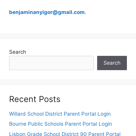
benjaminanyigor@gmail.com
.
Search
Search
Recent Posts
Willard School District Parent Portal Login
Bourne Public Schools Parent Portal Login
Lisbon Grade School District 90 Parent Portal