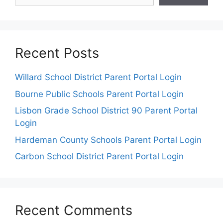
Recent Posts
Willard School District Parent Portal Login
Bourne Public Schools Parent Portal Login
Lisbon Grade School District 90 Parent Portal
Login
Hardeman County Schools Parent Portal Login
Carbon School District Parent Portal Login
Recent Comments