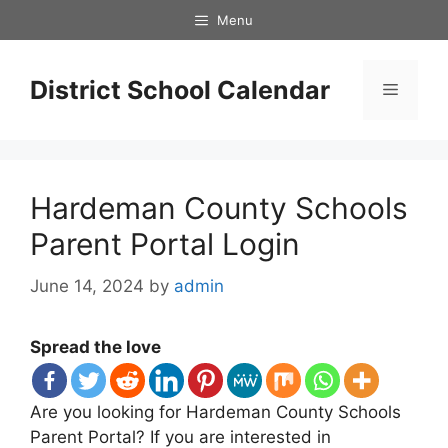
Skip
Menu
to
content
District School Calendar
Menu
Hardeman County Schools
Parent Portal Login
June 14, 2024
by
admin
Spread the love
Are you looking for Hardeman County Schools
Parent Portal? If you are interested in