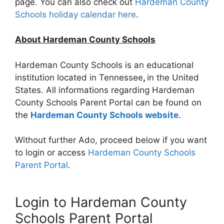
page. You can also check out
Hardeman County
Schools holiday calendar here
.
About Hardeman County Schools
Hardeman County Schools is an educational
institution located in Tennessee
,
in the United
States. All informations regarding Hardeman
County Schools Parent Portal can be found on
the
Hardeman County Schools website
.
Without further Ado, proceed below if you want
to login or access
Hardeman County Schools
Parent Portal
.
Login to Hardeman County
Schools Parent Portal