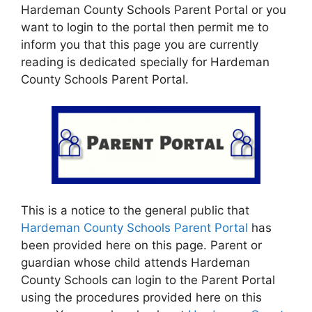
Hardeman County Schools Parent Portal or you
want to login to the portal then permit me to
inform you that this page you are currently
reading is dedicated specially for Hardeman
County Schools Parent Portal.
This is a notice to the general public that
Hardeman County Schools Parent Portal
has
been provided here on this page. Parent or
guardian whose child attends Hardeman
County Schools can login to the Parent Portal
using the procedures provided here on this