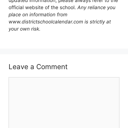
updated information, please always refer to the
official website of the school.
Any reliance you
place on information from
www.districtschoolcalendar.com is strictly at
your own risk.
Leave a Comment
Comment