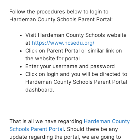
Follow the procedures below to login to
Hardeman County Schools Parent Portal:
Visit Hardeman County Schools website
at
https://www.hcsedu.org/
Click on Parent Portal or similar link on
the website for portal
Enter your username and password
Click on login and you will be directed to
Hardeman County Schools Parent Portal
dashboard.
That is all we have regarding
Hardeman County
Schools Parent Portal
. Should there be any
update regarding the portal, we are going to