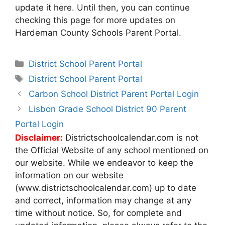
update it here. Until then, you can continue
checking this page for more updates on
Hardeman County Schools Parent Portal.
Categories
District School Parent Portal
Tags
District School Parent Portal
Post
Carbon School District Parent Portal Login
navigation
Lisbon Grade School District 90 Parent
Portal Login
Disclaimer:
Districtschoolcalendar.com is not
the Official Website of any school mentioned on
our website. While we endeavor to keep the
information on our website
(www.districtschoolcalendar.com) up to date
and correct, information may change at any
time without notice. So, for complete and