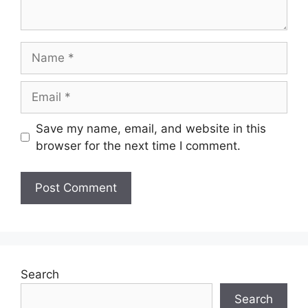
Name
Email
Save my name, email, and website in this
browser for the next time I comment.
Search
Search