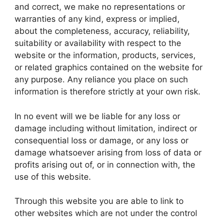
and correct, we make no representations or
warranties of any kind, express or implied,
about the completeness, accuracy, reliability,
suitability or availability with respect to the
website or the information, products, services,
or related graphics contained on the website for
any purpose. Any reliance you place on such
information is therefore strictly at your own risk.
In no event will we be liable for any loss or
damage including without limitation, indirect or
consequential loss or damage, or any loss or
damage whatsoever arising from loss of data or
profits arising out of, or in connection with, the
use of this website.
Through this website you are able to link to
other websites which are not under the control