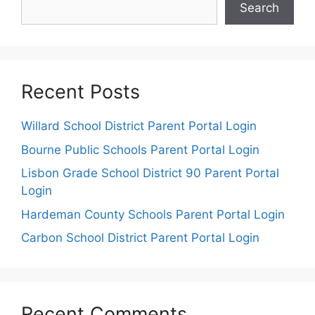
Search
Recent Posts
Willard School District Parent Portal Login
Bourne Public Schools Parent Portal Login
Lisbon Grade School District 90 Parent Portal
Login
Hardeman County Schools Parent Portal Login
Carbon School District Parent Portal Login
Recent Comments