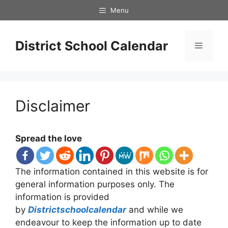
Skip
Menu
to
content
District School Calendar
Menu
Disclaimer
Spread the love
The information contained in this website is for
general information purposes only. The
information is provided
by
Districtschoolcalendar
and while we
endeavour to keep the information up to date