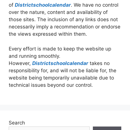
of
Districtschoolcalendar
. We have no control
over the nature, content and availability of
those sites. The inclusion of any links does not
necessarily imply a recommendation or endorse
the views expressed within them.
Every effort is made to keep the website up
and running smoothly.
However,
Districtschoolcalendar
takes no
responsibility for, and will not be liable for, the
website being temporarily unavailable due to
technical issues beyond our control.
Search