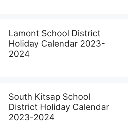
Lamont School District
Holiday Calendar 2023-
2024
South Kitsap School
District Holiday Calendar
2023-2024