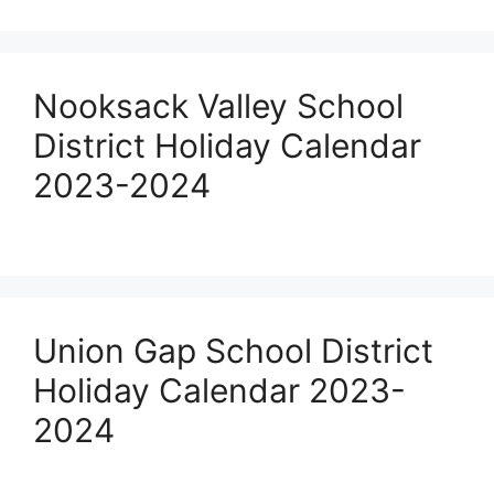
Nooksack Valley School
District Holiday Calendar
2023-2024
Union Gap School District
Holiday Calendar 2023-
2024