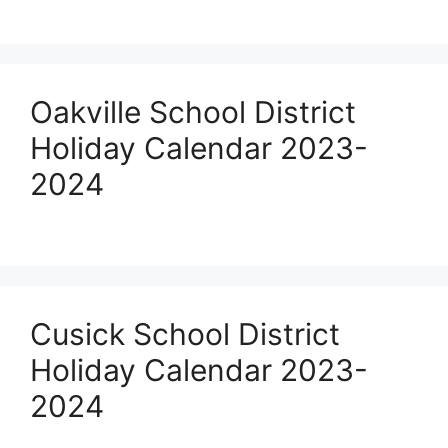
Oakville School District
Holiday Calendar 2023-
2024
Cusick School District
Holiday Calendar 2023-
2024