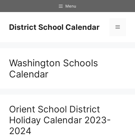
Skip
Menu
to
content
District School Calendar
Menu
Washington Schools
Calendar
Orient School District
Holiday Calendar 2023-
2024