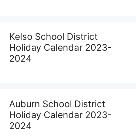
Kelso School District
Holiday Calendar 2023-
2024
Auburn School District
Holiday Calendar 2023-
2024