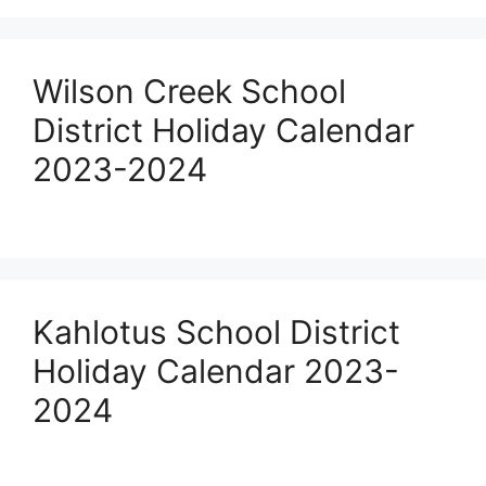
Wilson Creek School
District Holiday Calendar
2023-2024
Kahlotus School District
Holiday Calendar 2023-
2024