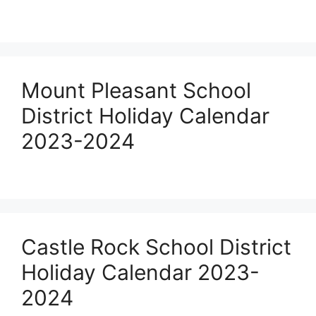
Mount Pleasant School
District Holiday Calendar
2023-2024
Castle Rock School District
Holiday Calendar 2023-
2024