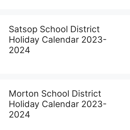
Satsop School District
Holiday Calendar 2023-
2024
Morton School District
Holiday Calendar 2023-
2024