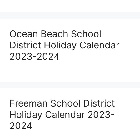
Ocean Beach School
District Holiday Calendar
2023-2024
Freeman School District
Holiday Calendar 2023-
2024