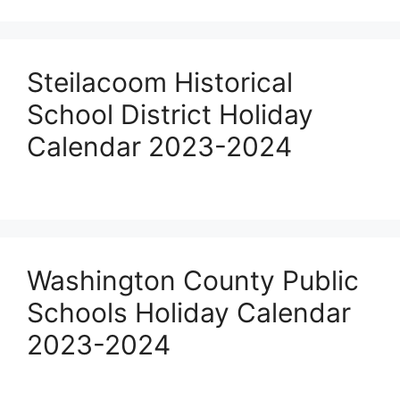
Steilacoom Historical
School District Holiday
Calendar 2023-2024
Washington County Public
Schools Holiday Calendar
2023-2024