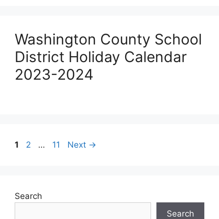
Washington County School
District Holiday Calendar
2023-2024
Post
Page
Page
Page
1
2
…
11
Next
→
navigation
Search
Search