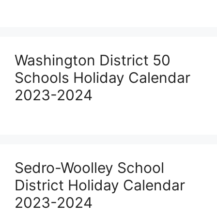
Washington District 50
Schools Holiday Calendar
2023-2024
Sedro-Woolley School
District Holiday Calendar
2023-2024