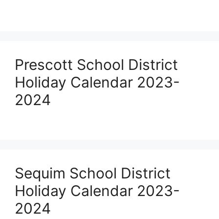
Prescott School District
Holiday Calendar 2023-
2024
Sequim School District
Holiday Calendar 2023-
2024