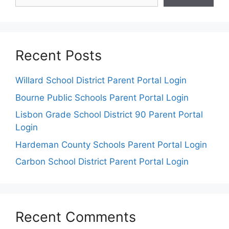
Recent Posts
Willard School District Parent Portal Login
Bourne Public Schools Parent Portal Login
Lisbon Grade School District 90 Parent Portal
Login
Hardeman County Schools Parent Portal Login
Carbon School District Parent Portal Login
Recent Comments