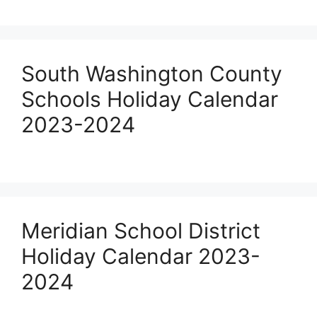
South Washington County
Schools Holiday Calendar
2023-2024
Meridian School District
Holiday Calendar 2023-
2024