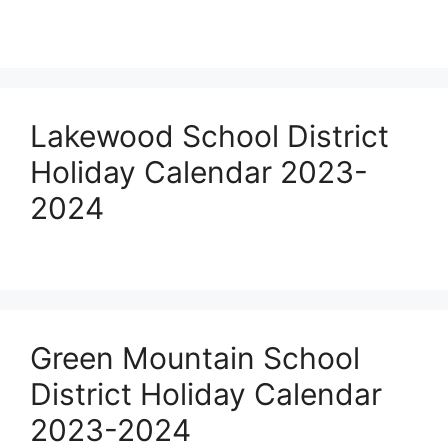
Lakewood School District
Holiday Calendar 2023-
2024
Green Mountain School
District Holiday Calendar
2023-2024