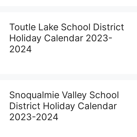
Toutle Lake School District
Holiday Calendar 2023-
2024
Snoqualmie Valley School
District Holiday Calendar
2023-2024