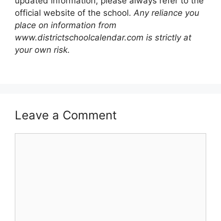
updated information, please always refer to the
official website of the school.
Any reliance you
place on information from
www.districtschoolcalendar.com is strictly at
your own risk.
Leave a Comment
Comment