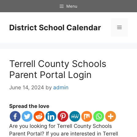
Skip
Menu
to
content
District School Calendar
Menu
Terrell County Schools
Parent Portal Login
June 14, 2024
by
admin
Spread the love
Are you looking for Terrell County Schools
Parent Portal? If you are interested in Terrell