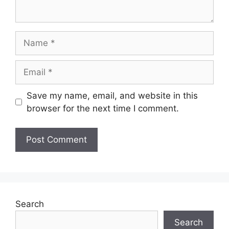
Name
Email
Save my name, email, and website in this
browser for the next time I comment.
Search
Search