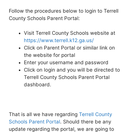
Follow the procedures below to login to Terrell
County Schools Parent Portal:
Visit Terrell County Schools website at
https://www.terrell.k12.ga.us/
Click on Parent Portal or similar link on
the website for portal
Enter your username and password
Click on login and you will be directed to
Terrell County Schools Parent Portal
dashboard.
That is all we have regarding
Terrell County
Schools Parent Portal
. Should there be any
update regarding the portal, we are going to