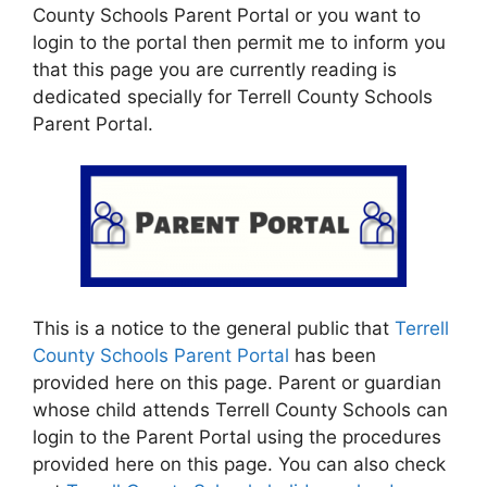
County Schools Parent Portal or you want to
login to the portal then permit me to inform you
that this page you are currently reading is
dedicated specially for Terrell County Schools
Parent Portal.
This is a notice to the general public that
Terrell
County Schools Parent Portal
has been
provided here on this page. Parent or guardian
whose child attends Terrell County Schools can
login to the Parent Portal using the procedures
provided here on this page. You can also check