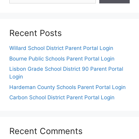
Recent Posts
Willard School District Parent Portal Login
Bourne Public Schools Parent Portal Login
Lisbon Grade School District 90 Parent Portal
Login
Hardeman County Schools Parent Portal Login
Carbon School District Parent Portal Login
Recent Comments