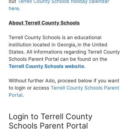
out
Terrell County Schools holiday calendar
here
.
About Terrell County Schools
Terrell County Schools is an educational
institution located in Georgia
,
in the United
States. All informations regarding Terrell County
Schools Parent Portal can be found on the
Terrell County Schools website
.
Without further Ado, proceed below if you want
to login or access
Terrell County Schools Parent
Portal
.
Login to Terrell County
Schools Parent Portal