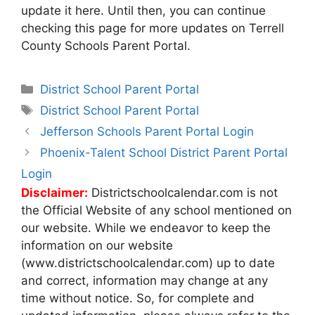
update it here. Until then, you can continue
checking this page for more updates on Terrell
County Schools Parent Portal.
Categories
District School Parent Portal
Tags
District School Parent Portal
Post
Jefferson Schools Parent Portal Login
navigation
Phoenix-Talent School District Parent Portal
Login
Disclaimer:
Districtschoolcalendar.com is not
the Official Website of any school mentioned on
our website. While we endeavor to keep the
information on our website
(www.districtschoolcalendar.com) up to date
and correct, information may change at any
time without notice. So, for complete and