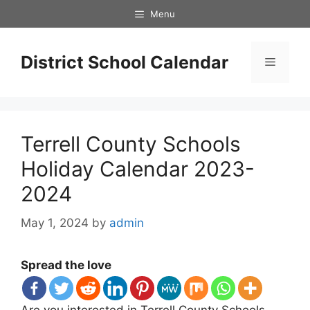
Skip
Menu
to
content
District School Calendar
Menu
Terrell County Schools
Holiday Calendar 2023-
2024
May 1, 2024
by
admin
Spread the love
Are you interested in Terrell County Schools