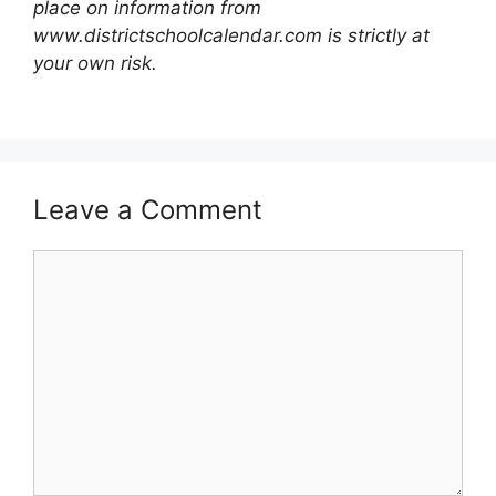
place on information from
www.districtschoolcalendar.com is strictly at
your own risk.
Leave a Comment
Comment