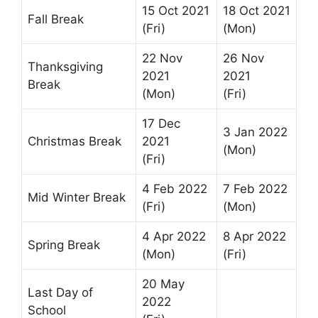
15 Oct 2021
18 Oct 2021
Fall Break
(Fri)
(Mon)
22 Nov
26 Nov
Thanksgiving
2021
2021
Break
(Mon)
(Fri)
17 Dec
3 Jan 2022
Christmas Break
2021
(Mon)
(Fri)
4 Feb 2022
7 Feb 2022
Mid Winter Break
(Fri)
(Mon)
4 Apr 2022
8 Apr 2022
Spring Break
(Mon)
(Fri)
20 May
Last Day of
2022
School