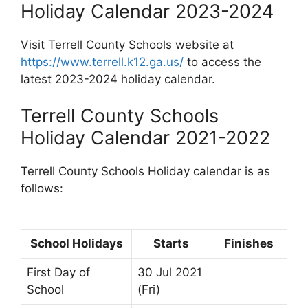
Holiday Calendar 2023-2024
Visit Terrell County Schools website at
https://www.terrell.k12.ga.us/
to access the
latest 2023-2024 holiday calendar.
Terrell County Schools
Holiday Calendar 2021-2022
Terrell County Schools Holiday calendar is as
follows:
School Holidays
Starts
Finishes
First Day of
30 Jul 2021
School
(Fri)