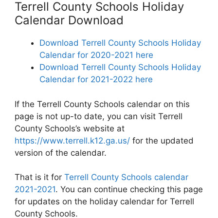
Terrell County Schools Holiday
Calendar Download
Download Terrell County Schools Holiday
Calendar for 2020-2021 here
Download Terrell County Schools Holiday
Calendar for 2021-2022 here
If the Terrell County Schools calendar on this
page is not up-to date, you can visit Terrell
County Schools’s website at
https://www.terrell.k12.ga.us/
for the updated
version of the calendar.
That is it for
Terrell County Schools calendar
2021-2021
. You can continue checking this page
for updates on the holiday calendar for Terrell
County Schools.