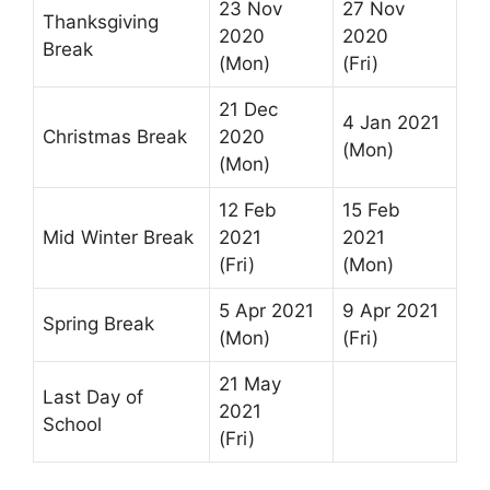
23 Nov
27 Nov
Thanksgiving
2020
2020
Break
(Mon)
(Fri)
21 Dec
4 Jan 2021
Christmas Break
2020
(Mon)
(Mon)
12 Feb
15 Feb
Mid Winter Break
2021
2021
(Fri)
(Mon)
5 Apr 2021
9 Apr 2021
Spring Break
(Mon)
(Fri)
21 May
Last Day of
2021
School
(Fri)