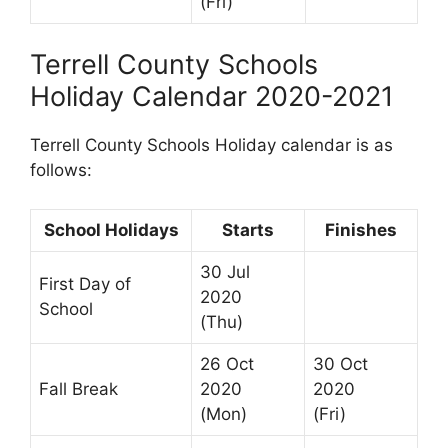
(Fri)
Terrell County Schools
Holiday Calendar 2020-2021
Terrell County Schools Holiday calendar is as
follows:
School Holidays
Starts
Finishes
30 Jul
First Day of
2020
School
(Thu)
26 Oct
30 Oct
Fall Break
2020
2020
(Mon)
(Fri)