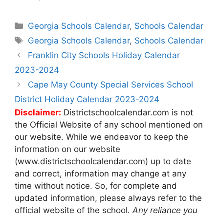
Categories
Georgia Schools Calendar
,
Schools Calendar
Tags
Georgia Schools Calendar
,
Schools Calendar
Post
Franklin City Schools Holiday Calendar
navigation
2023-2024
Cape May County Special Services School
District Holiday Calendar 2023-2024
Disclaimer:
Districtschoolcalendar.com is not
the Official Website of any school mentioned on
our website. While we endeavor to keep the
information on our website
(www.districtschoolcalendar.com) up to date
and correct, information may change at any
time without notice. So, for complete and
updated information, please always refer to the
official website of the school.
Any reliance you