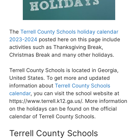
The
Terrell County Schools holiday calendar
2023-2024
posted here on this page include
activities such as Thanksgiving Break,
Christmas Break and many other holidays.
Terrell County Schools is located in Georgia,
United States. To get more and updated
information about
Terrell County Schools
calendar
, you can visit the school website at
https://www.terrell.k12.ga.us/. More information
on the holidays can be found on the official
calendar of Terrell County Schools.
Terrell County Schools