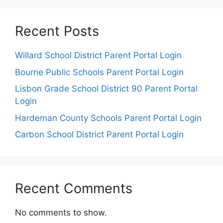
Recent Posts
Willard School District Parent Portal Login
Bourne Public Schools Parent Portal Login
Lisbon Grade School District 90 Parent Portal
Login
Hardeman County Schools Parent Portal Login
Carbon School District Parent Portal Login
Recent Comments
No comments to show.