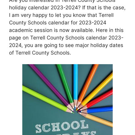
holiday calendar 2023-2024? If that is the case,
I am very happy to let you know that Terrell
County Schools calendar for 2023-2024
academic session is now available. Here in this
page on Terrell County Schools calendar 2023-
2024, you are going to see major holiday dates
of Terrell County Schools.