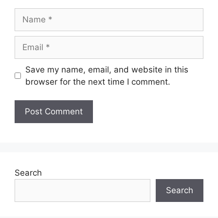
Name
Email
Save my name, email, and website in this
browser for the next time I comment.
Search
Search