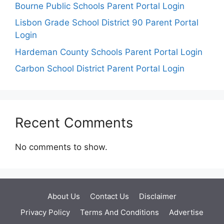
Bourne Public Schools Parent Portal Login
Lisbon Grade School District 90 Parent Portal
Login
Hardeman County Schools Parent Portal Login
Carbon School District Parent Portal Login
Recent Comments
No comments to show.
About Us
Contact Us
Disclaimer
Privacy Policy
Terms And Conditions
Advertise