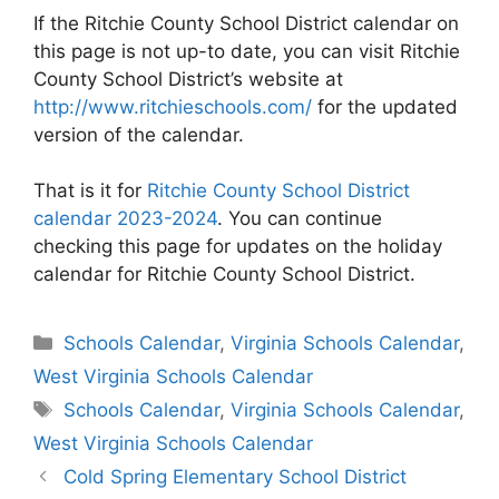
If the Ritchie County School District calendar on
this page is not up-to date, you can visit Ritchie
County School District’s website at
http://www.ritchieschools.com/
for the updated
version of the calendar.
That is it for
Ritchie County School District
calendar 2023-2024
. You can continue
checking this page for updates on the holiday
calendar for Ritchie County School District.
Categories
Schools Calendar
,
Virginia Schools Calendar
,
West Virginia Schools Calendar
Tags
Schools Calendar
,
Virginia Schools Calendar
,
West Virginia Schools Calendar
Post
Cold Spring Elementary School District