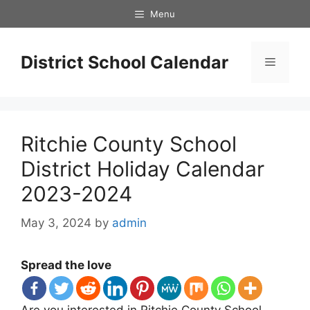
Skip
Menu
to
content
District School Calendar
Menu
Ritchie County School
District Holiday Calendar
2023-2024
May 3, 2024
by
admin
Spread the love
Are you interested in Ritchie County School