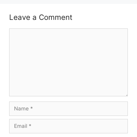
Leave a Comment
Comment
Name
Email