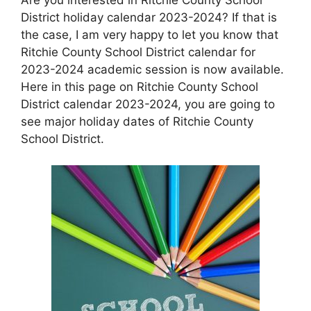
District holiday calendar 2023-2024? If that is
the case, I am very happy to let you know that
Ritchie County School District calendar for
2023-2024 academic session is now available.
Here in this page on Ritchie County School
District calendar 2023-2024, you are going to
see major holiday dates of Ritchie County
School District.