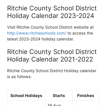
Ritchie County School District
Holiday Calendar 2023-2024
Visit Ritchie County School District website at
http://www.ritchieschools.com/
to access the
latest 2023-2024 holiday calendar.
Ritchie County School District
Holiday Calendar 2021-2022
Ritchie County School District Holiday calendar
is as follows:
School Holidays
Starts
Finishes
19 Aug