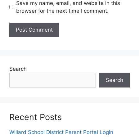
Save my name, email, and website in this
browser for the next time I comment.
Search
Search
Recent Posts
Willard School District Parent Portal Login