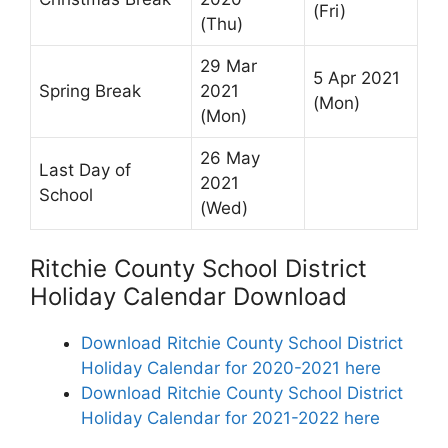
(Fri)
(Thu)
29 Mar
5 Apr 2021
Spring Break
2021
(Mon)
(Mon)
26 May
Last Day of
2021
School
(Wed)
Ritchie County School District
Holiday Calendar Download
Download Ritchie County School District
Holiday Calendar for 2020-2021 here
Download Ritchie County School District
Holiday Calendar for 2021-2022 here