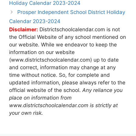
navigation
Holiday Calendar 2023-2024
Prosper Independent School District Holiday
Calendar 2023-2024
Disclaimer:
Districtschoolcalendar.com is not
the Official Website of any school mentioned on
our website. While we endeavor to keep the
information on our website
(www.districtschoolcalendar.com) up to date
and correct, information may change at any
time without notice. So, for complete and
updated information, please always refer to the
official website of the school.
Any reliance you
place on information from
www.districtschoolcalendar.com is strictly at
your own risk.