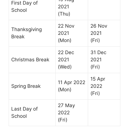
First Day of
2021
School
(Thu)
22 Nov
26 Nov
Thanksgiving
2021
2021
Break
(Mon)
(Fri)
22 Dec
31 Dec
Christmas Break
2021
2021
(Wed)
(Fri)
15 Apr
11 Apr 2022
Spring Break
2022
(Mon)
(Fri)
27 May
Last Day of
2022
School
(Fri)