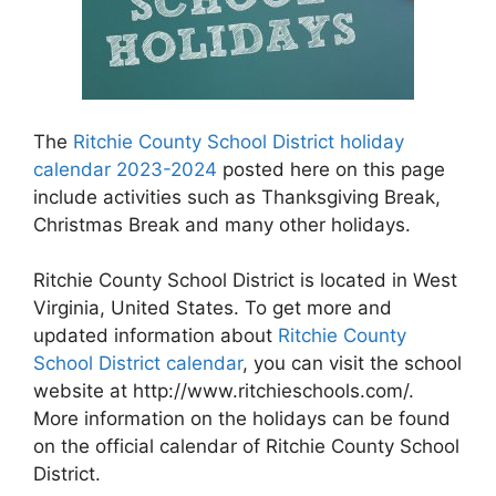
The
Ritchie County School District holiday
calendar 2023-2024
posted here on this page
include activities such as Thanksgiving Break,
Christmas Break and many other holidays.
Ritchie County School District is located in West
Virginia, United States. To get more and
updated information about
Ritchie County
School District calendar
, you can visit the school
website at http://www.ritchieschools.com/.
More information on the holidays can be found
on the official calendar of Ritchie County School
District.