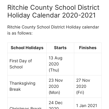
Ritchie County School District
Holiday Calendar 2020-2021
Ritchie County School District Holiday calendar
is as follows:
School Holidays
Starts
Finishes
13 Aug
First Day of
2020
School
(Thu)
23 Nov
27 Nov
Thanksgiving
2020
2020
Break
(Mon)
(Fri)
24 Dec
1 Jan 2021
Christmas Break
2020