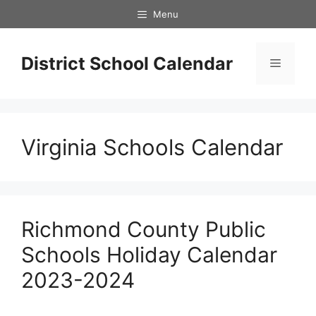
Skip
Menu
to
content
District School Calendar
Menu
Virginia Schools Calendar
Richmond County Public
Schools Holiday Calendar
2023-2024