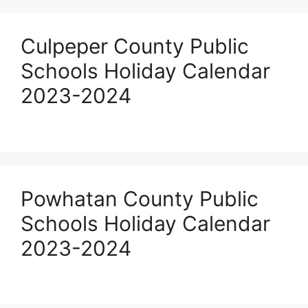
Culpeper County Public
Schools Holiday Calendar
2023-2024
Powhatan County Public
Schools Holiday Calendar
2023-2024