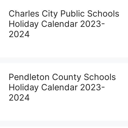
Charles City Public Schools
Holiday Calendar 2023-
2024
Pendleton County Schools
Holiday Calendar 2023-
2024