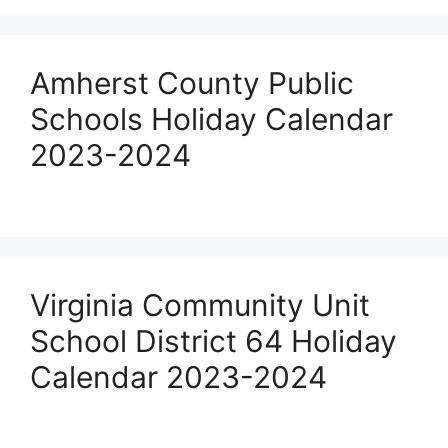
Amherst County Public
Schools Holiday Calendar
2023-2024
Virginia Community Unit
School District 64 Holiday
Calendar 2023-2024