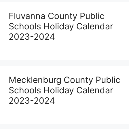
Fluvanna County Public
Schools Holiday Calendar
2023-2024
Mecklenburg County Public
Schools Holiday Calendar
2023-2024