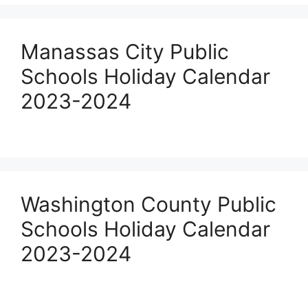
Manassas City Public
Schools Holiday Calendar
2023-2024
Washington County Public
Schools Holiday Calendar
2023-2024