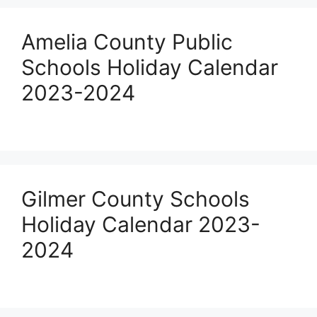
Amelia County Public
Schools Holiday Calendar
2023-2024
Gilmer County Schools
Holiday Calendar 2023-
2024