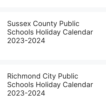
Sussex County Public
Schools Holiday Calendar
2023-2024
Richmond City Public
Schools Holiday Calendar
2023-2024