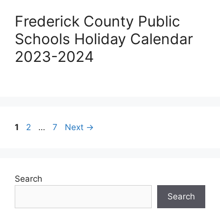
Frederick County Public
Schools Holiday Calendar
2023-2024
Post
Page
Page
Page
1
2
…
7
Next
→
navigation
Search
Search