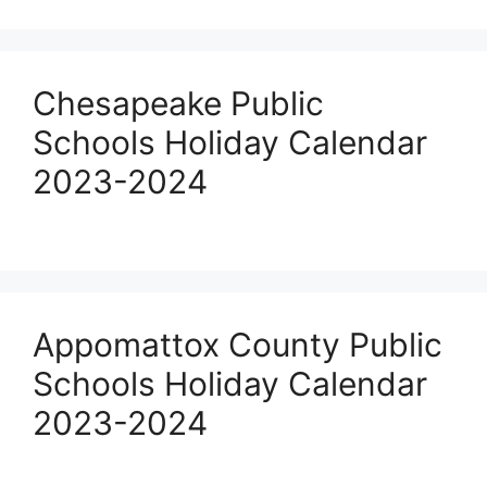
Chesapeake Public
Schools Holiday Calendar
2023-2024
Appomattox County Public
Schools Holiday Calendar
2023-2024