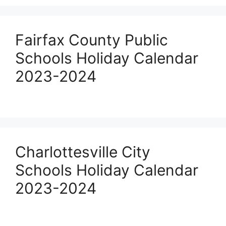
Fairfax County Public
Schools Holiday Calendar
2023-2024
Charlottesville City
Schools Holiday Calendar
2023-2024