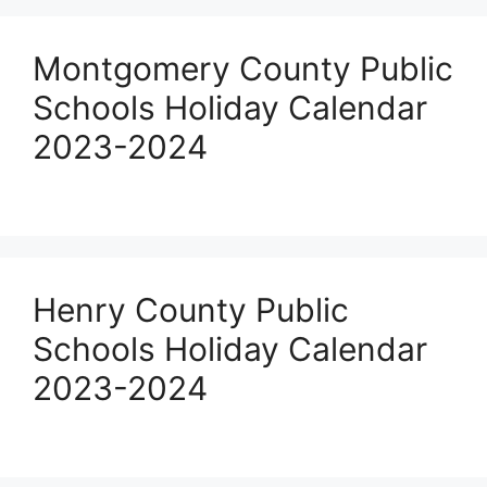
Montgomery County Public
Schools Holiday Calendar
2023-2024
Henry County Public
Schools Holiday Calendar
2023-2024