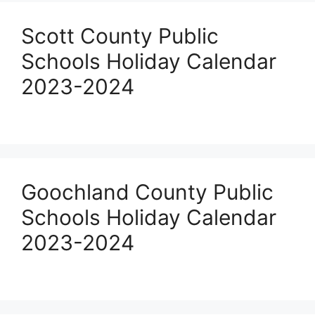
Scott County Public
Schools Holiday Calendar
2023-2024
Goochland County Public
Schools Holiday Calendar
2023-2024