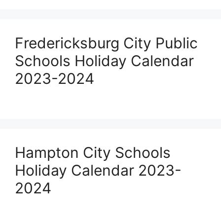
Fredericksburg City Public
Schools Holiday Calendar
2023-2024
Hampton City Schools
Holiday Calendar 2023-
2024