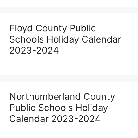
Floyd County Public
Schools Holiday Calendar
2023-2024
Northumberland County
Public Schools Holiday
Calendar 2023-2024