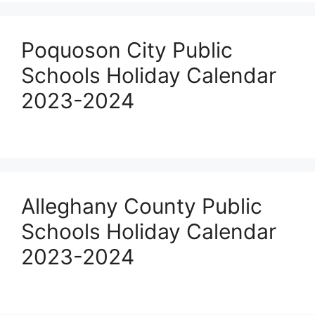
Poquoson City Public
Schools Holiday Calendar
2023-2024
Alleghany County Public
Schools Holiday Calendar
2023-2024