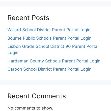
Recent Posts
Willard School District Parent Portal Login
Bourne Public Schools Parent Portal Login
Lisbon Grade School District 90 Parent Portal
Login
Hardeman County Schools Parent Portal Login
Carbon School District Parent Portal Login
Recent Comments
No comments to show.