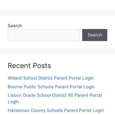
Search
Search
Recent Posts
Willard School District Parent Portal Login
Bourne Public Schools Parent Portal Login
Lisbon Grade School District 90 Parent Portal
Login
Hardeman County Schools Parent Portal Login