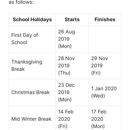
as follows:
School Holidays
Starts
Finishes
26 Aug
First Day of
2019
School
(Mon)
28 Nov
29 Nov
Thanksgiving
2019
2019
Break
(Thu)
(Fri)
23 Dec
1 Jan 2020
Christmas Break
2019
(Wed)
(Mon)
14 Feb
17 Feb
Mid Winter Break
2020
2020
(Fri)
(Mon)