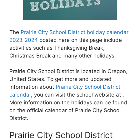
The
Prairie City School District holiday calendar
2023-2024
posted here on this page include
activities such as Thanksgiving Break,
Christmas Break and many other holidays.
Prairie City School District is located in Oregon,
United States. To get more and updated
information about
Prairie City School District
calendar
, you can visit the school website at .
More information on the holidays can be found
on the official calendar of Prairie City School
District.
Prairie City School District