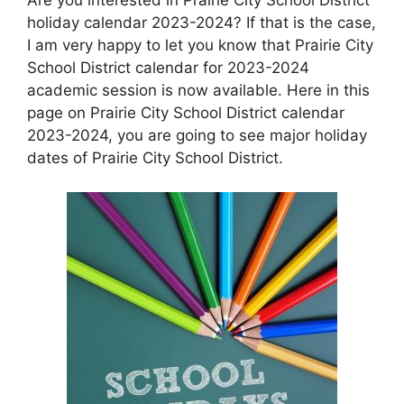
holiday calendar 2023-2024? If that is the case,
I am very happy to let you know that Prairie City
School District calendar for 2023-2024
academic session is now available. Here in this
page on Prairie City School District calendar
2023-2024, you are going to see major holiday
dates of Prairie City School District.