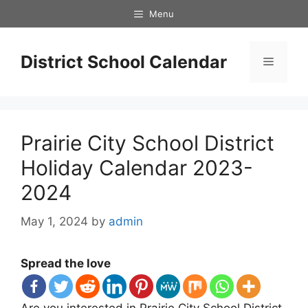
Skip
Menu
to
content
District School Calendar
Menu
Prairie City School District
Holiday Calendar 2023-
2024
May 1, 2024
by
admin
Spread the love
Are you interested in Prairie City School District