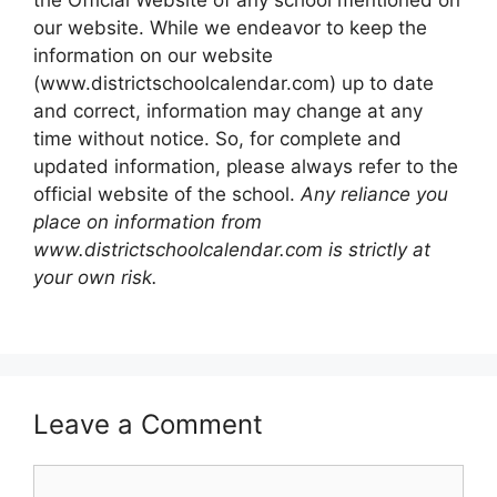
the Official Website of any school mentioned on
our website. While we endeavor to keep the
information on our website
(www.districtschoolcalendar.com) up to date
and correct, information may change at any
time without notice. So, for complete and
updated information, please always refer to the
official website of the school.
Any reliance you
place on information from
www.districtschoolcalendar.com is strictly at
your own risk.
Leave a Comment
Comment