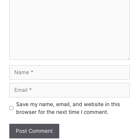
Name
Email
Save my name, email, and website in this
browser for the next time I comment.