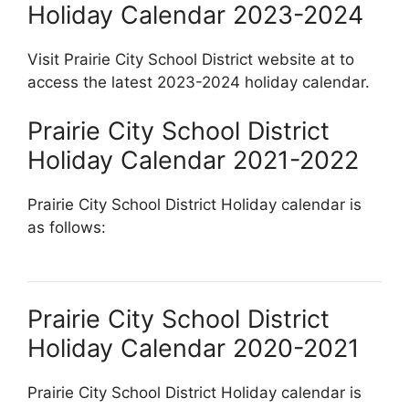
Holiday Calendar 2023-2024
Visit Prairie City School District website at
to
access the latest 2023-2024 holiday calendar.
Prairie City School District
Holiday Calendar 2021-2022
Prairie City School District Holiday calendar is
as follows:
Prairie City School District
Holiday Calendar 2020-2021
Prairie City School District Holiday calendar is