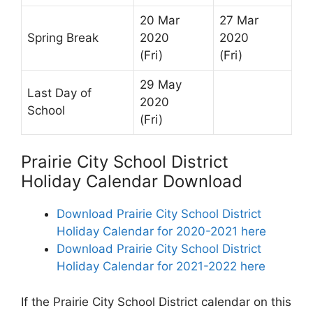
20 Mar
27 Mar
Spring Break
2020
2020
(Fri)
(Fri)
29 May
Last Day of
2020
School
(Fri)
Prairie City School District
Holiday Calendar Download
Download Prairie City School District
Holiday Calendar for 2020-2021 here
Download Prairie City School District
Holiday Calendar for 2021-2022 here
If the Prairie City School District calendar on this