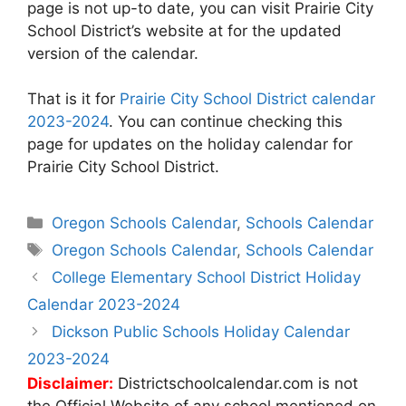
page is not up-to date, you can visit Prairie City
School District’s website at
for the updated
version of the calendar.
That is it for
Prairie City School District calendar
2023-2024
. You can continue checking this
page for updates on the holiday calendar for
Prairie City School District.
Categories
Oregon Schools Calendar
,
Schools Calendar
Tags
Oregon Schools Calendar
,
Schools Calendar
Post
College Elementary School District Holiday
navigation
Calendar 2023-2024
Dickson Public Schools Holiday Calendar
2023-2024
Disclaimer:
Districtschoolcalendar.com is not