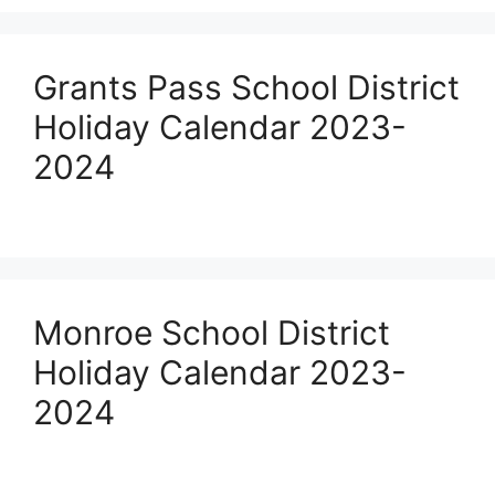
Grants Pass School District
Holiday Calendar 2023-
2024
Monroe School District
Holiday Calendar 2023-
2024