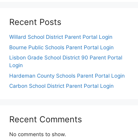
Recent Posts
Willard School District Parent Portal Login
Bourne Public Schools Parent Portal Login
Lisbon Grade School District 90 Parent Portal
Login
Hardeman County Schools Parent Portal Login
Carbon School District Parent Portal Login
Recent Comments
No comments to show.