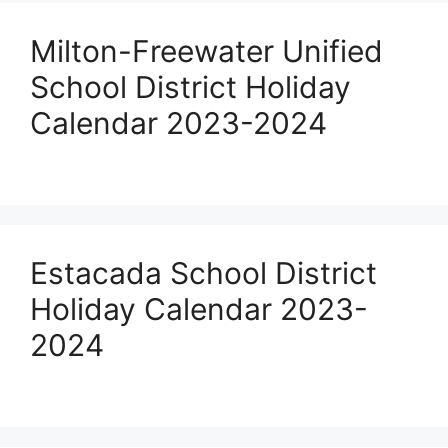
Milton-Freewater Unified
School District Holiday
Calendar 2023-2024
Estacada School District
Holiday Calendar 2023-
2024