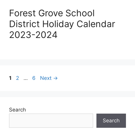
Forest Grove School
District Holiday Calendar
2023-2024
Post
Page
Page
Page
1
2
…
6
Next
→
navigation
Search
Search