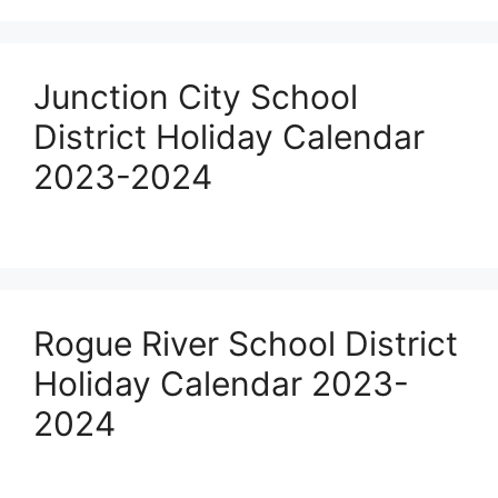
Junction City School
District Holiday Calendar
2023-2024
Rogue River School District
Holiday Calendar 2023-
2024