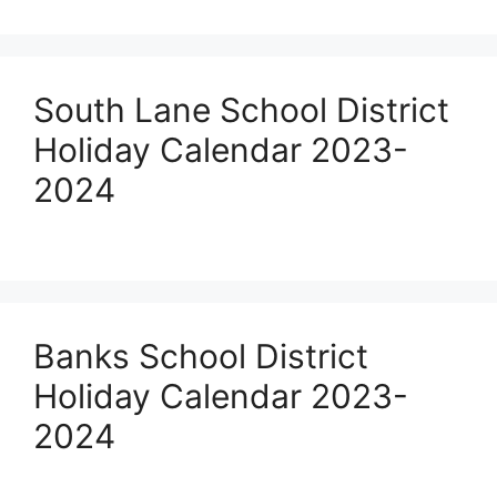
South Lane School District
Holiday Calendar 2023-
2024
Banks School District
Holiday Calendar 2023-
2024