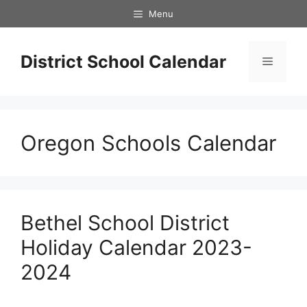
Skip
Menu
to
content
District School Calendar
Menu
Oregon Schools Calendar
Bethel School District
Holiday Calendar 2023-
2024