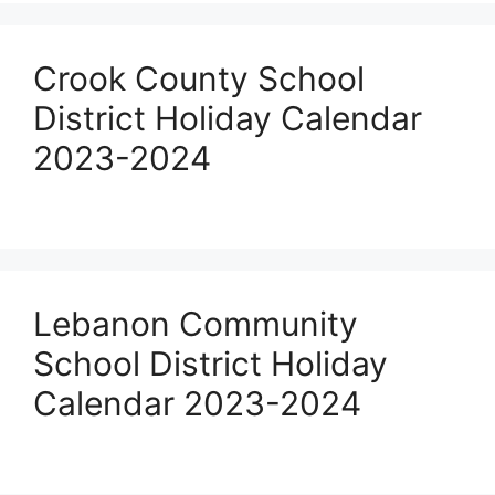
Crook County School
District Holiday Calendar
2023-2024
Lebanon Community
School District Holiday
Calendar 2023-2024