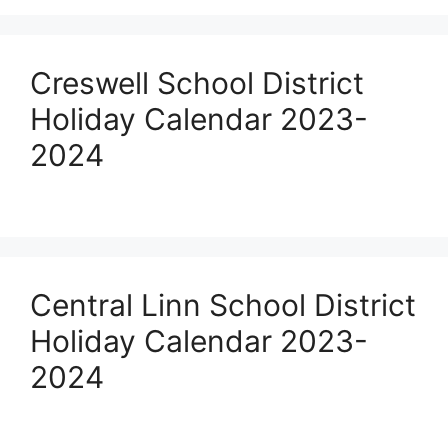
Creswell School District
Holiday Calendar 2023-
2024
Central Linn School District
Holiday Calendar 2023-
2024