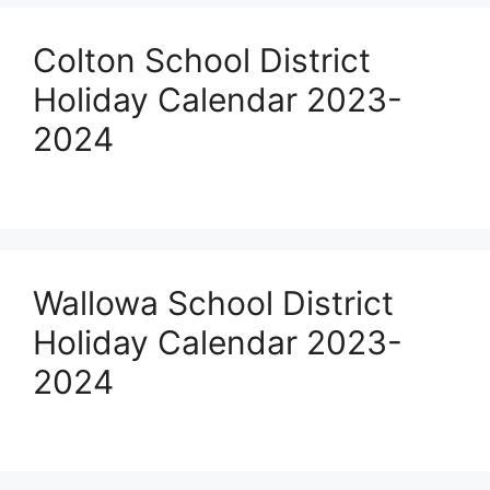
Colton School District
Holiday Calendar 2023-
2024
Wallowa School District
Holiday Calendar 2023-
2024