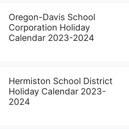
Oregon-Davis School
Corporation Holiday
Calendar 2023-2024
Hermiston School District
Holiday Calendar 2023-
2024