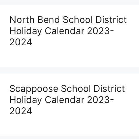
North Bend School District
Holiday Calendar 2023-
2024
Scappoose School District
Holiday Calendar 2023-
2024