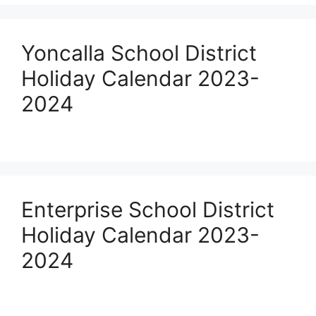
Yoncalla School District
Holiday Calendar 2023-
2024
Enterprise School District
Holiday Calendar 2023-
2024