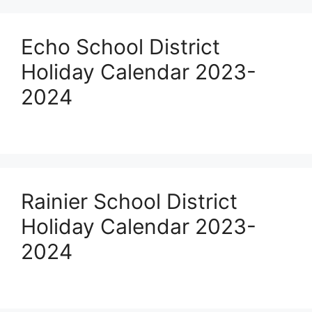
Echo School District
Holiday Calendar 2023-
2024
Rainier School District
Holiday Calendar 2023-
2024