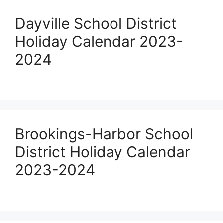
Dayville School District
Holiday Calendar 2023-
2024
Brookings-Harbor School
District Holiday Calendar
2023-2024