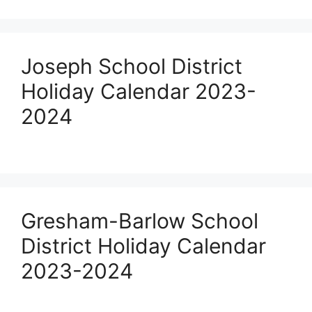
Joseph School District
Holiday Calendar 2023-
2024
Gresham-Barlow School
District Holiday Calendar
2023-2024