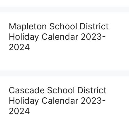
Mapleton School District
Holiday Calendar 2023-
2024
Cascade School District
Holiday Calendar 2023-
2024