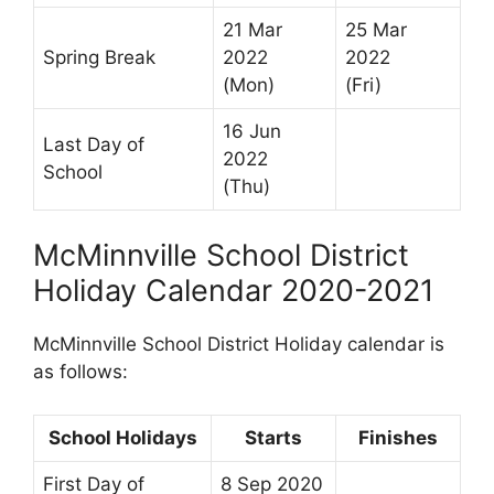
21 Mar
25 Mar
Spring Break
2022
2022
(Mon)
(Fri)
16 Jun
Last Day of
2022
School
(Thu)
McMinnville School District
Holiday Calendar 2020-2021
McMinnville School District Holiday calendar is
as follows:
School Holidays
Starts
Finishes
First Day of
8 Sep 2020