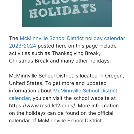
The
McMinnville School District holiday calendar
2023-2024
posted here on this page include
activities such as Thanksgiving Break,
Christmas Break and many other holidays.
McMinnville School District is located in Oregon,
United States. To get more and updated
information about
McMinnville School District
calendar
, you can visit the school website at
https://www.msd.k12.or.us/. More information
on the holidays can be found on the official
calendar of McMinnville School District.