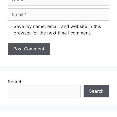
Email
Save my name, email, and website in this
browser for the next time I comment.
Search
Search