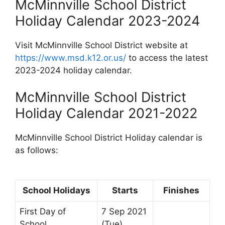
McMinnville School District
Holiday Calendar 2023-2024
Visit McMinnville School District website at
https://www.msd.k12.or.us/
to access the latest
2023-2024 holiday calendar.
McMinnville School District
Holiday Calendar 2021-2022
McMinnville School District Holiday calendar is
as follows:
School Holidays
Starts
Finishes
First Day of
7 Sep 2021
School
(Tue)