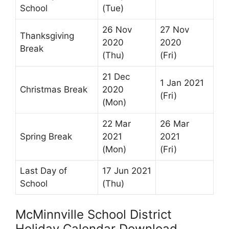
School
(Tue)
26 Nov
27 Nov
Thanksgiving
2020
2020
Break
(Thu)
(Fri)
21 Dec
1 Jan 2021
Christmas Break
2020
(Fri)
(Mon)
22 Mar
26 Mar
Spring Break
2021
2021
(Mon)
(Fri)
Last Day of
17 Jun 2021
School
(Thu)
McMinnville School District
Holiday Calendar Download