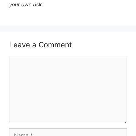
your own risk.
Leave a Comment
Comment
Name