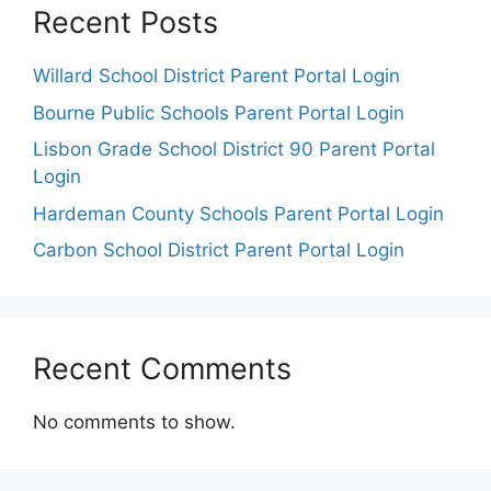
Recent Posts
Willard School District Parent Portal Login
Bourne Public Schools Parent Portal Login
Lisbon Grade School District 90 Parent Portal
Login
Hardeman County Schools Parent Portal Login
Carbon School District Parent Portal Login
Recent Comments
No comments to show.