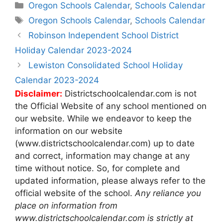
Categories
Oregon Schools Calendar
,
Schools Calendar
Tags
Oregon Schools Calendar
,
Schools Calendar
Post
Robinson Independent School District
navigation
Holiday Calendar 2023-2024
Lewiston Consolidated School Holiday
Calendar 2023-2024
Disclaimer:
Districtschoolcalendar.com is not
the Official Website of any school mentioned on
our website. While we endeavor to keep the
information on our website
(www.districtschoolcalendar.com) up to date
and correct, information may change at any
time without notice. So, for complete and
updated information, please always refer to the
official website of the school.
Any reliance you
place on information from
www.districtschoolcalendar.com is strictly at