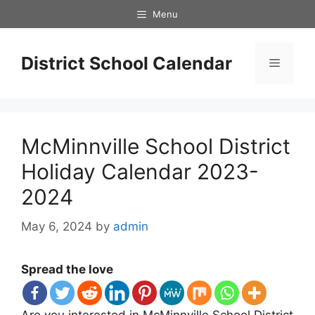
Skip
Menu
to
content
District School Calendar
Menu
McMinnville School District
Holiday Calendar 2023-
2024
May 6, 2024
by
admin
Spread the love
Are you interested in McMinnville School District