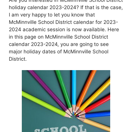
holiday calendar 2023-2024? If that is the case,
I am very happy to let you know that
McMinnville School District calendar for 2023-
2024 academic session is now available. Here
in this page on McMinnville School District
calendar 2023-2024, you are going to see
major holiday dates of McMinnville School
District.