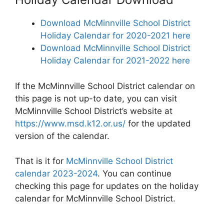
Download McMinnville School District
Holiday Calendar for 2020-2021 here
Download McMinnville School District
Holiday Calendar for 2021-2022 here
If the McMinnville School District calendar on
this page is not up-to date, you can visit
McMinnville School District’s website at
https://www.msd.k12.or.us/
for the updated
version of the calendar.
That is it for
McMinnville School District
calendar 2023-2024
. You can continue
checking this page for updates on the holiday
calendar for McMinnville School District.