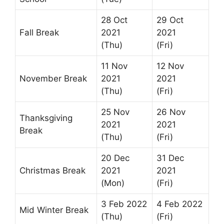
28 Oct
29 Oct
Fall Break
2021
2021
(Thu)
(Fri)
11 Nov
12 Nov
November Break
2021
2021
(Thu)
(Fri)
25 Nov
26 Nov
Thanksgiving
2021
2021
Break
(Thu)
(Fri)
20 Dec
31 Dec
Christmas Break
2021
2021
(Mon)
(Fri)
3 Feb 2022
4 Feb 2022
Mid Winter Break
(Thu)
(Fri)