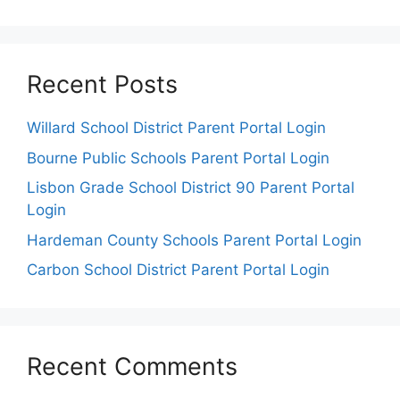
Recent Posts
Willard School District Parent Portal Login
Bourne Public Schools Parent Portal Login
Lisbon Grade School District 90 Parent Portal
Login
Hardeman County Schools Parent Portal Login
Carbon School District Parent Portal Login
Recent Comments