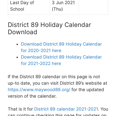
Last Day of
3 Jun 2021
School
(Thu)
District 89 Holiday Calendar
Download
Download District 89 Holiday Calendar
for 2020-2021 here
Download District 89 Holiday Calendar
for 2021-2022 here
If the District 89 calendar on this page is not
up-to date, you can visit District 89’s website at
https://www.maywood89.org/
for the updated
version of the calendar.
That is it for
District 89 calendar 2021-2021
. You
can continue checking this page for updates on