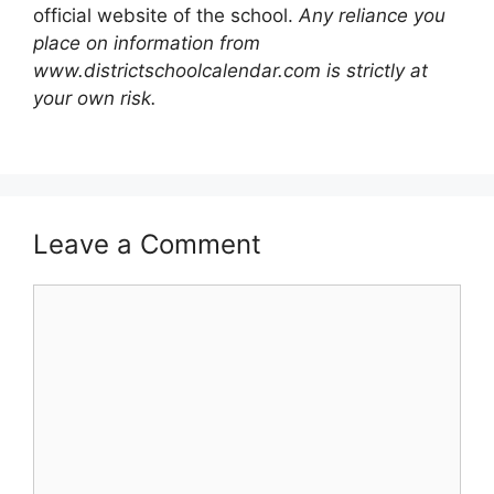
official website of the school.
Any reliance you
place on information from
www.districtschoolcalendar.com is strictly at
your own risk.
Leave a Comment
Comment