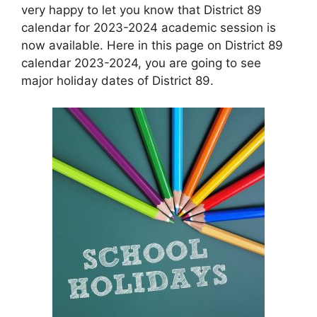
very happy to let you know that District 89
calendar for 2023-2024 academic session is
now available. Here in this page on District 89
calendar 2023-2024, you are going to see
major holiday dates of District 89.