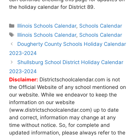
the holiday calendar for District 89.
Categories
Illinois Schools Calendar
,
Schools Calendar
Tags
Illinois Schools Calendar
,
Schools Calendar
Post
Dougherty County Schools Holiday Calendar
navigation
2023-2024
Shullsburg School District Holiday Calendar
2023-2024
Disclaimer:
Districtschoolcalendar.com is not
the Official Website of any school mentioned on
our website. While we endeavor to keep the
information on our website
(www.districtschoolcalendar.com) up to date
and correct, information may change at any
time without notice. So, for complete and
updated information, please always refer to the