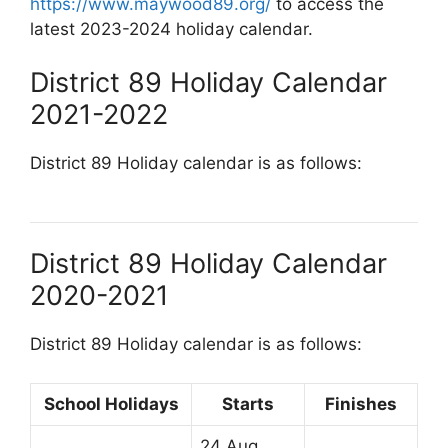
https://www.maywood89.org/
to access the
latest 2023-2024 holiday calendar.
District 89 Holiday Calendar
2021-2022
District 89 Holiday calendar is as follows:
District 89 Holiday Calendar
2020-2021
District 89 Holiday calendar is as follows:
School Holidays
Starts
Finishes
24 Aug