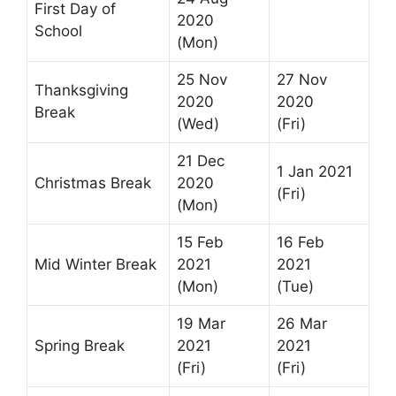
First Day of
2020
School
(Mon)
25 Nov
27 Nov
Thanksgiving
2020
2020
Break
(Wed)
(Fri)
21 Dec
1 Jan 2021
Christmas Break
2020
(Fri)
(Mon)
15 Feb
16 Feb
Mid Winter Break
2021
2021
(Mon)
(Tue)
19 Mar
26 Mar
Spring Break
2021
2021
(Fri)
(Fri)