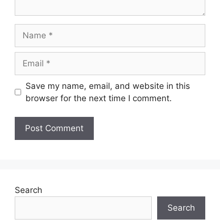
Name
Email
Save my name, email, and website in this
browser for the next time I comment.
Search
Search