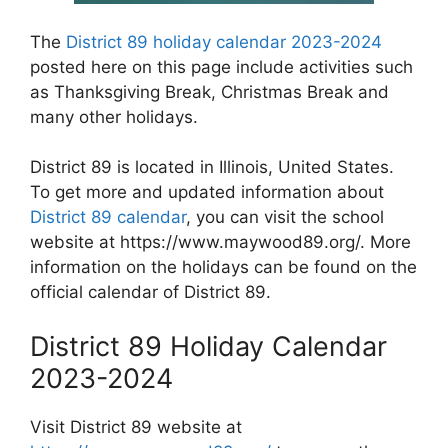
The
District 89 holiday calendar 2023-2024
posted here on this page include activities such
as Thanksgiving Break, Christmas Break and
many other holidays.
District 89 is located in Illinois, United States.
To get more and updated information about
District 89 calendar
, you can visit the school
website at https://www.maywood89.org/. More
information on the holidays can be found on the
official calendar of District 89.
District 89 Holiday Calendar
2023-2024
Visit District 89 website at