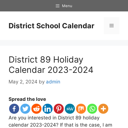
Skip
Menu
to
content
District School Calendar
Menu
District 89 Holiday
Calendar 2023-2024
May 2, 2024
by
admin
Spread the love
Are you interested in District 89 holiday
calendar 2023-2024? If that is the case, I am