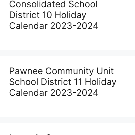
Consolidated School
District 10 Holiday
Calendar 2023-2024
Pawnee Community Unit
School District 11 Holiday
Calendar 2023-2024