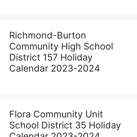
Richmond-Burton
Community High School
District 157 Holiday
Calendar 2023-2024
Flora Community Unit
School District 35 Holiday
Calendar 2023-2024