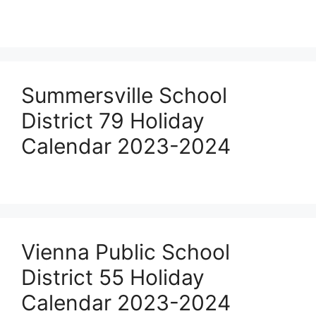
Summersville School
District 79 Holiday
Calendar 2023-2024
Vienna Public School
District 55 Holiday
Calendar 2023-2024