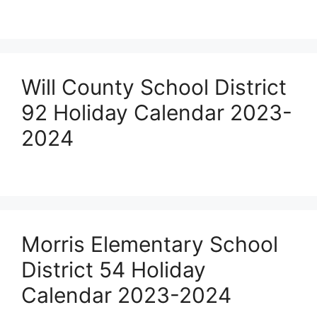
Will County School District
92 Holiday Calendar 2023-
2024
Morris Elementary School
District 54 Holiday
Calendar 2023-2024