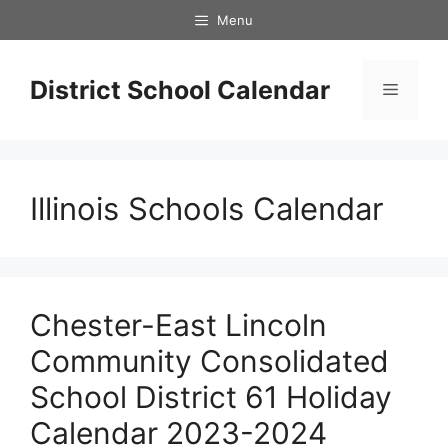
Skip
Menu
to
content
District School Calendar
Menu
Illinois Schools Calendar
Chester-East Lincoln
Community Consolidated
School District 61 Holiday
Calendar 2023-2024