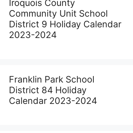
Iroquois County
Community Unit School
District 9 Holiday Calendar
2023-2024
Franklin Park School
District 84 Holiday
Calendar 2023-2024