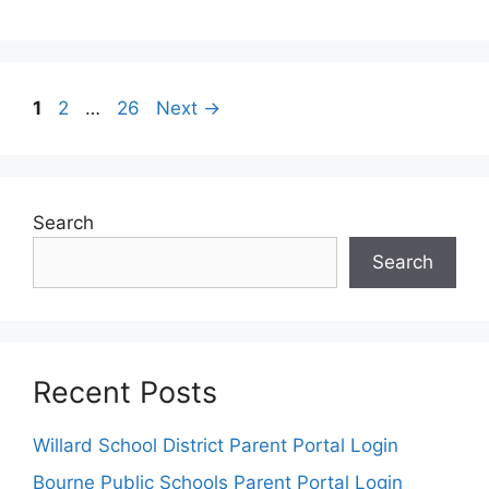
Post
Page
Page
Page
1
2
…
26
Next
→
navigation
Search
Search
Recent Posts
Willard School District Parent Portal Login
Bourne Public Schools Parent Portal Login