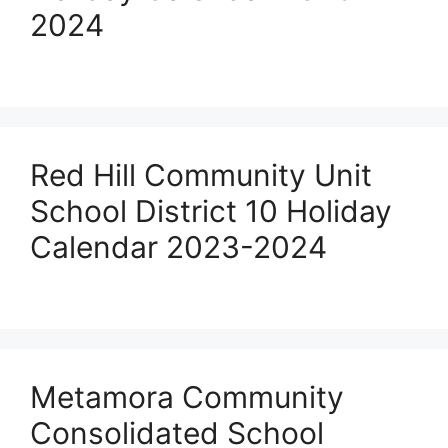
2024
Red Hill Community Unit
School District 10 Holiday
Calendar 2023-2024
Metamora Community
Consolidated School