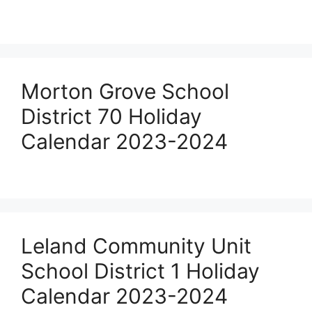
Morton Grove School
District 70 Holiday
Calendar 2023-2024
Leland Community Unit
School District 1 Holiday
Calendar 2023-2024