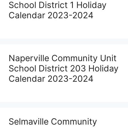
School District 1 Holiday
Calendar 2023-2024
Naperville Community Unit
School District 203 Holiday
Calendar 2023-2024
Selmaville Community