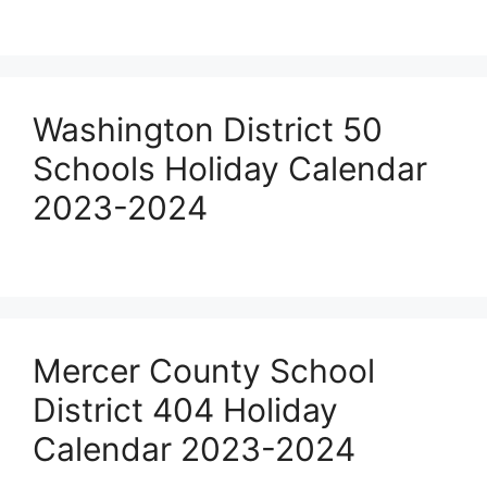
Washington District 50
Schools Holiday Calendar
2023-2024
Mercer County School
District 404 Holiday
Calendar 2023-2024