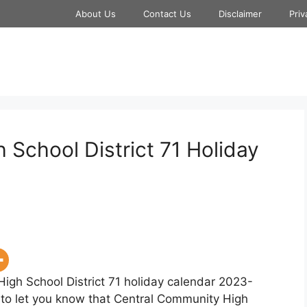
About Us
Contact Us
Disclaimer
Priv
School District 71 Holiday
High School District 71 holiday calendar 2023-
y to let you know that Central Community High