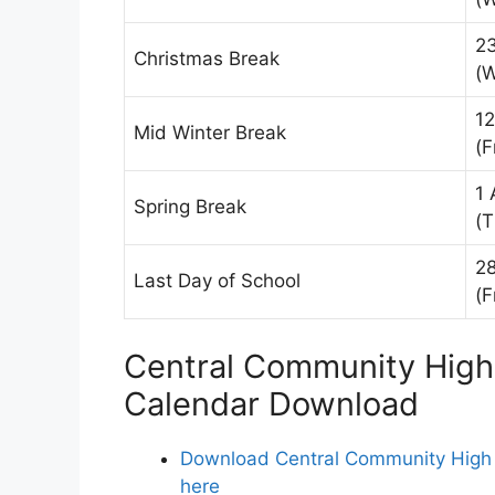
2
Christmas Break
(
12
Mid Winter Break
(F
1 
Spring Break
(T
2
Last Day of School
(F
Central Community High 
Calendar Download
Download Central Community High S
here