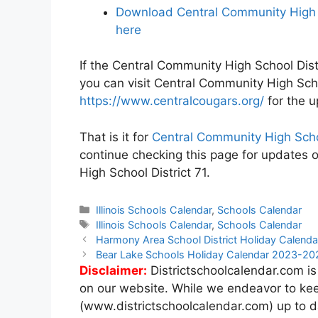
Download Central Community High S
here
If the Central Community High School Distr
you can visit Central Community High Scho
https://www.centralcougars.org/
for the u
That is it for
Central Community High Scho
continue checking this page for updates 
High School District 71.
Categories
Illinois Schools Calendar
,
Schools Calendar
Tags
Illinois Schools Calendar
,
Schools Calendar
Post
Harmony Area School District Holiday Calen
navigation
Bear Lake Schools Holiday Calendar 2023-20
Disclaimer:
Districtschoolcalendar.com is
on our website. While we endeavor to kee
(www.districtschoolcalendar.com) up to d