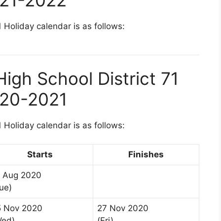
 Holiday calendar is as follows:
igh School District 71
020-2021
 Holiday calendar is as follows:
Starts
Finishes
8 Aug 2020
ue)
5 Nov 2020
27 Nov 2020
Wed)
(Fri)