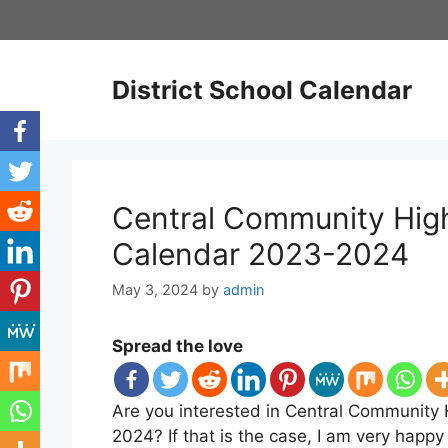
Skip
to
content
District School Calendar
Central Community High 
Calendar 2023-2024
May 3, 2024
by
admin
Spread the love
Are you interested in Central Community 
2024? If that is the case, I am very happ