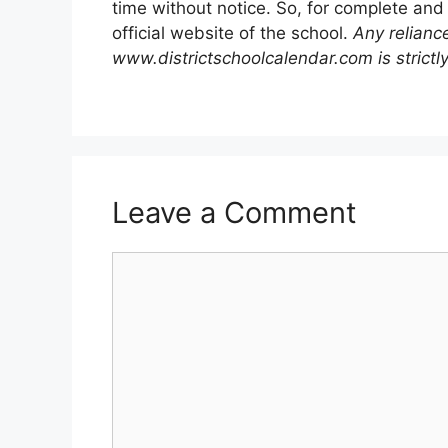
time without notice. So, for complete and
official website of the school.
Any relianc
www.districtschoolcalendar.com is strictly
Leave a Comment
Comment