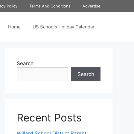
acy Policy
Terms And Conditions
Advertise
Home
US Schools Holiday Calendar
Search
Search
Recent Posts
Willard School District Parent