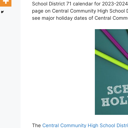
School District 71 calendar for 2023-2024
page on Central Community High School Di
see major holiday dates of Central Commun
The
Central Community High School Distr