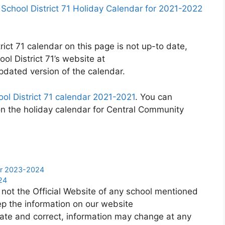
chool District 71 Holiday Calendar for 2021-2022
ict 71 calendar on this page is not up-to date,
ol District 71’s website at
pdated version of the calendar.
ol District 71 calendar 2021-2021
. You can
on the holiday calendar for Central Community
dar 2023-2024
24
 not the Official Website of any school mentioned
p the information on our website
ate and correct, information may change at any