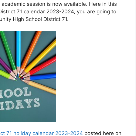
 academic session is now available. Here in this
strict 71 calendar 2023-2024, you are going to
ity High School District 71.
ict 71 holiday calendar 2023-2024
posted here on