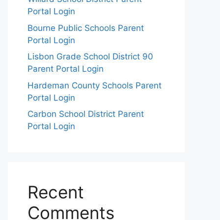
Portal Login
Bourne Public Schools Parent
Portal Login
Lisbon Grade School District 90
Parent Portal Login
Hardeman County Schools Parent
Portal Login
Carbon School District Parent
Portal Login
Recent
Comments