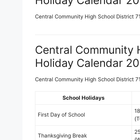
Central Community High School District 71
Central Community H
Holiday Calendar 2
Central Community High School District 71
School Holidays
1
First Day of School
(T
2
Thanksgiving Break
(