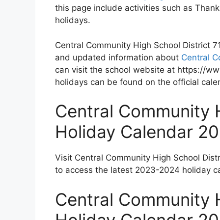
this page include activities such as Tha
holidays.
Central Community High School District 71 
and updated information about
Central C
can visit the school website at https://w
holidays can be found on the official cal
Central Community H
Holiday Calendar 2
Visit Central Community High School Distr
to access the latest 2023-2024 holiday c
Central Community H
Holiday Calendar 2