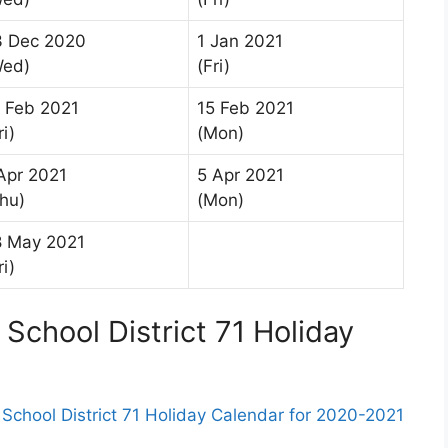
3 Dec 2020
1 Jan 2021
Wed)
(Fri)
 Feb 2021
15 Feb 2021
ri)
(Mon)
Apr 2021
5 Apr 2021
hu)
(Mon)
8 May 2021
ri)
School District 71 Holiday
chool District 71 Holiday Calendar for 2020-2021