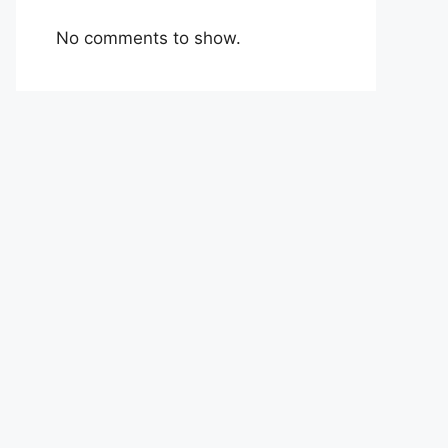
No comments to show.