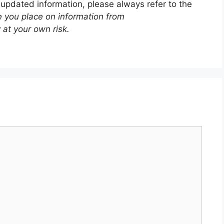
 updated information, please always refer to the
e you place on information from
 at your own risk.