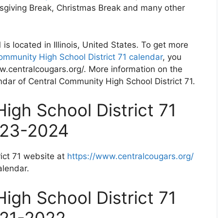
nksgiving Break, Christmas Break and many other
is located in Illinois, United States. To get more
ommunity High School District 71 calendar
, you
ww.centralcougars.org/. More information on the
endar of Central Community High School District 71.
igh School District 71
023-2024
ict 71 website at
https://www.centralcougars.org/
alendar.
igh School District 71
021-2022