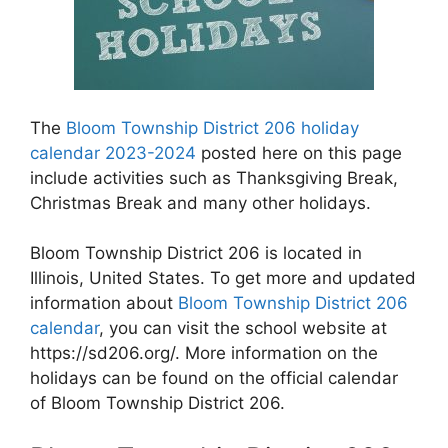
The
Bloom Township District 206 holiday
calendar 2023-2024
posted here on this page
include activities such as Thanksgiving Break,
Christmas Break and many other holidays.
Bloom Township District 206 is located in
Illinois, United States. To get more and updated
information about
Bloom Township District 206
calendar
, you can visit the school website at
https://sd206.org/. More information on the
holidays can be found on the official calendar
of Bloom Township District 206.