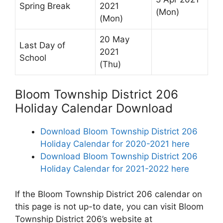
Spring Break
2021
(Mon)
(Mon)
20 May
Last Day of
2021
School
(Thu)
Bloom Township District 206
Holiday Calendar Download
Download Bloom Township District 206
Holiday Calendar for 2020-2021 here
Download Bloom Township District 206
Holiday Calendar for 2021-2022 here
If the Bloom Township District 206 calendar on
this page is not up-to date, you can visit Bloom
Township District 206’s website at