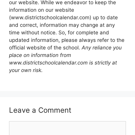
our website. While we endeavor to keep the
information on our website
(www.districtschoolcalendar.com) up to date
and correct, information may change at any
time without notice. So, for complete and
updated information, please always refer to the
official website of the school.
Any reliance you
place on information from
www.districtschoolcalendar.com is strictly at
your own risk.
Leave a Comment
Comment