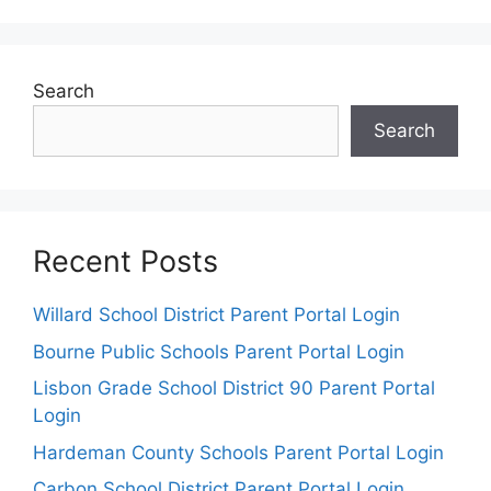
Search
Search
Recent Posts
Willard School District Parent Portal Login
Bourne Public Schools Parent Portal Login
Lisbon Grade School District 90 Parent Portal
Login
Hardeman County Schools Parent Portal Login
Carbon School District Parent Portal Login