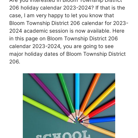
206 holiday calendar 2023-2024? If that is the
case, I am very happy to let you know that
Bloom Township District 206 calendar for 2023-
2024 academic session is now available. Here
in this page on Bloom Township District 206
calendar 2023-2024, you are going to see
major holiday dates of Bloom Township District
206.