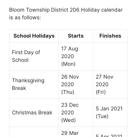
Bloom Township District 206 Holiday calendar
is as follows:
School Holidays
Starts
Finishes
17 Aug
First Day of
2020
School
(Mon)
26 Nov
27 Nov
Thanksgiving
2020
2020
Break
(Thu)
(Fri)
23 Dec
5 Jan 2021
Christmas Break
2020
(Tue)
(Wed)
29 Mar
5 Apr 2021