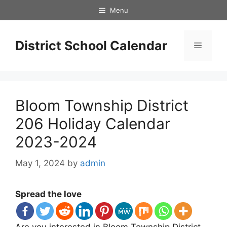
Skip
Menu
to
content
District School Calendar
Menu
Bloom Township District
206 Holiday Calendar
2023-2024
May 1, 2024
by
admin
Spread the love
Are you interested in Bloom Township District