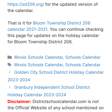
https://sd206.org/
for the updated version of
the calendar.
That is it for
Bloom Township District 206
calendar 2021-2021
. You can continue checking
this page for updates on the holiday calendar
for Bloom Township District 206.
Categories
Illinois Schools Calendar
,
Schools Calendar
Tags
Illinois Schools Calendar
,
Schools Calendar
Post
Golden City School District Holiday Calendar
navigation
2023-2024
Granbury Independent School District
Holiday Calendar 2023-2024
Disclaimer:
Districtschoolcalendar.com is not
the Official Website of any school mentioned on