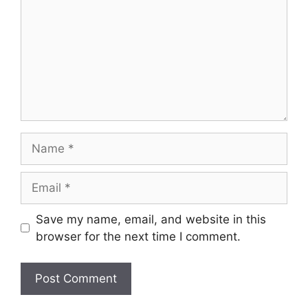
Name
Email
Save my name, email, and website in this
browser for the next time I comment.