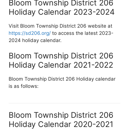
Bloom Township District 206
Holiday Calendar 2023-2024
Visit Bloom Township District 206 website at
https://sd206.org/
to access the latest 2023-
2024 holiday calendar.
Bloom Township District 206
Holiday Calendar 2021-2022
Bloom Township District 206 Holiday calendar
is as follows:
Bloom Township District 206
Holiday Calendar 2020-2021