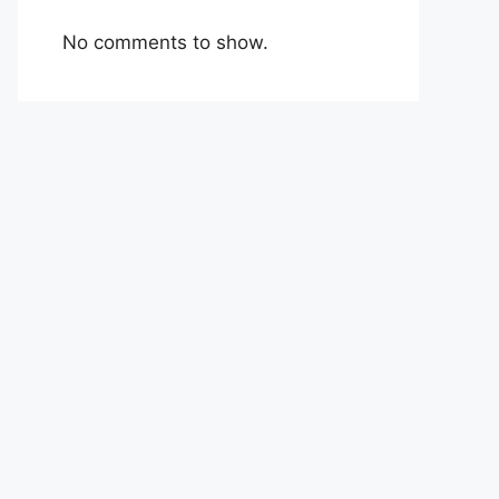
No comments to show.