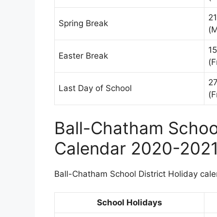
2
Spring Break
(
15
Easter Break
(F
2
Last Day of School
(F
Ball-Chatham School
Calendar 2020-202
Ball-Chatham School District Holiday calen
School Holidays