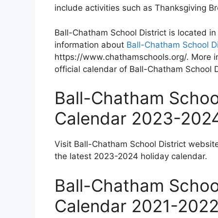
include activities such as Thanksgiving 
Ball-Chatham School District is located in
information about
Ball-Chatham School Di
https://www.chathamschools.org/. More in
official calendar of Ball-Chatham School Di
Ball-Chatham School
Calendar 2023-202
Visit Ball-Chatham School District websit
the latest 2023-2024 holiday calendar.
Ball-Chatham School
Calendar 2021-202