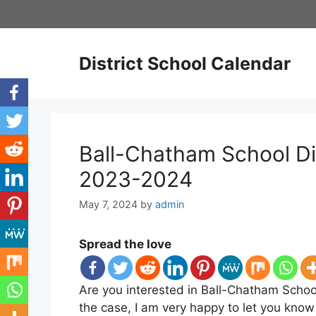
Skip
to
content
District School Calendar
Ball-Chatham School Di
2023-2024
May 7, 2024
by
admin
Spread the love
Are you interested in Ball-Chatham School
the case, I am very happy to let you know