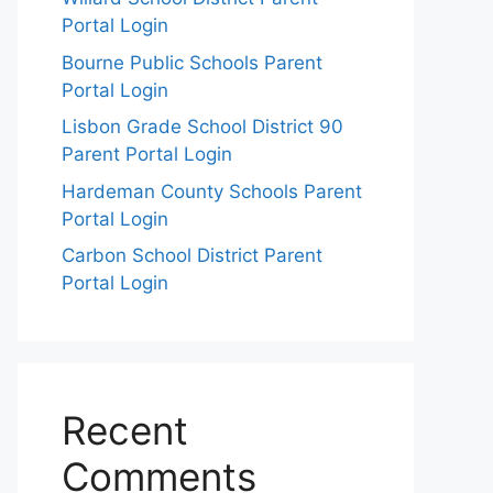
Portal Login
Bourne Public Schools Parent
Portal Login
Lisbon Grade School District 90
Parent Portal Login
Hardeman County Schools Parent
Portal Login
Carbon School District Parent
Portal Login
Recent
Comments