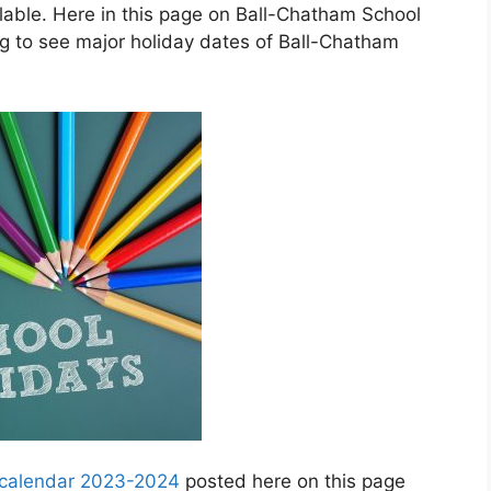
able. Here in this page on Ball-Chatham School
ng to see major holiday dates of Ball-Chatham
y calendar 2023-2024
posted here on this page