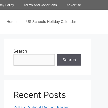
acy Policy
Terms And Conditions
Advertise
Home
US Schools Holiday Calendar
Search
Search
Recent Posts
Willard School District Parent