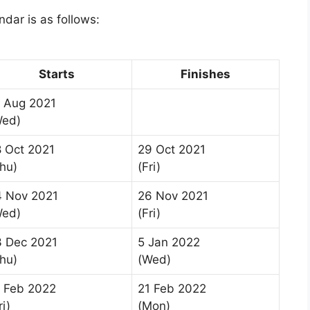
dar is as follows:
Starts
Finishes
 Aug 2021
Wed)
 Oct 2021
29 Oct 2021
hu)
(Fri)
4 Nov 2021
26 Nov 2021
Wed)
(Fri)
3 Dec 2021
5 Jan 2022
hu)
(Wed)
 Feb 2022
21 Feb 2022
ri)
(Mon)