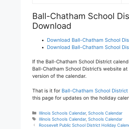
Ball-Chatham School Dis
Download
Download Ball-Chatham School Dist
Download Ball-Chatham School Dist
If the Ball-Chatham School District calend
Ball-Chatham School District’s website at
version of the calendar.
That is it for
Ball-Chatham School Distric
this page for updates on the holiday cale
Categories
Illinois Schools Calendar
,
Schools Calendar
Tags
Illinois Schools Calendar
,
Schools Calendar
Post
Roosevelt Public School District Holiday Cal