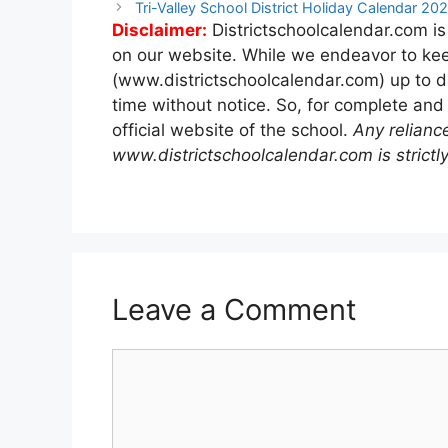
navigation
Tri-Valley School District Holiday Calendar 2
Disclaimer:
Districtschoolcalendar.com is
on our website. While we endeavor to kee
(www.districtschoolcalendar.com) up to d
time without notice. So, for complete and
official website of the school.
Any relianc
www.districtschoolcalendar.com is strictly
Leave a Comment
Comment