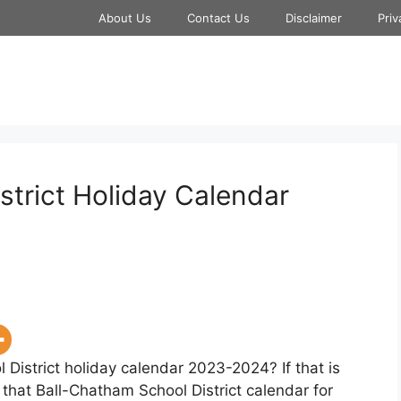
About Us
Contact Us
Disclaimer
Priv
strict Holiday Calendar
 District holiday calendar 2023-2024? If that is
 that Ball-Chatham School District calendar for