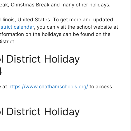
Break, Christmas Break and many other holidays.
 Illinois, United States. To get more and updated
strict calendar
, you can visit the school website at
formation on the holidays can be found on the
strict.
 District Holiday
4
e at
https://www.chathamschools.org/
to access
 District Holiday
2