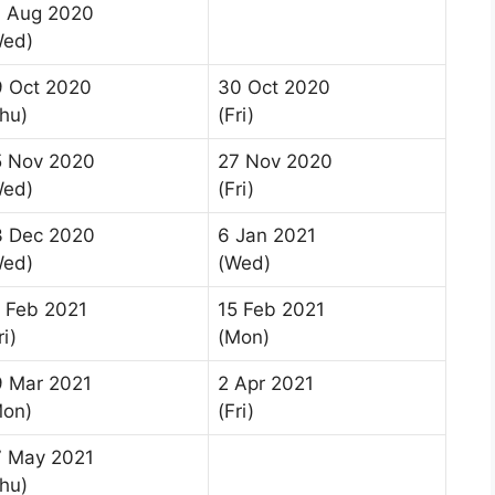
9 Aug 2020
Wed)
9 Oct 2020
30 Oct 2020
hu)
(Fri)
5 Nov 2020
27 Nov 2020
Wed)
(Fri)
3 Dec 2020
6 Jan 2021
Wed)
(Wed)
 Feb 2021
15 Feb 2021
ri)
(Mon)
9 Mar 2021
2 Apr 2021
Mon)
(Fri)
7 May 2021
hu)