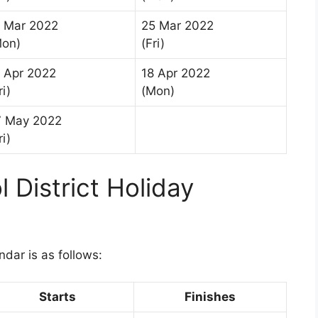
1 Mar 2022
25 Mar 2022
Mon)
(Fri)
 Apr 2022
18 Apr 2022
ri)
(Mon)
7 May 2022
ri)
 District Holiday
1
dar is as follows:
Starts
Finishes