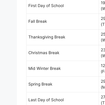
1
First Day of School
(
2
Fall Break
(T
2
Thanksgiving Break
(
2
Christmas Break
(
12
Mid Winter Break
(F
2
Spring Break
(
2
Last Day of School
(T