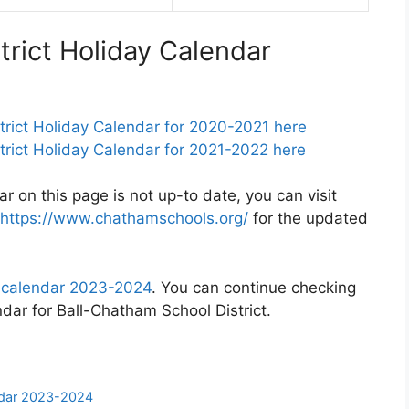
trict Holiday Calendar
rict Holiday Calendar for 2020-2021 here
rict Holiday Calendar for 2021-2022 here
ar on this page is not up-to date, you can visit
https://www.chathamschools.org/
for the updated
t calendar 2023-2024
. You can continue checking
ndar for Ball-Chatham School District.
endar 2023-2024