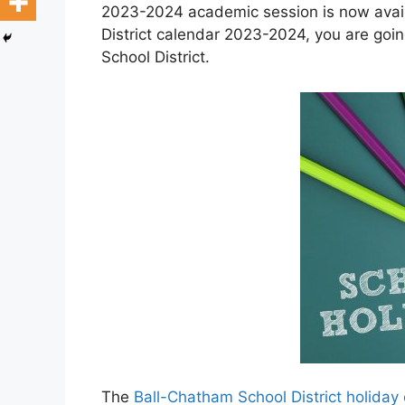
2023-2024 academic session is now avail
District calendar 2023-2024, you are goi
School District.
The
Ball-Chatham School District holida