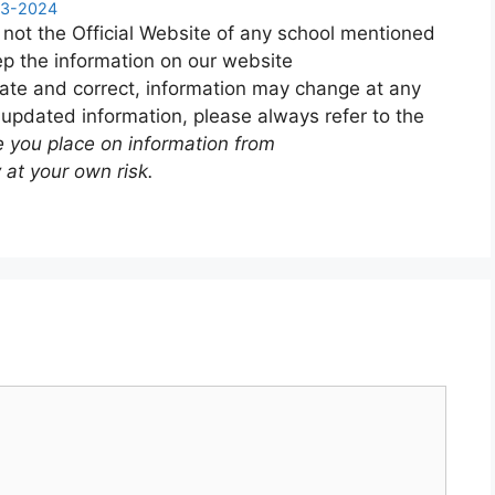
023-2024
 not the Official Website of any school mentioned
p the information on our website
ate and correct, information may change at any
 updated information, please always refer to the
e you place on information from
 at your own risk.