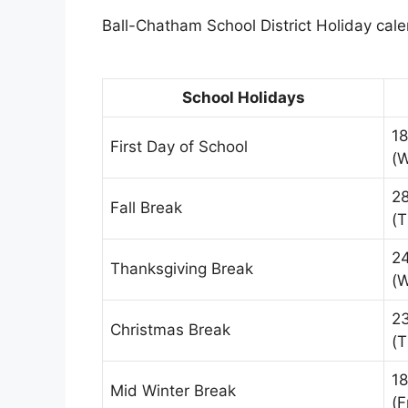
Ball-Chatham School District Holiday calen
School Holidays
18
First Day of School
(
28
Fall Break
(T
2
Thanksgiving Break
(
2
Christmas Break
(T
18
Mid Winter Break
(F