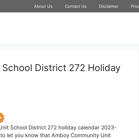
About Us
Contact Us
Disclaimer
Priv
chool District 272 Holiday
it School District 272 holiday calendar 2023-
py to let you know that Amboy Community Unit