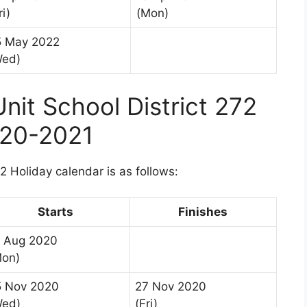
ri)
(Mon)
5 May 2022
Wed)
it School District 272
020-2021
 Holiday calendar is as follows:
Starts
Finishes
7 Aug 2020
Mon)
5 Nov 2020
27 Nov 2020
Wed)
(Fri)