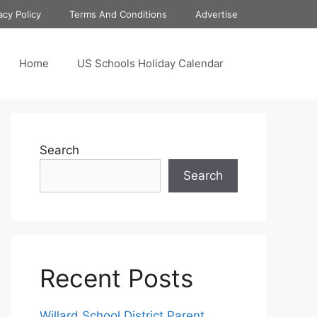
acy Policy
Terms And Conditions
Advertise
Home
US Schools Holiday Calendar
Search
Search
Recent Posts
Willard School District Parent