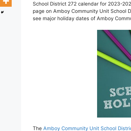
School District 272 calendar for 2023-202
page on Amboy Community Unit School Dis
see major holiday dates of Amboy Communi
The
Amboy Community Unit School Distri