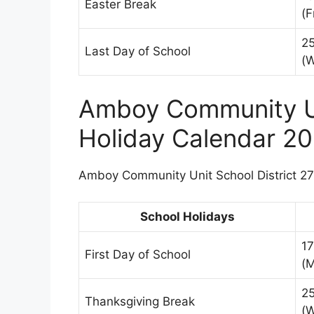
Easter Break
(F
2
Last Day of School
(
Amboy Community Un
Holiday Calendar 2
Amboy Community Unit School District 272
School Holidays
1
First Day of School
(
2
Thanksgiving Break
(