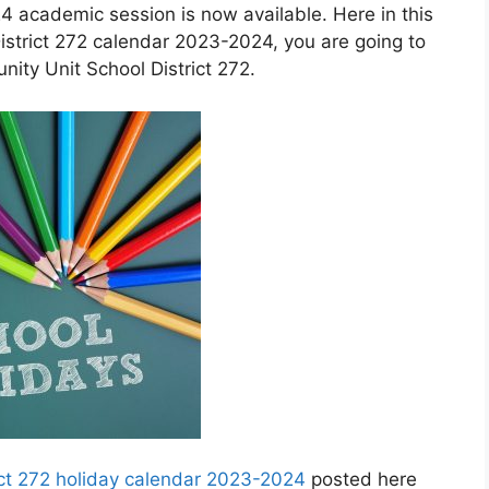
4 academic session is now available. Here in this
trict 272 calendar 2023-2024, you are going to
ty Unit School District 272.
ct 272 holiday calendar 2023-2024
posted here