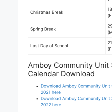
1
Christmas Break
(F
2
Spring Break
(
2
Last Day of School
(F
Amboy Community Unit S
Calendar Download
Download Amboy Community Unit Sc
2021 here
Download Amboy Community Unit Sch
2022 here