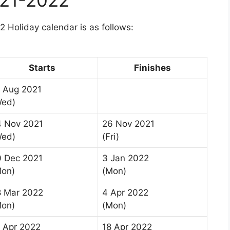
 Holiday calendar is as follows:
Starts
Finishes
 Aug 2021
Wed)
4 Nov 2021
26 Nov 2021
Wed)
(Fri)
0 Dec 2021
3 Jan 2022
Mon)
(Mon)
8 Mar 2022
4 Apr 2022
Mon)
(Mon)
 Apr 2022
18 Apr 2022