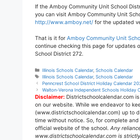
If the Amboy Community Unit School Distri
you can visit Amboy Community Unit Schoo
http://www.amboy.net/
for the updated ve
That is it for
Amboy Community Unit School
continue checking this page for updates 
School District 272.
Categories
Illinois Schools Calendar
,
Schools Calendar
Tags
Illinois Schools Calendar
,
Schools Calendar
Post
Penncrest School District Holiday Calendar 
navigation
Walton-Verona Independent Schools Holiday
Disclaimer:
Districtschoolcalendar.com is
on our website. While we endeavor to kee
(www.districtschoolcalendar.com) up to d
time without notice. So, for complete and
official website of the school.
Any relianc
www.districtschoolcalendar.com is strictly