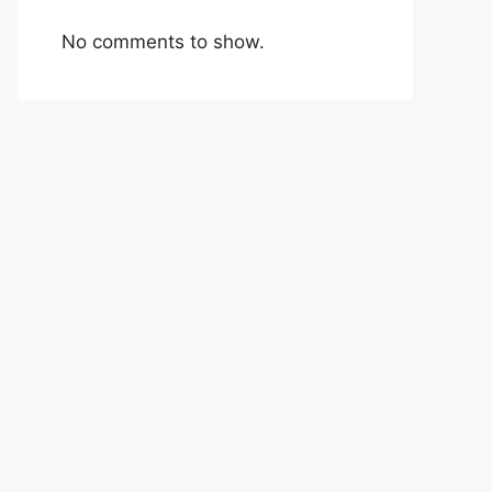
No comments to show.