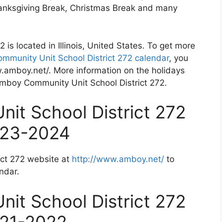
Thanksgiving Break, Christmas Break and many
is located in Illinois, United States. To get more
munity Unit School District 272 calendar
, you
w.amboy.net/. More information on the holidays
 Amboy Community Unit School District 272.
it School District 272
023-2024
ict 272 website at
http://www.amboy.net/
to
ndar.
it School District 272
021-2022