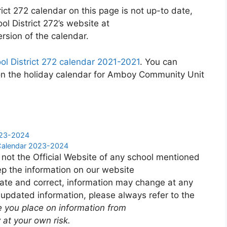
ct 272 calendar on this page is not up-to date,
l District 272’s website at
rsion of the calendar.
 District 272 calendar 2021-2021
. You can
on the holiday calendar for Amboy Community Unit
2023-2024
 Calendar 2023-2024
 not the Official Website of any school mentioned
p the information on our website
ate and correct, information may change at any
 updated information, please always refer to the
e you place on information from
 at your own risk.