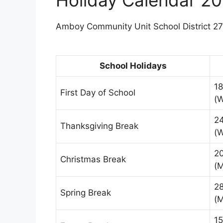
Amboy Community Unit School District 272
School Holidays
18
First Day of School
(
2
Thanksgiving Break
(
2
Christmas Break
(
2
Spring Break
(
15