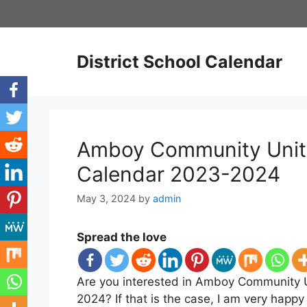
Skip
to
content
District School Calendar
Amboy Community Unit S
Calendar 2023-2024
May 3, 2024
by
admin
Spread the love
Are you interested in Amboy Community Un
2024? If that is the case, I am very hap