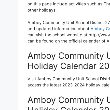
on this page include activities such as 
other holidays.
Amboy Community Unit School District 272 
and updated information about
Amboy Com
can visit the school website at http://ww
can be found on the official calendar of
Amboy Community Un
Holiday Calendar 2
Visit Amboy Community Unit School Distr
access the latest 2023-2024 holiday cale
Amboy Community Un
Holiday Calendar 2