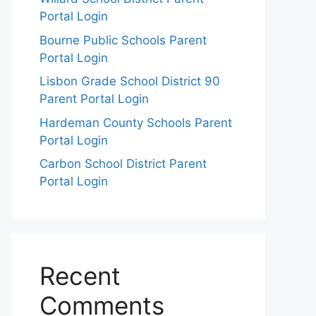
Portal Login
Bourne Public Schools Parent
Portal Login
Lisbon Grade School District 90
Parent Portal Login
Hardeman County Schools Parent
Portal Login
Carbon School District Parent
Portal Login
Recent
Comments