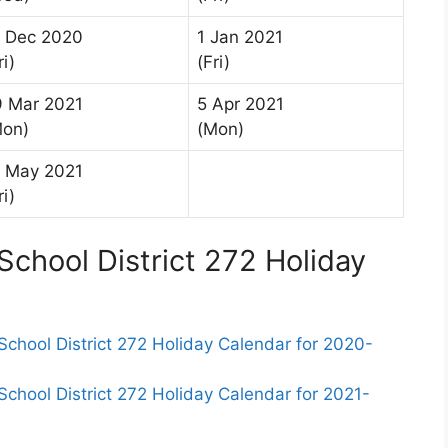
8 Dec 2020
1 Jan 2021
ri)
(Fri)
9 Mar 2021
5 Apr 2021
Mon)
(Mon)
1 May 2021
ri)
chool District 272 Holiday
hool District 272 Holiday Calendar for 2020-
ool District 272 Holiday Calendar for 2021-