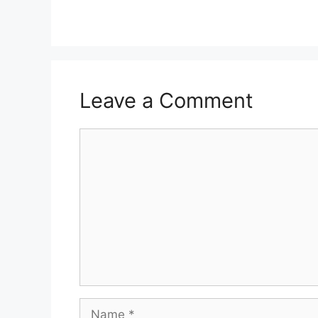
Leave a Comment
Comment
Name