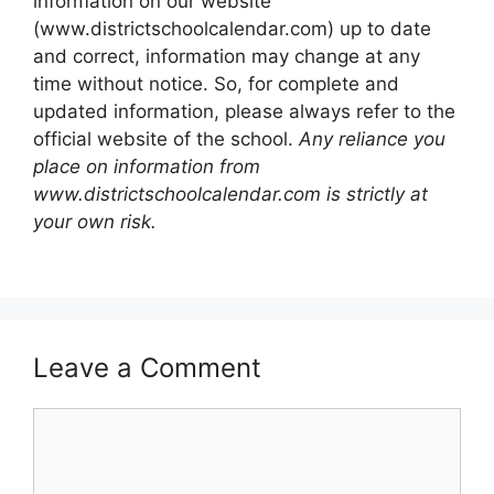
information on our website
(www.districtschoolcalendar.com) up to date
and correct, information may change at any
time without notice. So, for complete and
updated information, please always refer to the
official website of the school.
Any reliance you
place on information from
www.districtschoolcalendar.com is strictly at
your own risk.
Leave a Comment
Comment