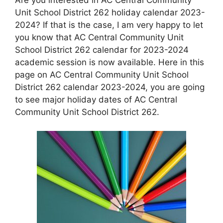
Unit School District 262 holiday calendar 2023-
2024? If that is the case, I am very happy to let
you know that AC Central Community Unit
School District 262 calendar for 2023-2024
academic session is now available. Here in this
page on AC Central Community Unit School
District 262 calendar 2023-2024, you are going
to see major holiday dates of AC Central
Community Unit School District 262.