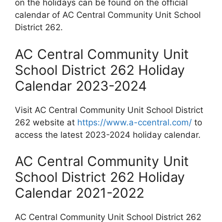
on the holidays can be found on the official
calendar of AC Central Community Unit School
District 262.
AC Central Community Unit
School District 262 Holiday
Calendar 2023-2024
Visit AC Central Community Unit School District
262 website at
https://www.a-ccentral.com/
to
access the latest 2023-2024 holiday calendar.
AC Central Community Unit
School District 262 Holiday
Calendar 2021-2022
AC Central Community Unit School District 262