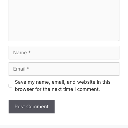
Name
Email
Save my name, email, and website in this
browser for the next time I comment.