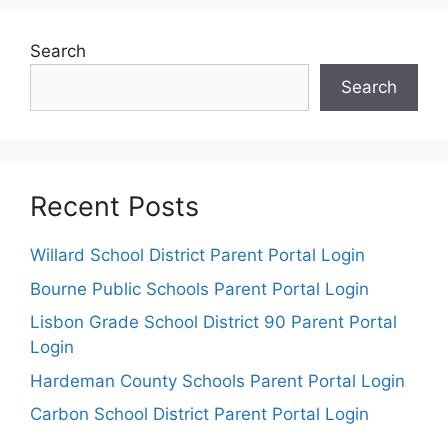
Search
Search
Recent Posts
Willard School District Parent Portal Login
Bourne Public Schools Parent Portal Login
Lisbon Grade School District 90 Parent Portal
Login
Hardeman County Schools Parent Portal Login
Carbon School District Parent Portal Login