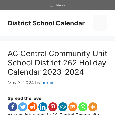
Skip
Menu
to
content
District School Calendar
Menu
AC Central Community Unit
School District 262 Holiday
Calendar 2023-2024
May 3, 2024
by
admin
Spread the love
Are you interested in AC Central Community