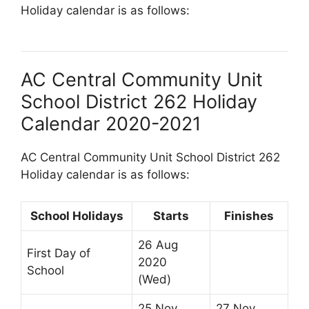
Holiday calendar is as follows:
AC Central Community Unit
School District 262 Holiday
Calendar 2020-2021
AC Central Community Unit School District 262
Holiday calendar is as follows:
School Holidays
Starts
Finishes
26 Aug
First Day of
2020
School
(Wed)
25 Nov
27 Nov