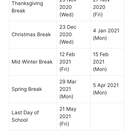
Thanksgiving
2020
2020
Break
(Wed)
(Fri)
23 Dec
4 Jan 2021
Christmas Break
2020
(Mon)
(Wed)
12 Feb
15 Feb
Mid Winter Break
2021
2021
(Fri)
(Mon)
29 Mar
5 Apr 2021
Spring Break
2021
(Mon)
(Mon)
21 May
Last Day of
2021
School
(Fri)