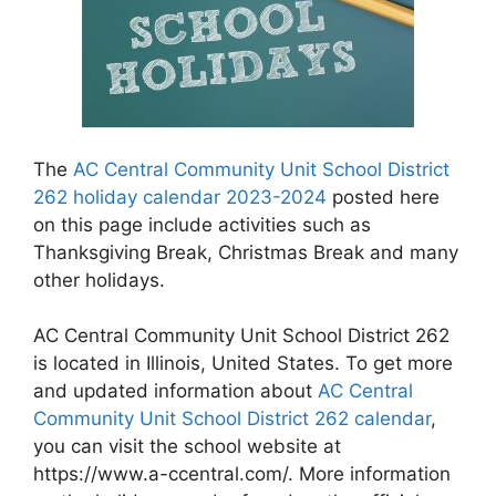
The
AC Central Community Unit School District
262 holiday calendar 2023-2024
posted here
on this page include activities such as
Thanksgiving Break, Christmas Break and many
other holidays.
AC Central Community Unit School District 262
is located in Illinois, United States. To get more
and updated information about
AC Central
Community Unit School District 262 calendar
,
you can visit the school website at
https://www.a-ccentral.com/. More information