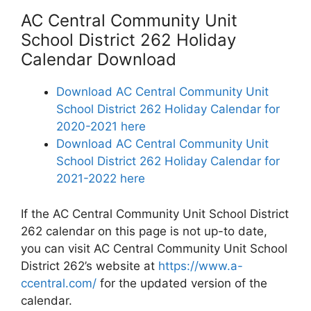
AC Central Community Unit
School District 262 Holiday
Calendar Download
Download AC Central Community Unit
School District 262 Holiday Calendar for
2020-2021 here
Download AC Central Community Unit
School District 262 Holiday Calendar for
2021-2022 here
If the AC Central Community Unit School District
262 calendar on this page is not up-to date,
you can visit AC Central Community Unit School
District 262’s website at
https://www.a-
ccentral.com/
for the updated version of the
calendar.