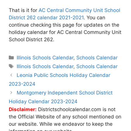
That is it for
AC Central Community Unit School
District 262 calendar 2021-2021
. You can
continue checking this page for updates on the
holiday calendar for AC Central Community Unit
School District 262.
Categories
Illinois Schools Calendar
,
Schools Calendar
Tags
Illinois Schools Calendar
,
Schools Calendar
Post
Leonia Public Schools Holiday Calendar
navigation
2023-2024
Montgomery Independent School District
Holiday Calendar 2023-2024
Disclaimer:
Districtschoolcalendar.com is not
the Official Website of any school mentioned on
our website. While we endeavor to keep the