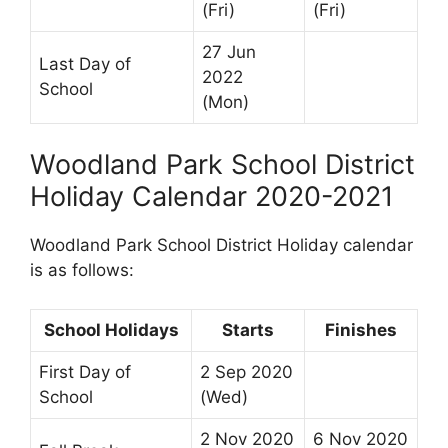
(Fri)
(Fri)
27 Jun
Last Day of
2022
School
(Mon)
Woodland Park School District
Holiday Calendar 2020-2021
Woodland Park School District Holiday calendar
is as follows:
School Holidays
Starts
Finishes
First Day of
2 Sep 2020
School
(Wed)
2 Nov 2020
6 Nov 2020