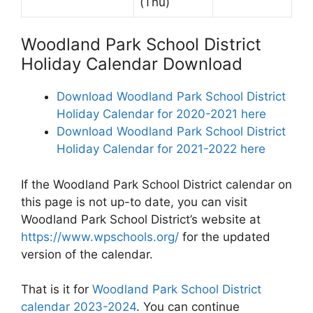
(Thu)
Woodland Park School District
Holiday Calendar Download
Download Woodland Park School District
Holiday Calendar for 2020-2021 here
Download Woodland Park School District
Holiday Calendar for 2021-2022 here
If the Woodland Park School District calendar on
this page is not up-to date, you can visit
Woodland Park School District’s website at
https://www.wpschools.org/
for the updated
version of the calendar.
That is it for
Woodland Park School District
calendar 2023-2024
. You can continue