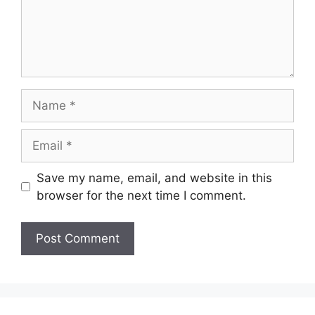
Name
Email
Save my name, email, and website in this
browser for the next time I comment.