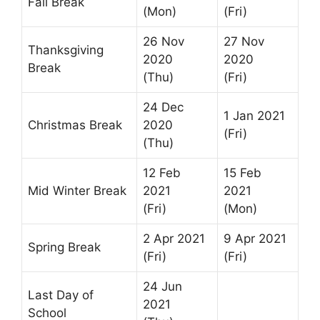
Fall Break
(Mon)
(Fri)
26 Nov
27 Nov
Thanksgiving
2020
2020
Break
(Thu)
(Fri)
24 Dec
1 Jan 2021
Christmas Break
2020
(Fri)
(Thu)
12 Feb
15 Feb
Mid Winter Break
2021
2021
(Fri)
(Mon)
2 Apr 2021
9 Apr 2021
Spring Break
(Fri)
(Fri)
24 Jun
Last Day of
2021
School