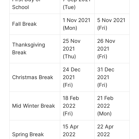
School
(Tue)
1 Nov 2021
5 Nov 2021
Fall Break
(Mon)
(Fri)
25 Nov
26 Nov
Thanksgiving
2021
2021
Break
(Thu)
(Fri)
24 Dec
31 Dec
Christmas Break
2021
2021
(Fri)
(Fri)
18 Feb
21 Feb
Mid Winter Break
2022
2022
(Fri)
(Mon)
15 Apr
22 Apr
Spring Break
2022
2022