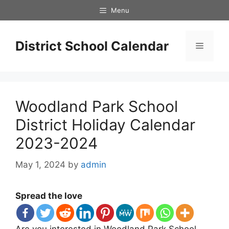
Skip
Menu
to
content
District School Calendar
Menu
Woodland Park School
District Holiday Calendar
2023-2024
May 1, 2024
by
admin
Spread the love
Are you interested in Woodland Park School