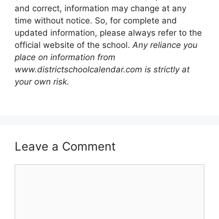
and correct, information may change at any
time without notice. So, for complete and
updated information, please always refer to the
official website of the school.
Any reliance you
place on information from
www.districtschoolcalendar.com is strictly at
your own risk.
Leave a Comment
Comment