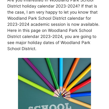
District holiday calendar 2023-2024? If that is
the case, I am very happy to let you know that
Woodland Park School District calendar for
2023-2024 academic session is now available.
Here in this page on Woodland Park School
District calendar 2023-2024, you are going to
see major holiday dates of Woodland Park
School District.