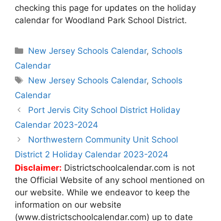
checking this page for updates on the holiday
calendar for Woodland Park School District.
Categories
New Jersey Schools Calendar
,
Schools
Calendar
Tags
New Jersey Schools Calendar
,
Schools
Calendar
Post
Port Jervis City School District Holiday
navigation
Calendar 2023-2024
Northwestern Community Unit School
District 2 Holiday Calendar 2023-2024
Disclaimer:
Districtschoolcalendar.com is not
the Official Website of any school mentioned on
our website. While we endeavor to keep the
information on our website
(www.districtschoolcalendar.com) up to date