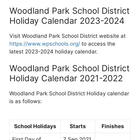
Woodland Park School District
Holiday Calendar 2023-2024
Visit Woodland Park School District website at
https://www.wpschools.org/
to access the
latest 2023-2024 holiday calendar.
Woodland Park School District
Holiday Calendar 2021-2022
Woodland Park School District Holiday calendar
is as follows:
School Holidays
Starts
Finishes
First Day of
7 Sep 2021