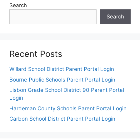
Search
Search
Recent Posts
Willard School District Parent Portal Login
Bourne Public Schools Parent Portal Login
Lisbon Grade School District 90 Parent Portal
Login
Hardeman County Schools Parent Portal Login
Carbon School District Parent Portal Login