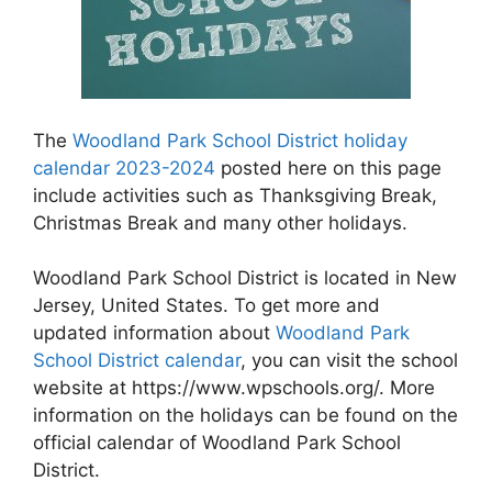
The
Woodland Park School District holiday
calendar 2023-2024
posted here on this page
include activities such as Thanksgiving Break,
Christmas Break and many other holidays.
Woodland Park School District is located in New
Jersey, United States. To get more and
updated information about
Woodland Park
School District calendar
, you can visit the school
website at https://www.wpschools.org/. More
information on the holidays can be found on the
official calendar of Woodland Park School
District.