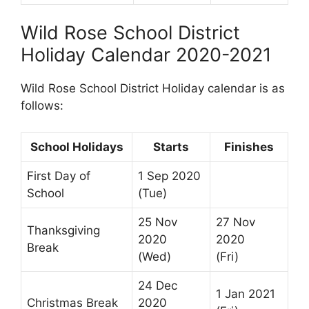
Wild Rose School District
Holiday Calendar 2020-2021
Wild Rose School District Holiday calendar is as
follows:
School Holidays
Starts
Finishes
First Day of
1 Sep 2020
School
(Tue)
25 Nov
27 Nov
Thanksgiving
2020
2020
Break
(Wed)
(Fri)
24 Dec
1 Jan 2021
Christmas Break
2020