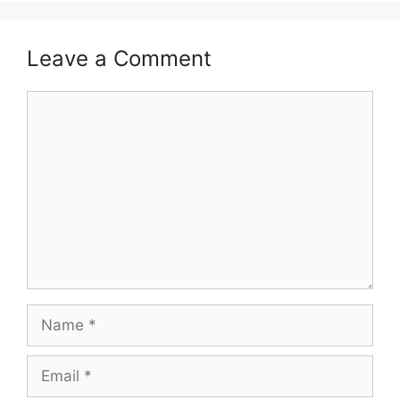
Leave a Comment
Comment
Name
Email