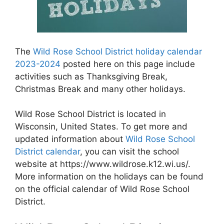
The
Wild Rose School District holiday calendar
2023-2024
posted here on this page include
activities such as Thanksgiving Break,
Christmas Break and many other holidays.
Wild Rose School District is located in
Wisconsin, United States. To get more and
updated information about
Wild Rose School
District calendar
, you can visit the school
website at https://www.wildrose.k12.wi.us/.
More information on the holidays can be found
on the official calendar of Wild Rose School
District.