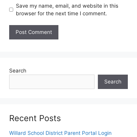
Save my name, email, and website in this
browser for the next time I comment.
Search
Search
Recent Posts
Willard School District Parent Portal Login