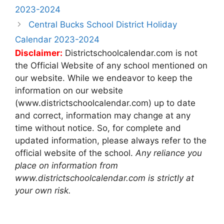
navigation
2023-2024
Central Bucks School District Holiday
Calendar 2023-2024
Disclaimer:
Districtschoolcalendar.com is not
the Official Website of any school mentioned on
our website. While we endeavor to keep the
information on our website
(www.districtschoolcalendar.com) up to date
and correct, information may change at any
time without notice. So, for complete and
updated information, please always refer to the
official website of the school.
Any reliance you
place on information from
www.districtschoolcalendar.com is strictly at
your own risk.