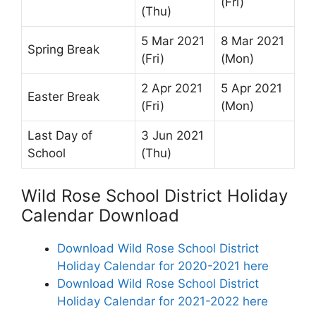
(Fri)
(Thu)
5 Mar 2021
8 Mar 2021
Spring Break
(Fri)
(Mon)
2 Apr 2021
5 Apr 2021
Easter Break
(Fri)
(Mon)
Last Day of
3 Jun 2021
School
(Thu)
Wild Rose School District Holiday
Calendar Download
Download Wild Rose School District
Holiday Calendar for 2020-2021 here
Download Wild Rose School District
Holiday Calendar for 2021-2022 here