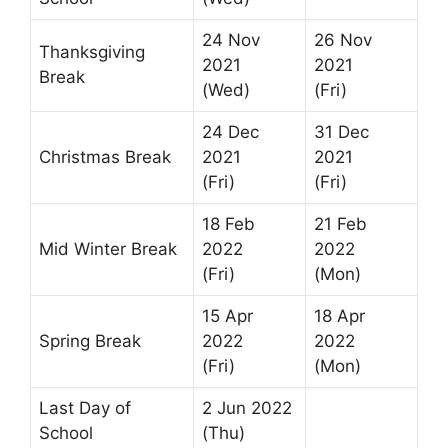
24 Nov
26 Nov
Thanksgiving
2021
2021
Break
(Wed)
(Fri)
24 Dec
31 Dec
Christmas Break
2021
2021
(Fri)
(Fri)
18 Feb
21 Feb
Mid Winter Break
2022
2022
(Fri)
(Mon)
15 Apr
18 Apr
Spring Break
2022
2022
(Fri)
(Mon)
Last Day of
2 Jun 2022
School
(Thu)