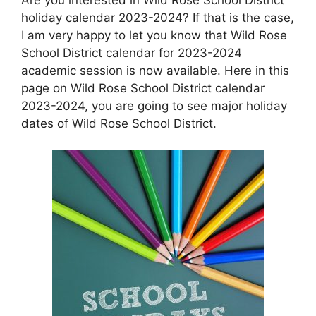
holiday calendar 2023-2024? If that is the case,
I am very happy to let you know that Wild Rose
School District calendar for 2023-2024
academic session is now available. Here in this
page on Wild Rose School District calendar
2023-2024, you are going to see major holiday
dates of Wild Rose School District.