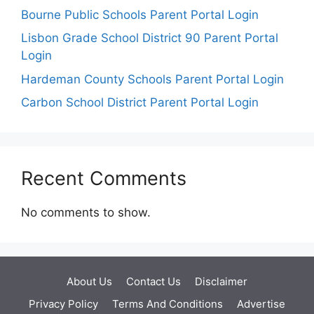
Bourne Public Schools Parent Portal Login
Lisbon Grade School District 90 Parent Portal
Login
Hardeman County Schools Parent Portal Login
Carbon School District Parent Portal Login
Recent Comments
No comments to show.
About Us
Contact Us
Disclaimer
Privacy Policy
Terms And Conditions
Advertise