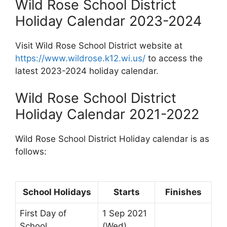
Wild Rose School District
Holiday Calendar 2023-2024
Visit Wild Rose School District website at
https://www.wildrose.k12.wi.us/
to access the
latest 2023-2024 holiday calendar.
Wild Rose School District
Holiday Calendar 2021-2022
Wild Rose School District Holiday calendar is as
follows:
School Holidays
Starts
Finishes
First Day of
1 Sep 2021
School
(Wed)