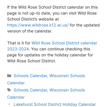
If the Wild Rose School District calendar on this
page is not up-to date, you can visit Wild Rose
School District’s website at
https://www.wildrose.k12.wi.us/
for the updated
version of the calendar.
That is it for
Wild Rose School District calendar
2023-2024
. You can continue checking this
page for updates on the holiday calendar for
Wild Rose School District.
Categories
Schools Calendar
,
Wisconsin Schools
Calendar
Tags
Schools Calendar
,
Wisconsin Schools
Calendar
Post
Lakehurst School District Holiday Calendar