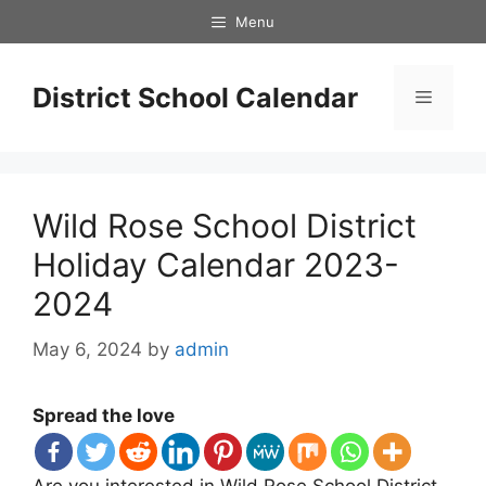
Skip
Menu
to
content
District School Calendar
Menu
Wild Rose School District
Holiday Calendar 2023-
2024
May 6, 2024
by
admin
Spread the love
Are you interested in Wild Rose School District