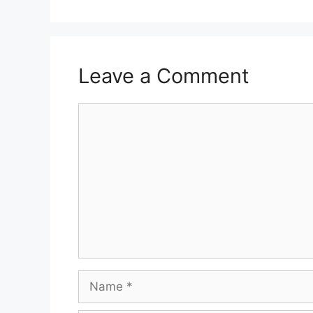
Leave a Comment
Comment
Name