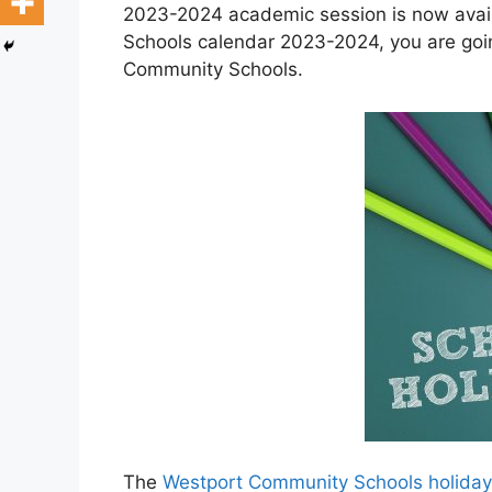
2023-2024 academic session is now avail
Schools calendar 2023-2024, you are goin
Community Schools.
The
Westport Community Schools holida