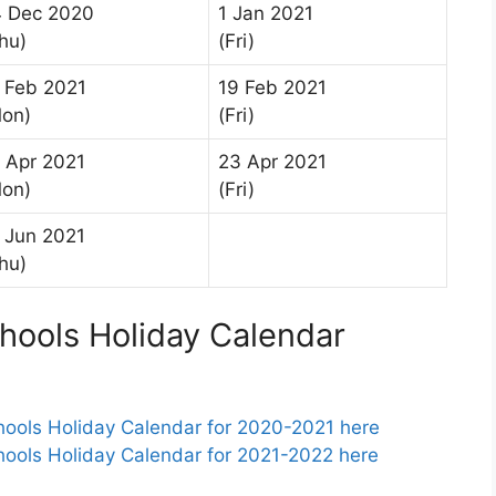
 Dec 2020
1 Jan 2021
hu)
(Fri)
 Feb 2021
19 Feb 2021
on)
(Fri)
 Apr 2021
23 Apr 2021
on)
(Fri)
 Jun 2021
hu)
ools Holiday Calendar
ols Holiday Calendar for 2020-2021 here
ols Holiday Calendar for 2021-2022 here