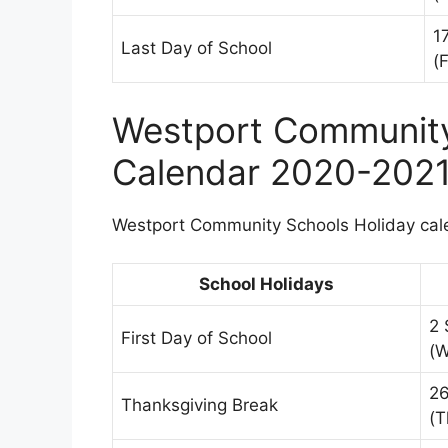
1
Last Day of School
(F
Westport Community
Calendar 2020-202
Westport Community Schools Holiday calen
School Holidays
2 
First Day of School
(
2
Thanksgiving Break
(T