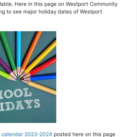
able. Here in this page on Westport Community
g to see major holiday dates of Westport
y calendar 2023-2024
posted here on this page