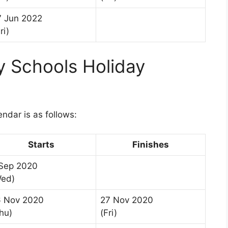
7 Jun 2022
ri)
 Schools Holiday
1
dar is as follows:
Starts
Finishes
Sep 2020
Wed)
6 Nov 2020
27 Nov 2020
hu)
(Fri)