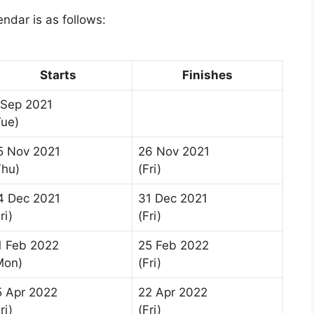
dar is as follows:
Starts
Finishes
 Sep 2021
Tue)
5 Nov 2021
26 Nov 2021
Thu)
(Fri)
4 Dec 2021
31 Dec 2021
ri)
(Fri)
1 Feb 2022
25 Feb 2022
Mon)
(Fri)
5 Apr 2022
22 Apr 2022
ri)
(Fri)