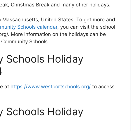
Break, Christmas Break and many other holidays.
n Massachusetts, United States. To get more and
munity Schools calendar
, you can visit the school
rg/. More information on the holidays can be
rt Community Schools.
 Schools Holiday
4
te at
https://www.westportschools.org/
to access
 Schools Holiday
2