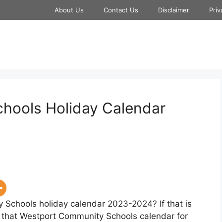
About Us
Contact Us
Disclaimer
Priv
hools Holiday Calendar
 Schools holiday calendar 2023-2024? If that is
w that Westport Community Schools calendar for