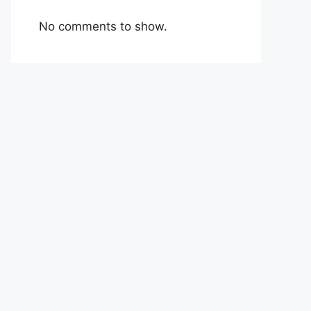
No comments to show.