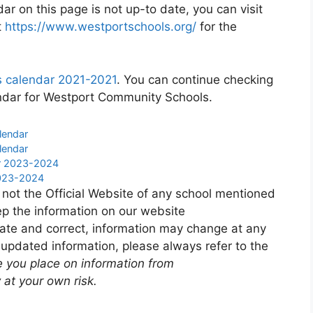
r on this page is not up-to date, you can visit
t
https://www.westportschools.org/
for the
 calendar 2021-2021
. You can continue checking
endar for Westport Community Schools.
lendar
lendar
ar 2023-2024
2023-2024
 not the Official Website of any school mentioned
p the information on our website
ate and correct, information may change at any
 updated information, please always refer to the
e you place on information from
 at your own risk.