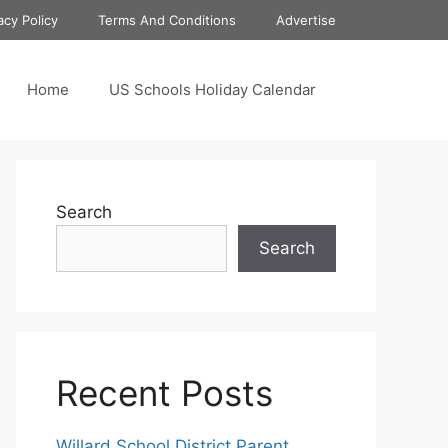
acy Policy
Terms And Conditions
Advertise
Home
US Schools Holiday Calendar
Search
Search
Recent Posts
Willard School District Parent