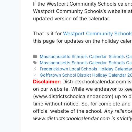
If the Westport Community Schools calenda
Westport Community Schools’s website a
updated version of the calendar.
That is it for
Westport Community Schools
this page for updates on the holiday cal
Categories
Massachusetts Schools Calendar
,
Schools Ca
Tags
Massachusetts Schools Calendar
,
Schools Ca
Post
Fredericktown Local Schools Holiday Calend
navigation
Goffstown School District Holiday Calendar 
Disclaimer:
Districtschoolcalendar.com is
on our website. While we endeavor to kee
(www.districtschoolcalendar.com) up to d
time without notice. So, for complete and
official website of the school.
Any relianc
www.districtschoolcalendar.com is strictly