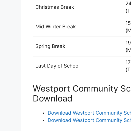
24
Christmas Break
(T
15
Mid Winter Break
(M
19
Spring Break
(M
17
Last Day of School
(T
Westport Community Sch
Download
Download Westport Community Scho
Download Westport Community Scho