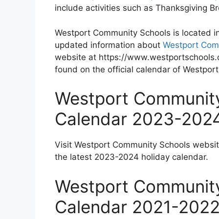
include activities such as Thanksgiving 
Westport Community Schools is located i
updated information about
Westport Com
website at https://www.westportschools.o
found on the official calendar of Westpo
Westport Community
Calendar 2023-202
Visit Westport Community Schools websi
the latest 2023-2024 holiday calendar.
Westport Community
Calendar 2021-202