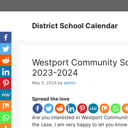
Skip
to
content
District School Calendar
Westport Community Sc
2023-2024
May 5, 2024
by
admin
Spread the love
Are you interested in Westport Community
the case, I am very happy to let you kno