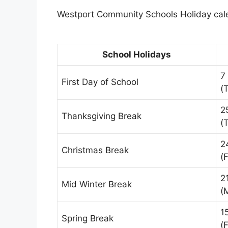
Westport Community Schools Holiday calen
School Holidays
7
First Day of School
(
2
Thanksgiving Break
(
2
Christmas Break
(F
2
Mid Winter Break
(
1
Spring Break
(F