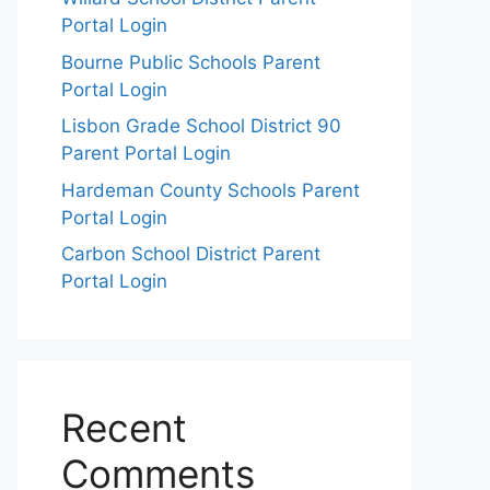
Portal Login
Bourne Public Schools Parent
Portal Login
Lisbon Grade School District 90
Parent Portal Login
Hardeman County Schools Parent
Portal Login
Carbon School District Parent
Portal Login
Recent
Comments