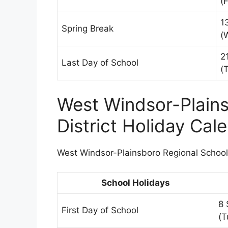
(F
1
Spring Break
(
2
Last Day of School
(
West Windsor-Plains
District Holiday Ca
West Windsor-Plainsboro Regional School D
School Holidays
8 
First Day of School
(T