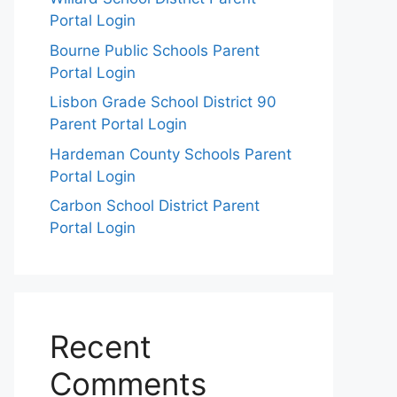
Portal Login
Bourne Public Schools Parent
Portal Login
Lisbon Grade School District 90
Parent Portal Login
Hardeman County Schools Parent
Portal Login
Carbon School District Parent
Portal Login
Recent
Comments