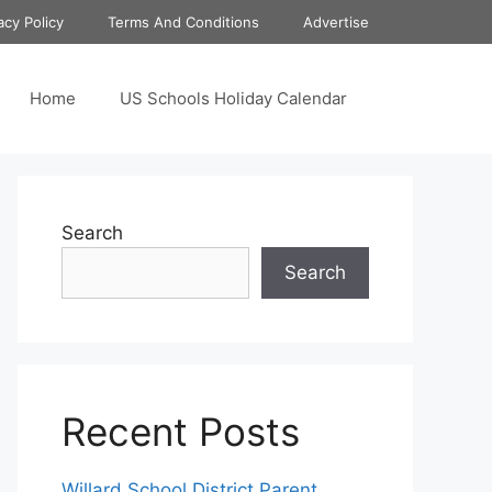
acy Policy
Terms And Conditions
Advertise
Home
US Schools Holiday Calendar
Search
Search
Recent Posts
Willard School District Parent