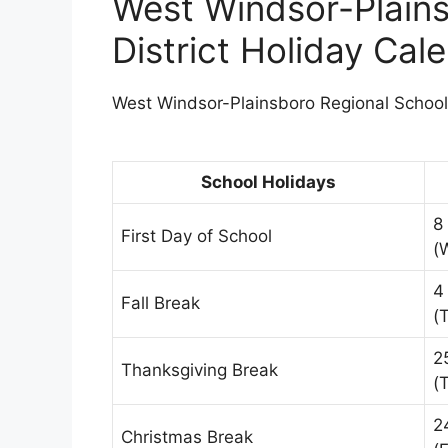
West Windsor-Plains
District Holiday Ca
West Windsor-Plainsboro Regional School D
School Holidays
8
First Day of School
(
4
Fall Break
(
2
Thanksgiving Break
(
2
Christmas Break