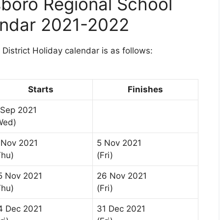
boro Regional School
lendar 2021-2022
istrict Holiday calendar is as follows:
Starts
Finishes
 Sep 2021
Wed)
 Nov 2021
5 Nov 2021
Thu)
(Fri)
5 Nov 2021
26 Nov 2021
Thu)
(Fri)
4 Dec 2021
31 Dec 2021