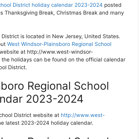
hool District holiday calendar 2023-2024
posted
h as Thanksgiving Break, Christmas Break and many
istrict is located in New Jersey, United States.
out
West Windsor-Plainsboro Regional School
l website at http://www.west-windsor-
 the holidays can be found on the official calendar
l District.
boro Regional School
lendar 2023-2024
hool District website at
http://www.west-
he latest 2023-2024 holiday calendar.