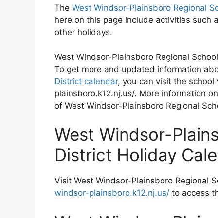
The
West Windsor-Plainsboro Regional Sc
here on this page include activities suc
other holidays.
West Windsor-Plainsboro Regional School D
To get more and updated information ab
District calendar
, you can visit the schoo
plainsboro.k12.nj.us/. More information on
of West Windsor-Plainsboro Regional Schoo
West Windsor-Plains
District Holiday Ca
Visit West Windsor-Plainsboro Regional Sc
windsor-plainsboro.k12.nj.us/
to access t