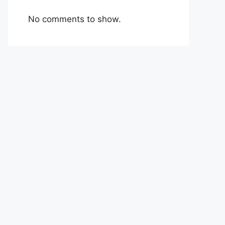
No comments to show.