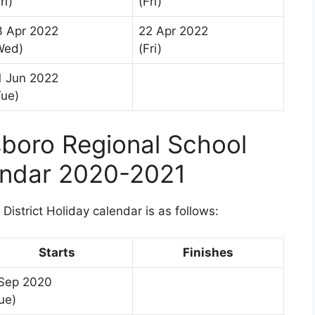
ri)
(Fri)
3 Apr 2022
22 Apr 2022
Wed)
(Fri)
1 Jun 2022
Tue)
boro Regional School
lendar 2020-2021
istrict Holiday calendar is as follows:
Starts
Finishes
Sep 2020
ue)