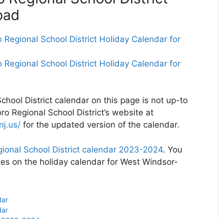
oad
Regional School District Holiday Calendar for
Regional School District Holiday Calendar for
hool District calendar on this page is not up-to
ro Regional School District’s website at
j.us/
for the updated version of the calendar.
ional School District calendar 2023-2024
. You
tes on the holiday calendar for West Windsor-
dar
dar