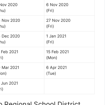
Nov 2020
6 Nov 2020
hu)
(Fri)
6 Nov 2020
27 Nov 2020
hu)
(Fri)
 Dec 2020
1 Jan 2021
hu)
(Fri)
 Feb 2021
15 Feb 2021
ri)
(Mon)
 Mar 2021
6 Apr 2021
on)
(Tue)
 Jun 2021
ri)
 Regional School District