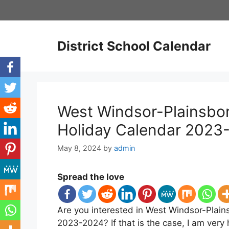
Skip
to
content
District School Calendar
West Windsor-Plainsboro
Holiday Calendar 2023
May 8, 2024
by
admin
Spread the love
Are you interested in West Windsor-Plains
2023-2024? If that is the case, I am very