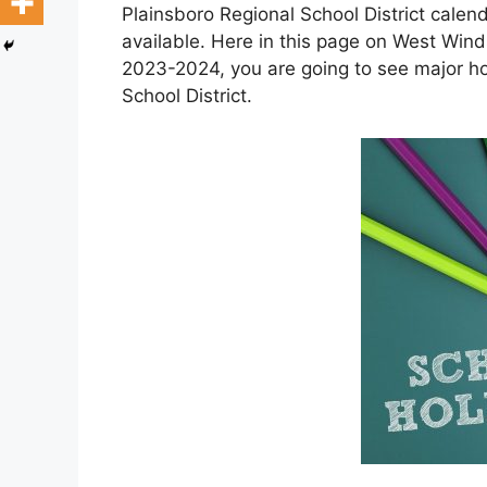
Plainsboro Regional School District cale
available. Here in this page on West Wind
2023-2024, you are going to see major h
School District.