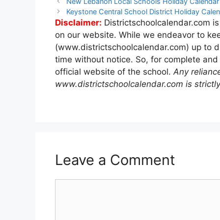
Post
New Lebanon Local Schools Holiday Calenda
navigation
Keystone Central School District Holiday Cal
Disclaimer:
Districtschoolcalendar.com is
on our website. While we endeavor to kee
(www.districtschoolcalendar.com) up to d
time without notice. So, for complete and
official website of the school.
Any relianc
www.districtschoolcalendar.com is strictly
Leave a Comment
Comment