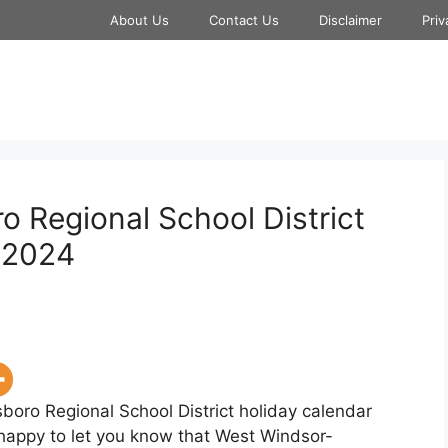
About Us
Contact Us
Disclaimer
Priv
 Regional School District
-2024
boro Regional School District holiday calendar
 happy to let you know that West Windsor-