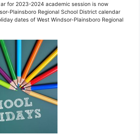
ndar for 2023-2024 academic session is now
sor-Plainsboro Regional School District calendar
oliday dates of West Windsor-Plainsboro Regional