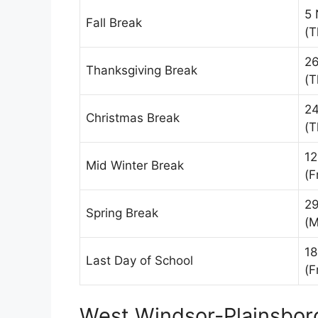
5 
Fall Break
(T
2
Thanksgiving Break
(T
24
Christmas Break
(T
12
Mid Winter Break
(F
29
Spring Break
(M
18
Last Day of School
(F
West Windsor-Plainsboro