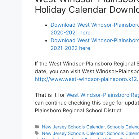
Holiday Calendar Downl
Download West Windsor-Plainsboro 
2020-2021 here
Download West Windsor-Plainsboro 
2021-2022 here
If the West Windsor-Plainsboro Regional Sc
date, you can visit West Windsor-Plainsbo
http://www.west-windsor-plainsboro.k12.n
That is it for
West Windsor-Plainsboro Reg
can continue checking this page for upda
Plainsboro Regional School District.
Categories
New Jersey Schools Calendar
,
Schools Calen
Tags
New Jersey Schools Calendar
,
Schools Calen