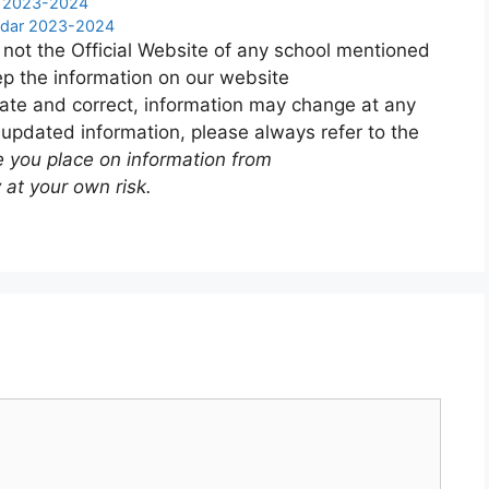
r 2023-2024
endar 2023-2024
 not the Official Website of any school mentioned
p the information on our website
ate and correct, information may change at any
 updated information, please always refer to the
e you place on information from
 at your own risk.