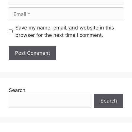
Email
Save my name, email, and website in this
browser for the next time I comment.
Search
Search