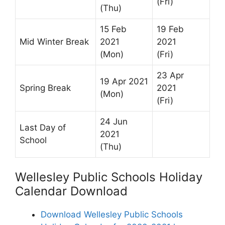
(Fri)
(Thu)
15 Feb
19 Feb
Mid Winter Break
2021
2021
(Mon)
(Fri)
23 Apr
19 Apr 2021
Spring Break
2021
(Mon)
(Fri)
24 Jun
Last Day of
2021
School
(Thu)
Wellesley Public Schools Holiday
Calendar Download
Download Wellesley Public Schools