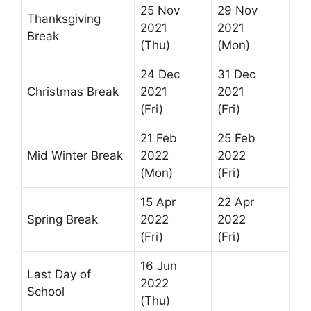
25 Nov
29 Nov
Thanksgiving
2021
2021
Break
(Thu)
(Mon)
24 Dec
31 Dec
Christmas Break
2021
2021
(Fri)
(Fri)
21 Feb
25 Feb
Mid Winter Break
2022
2022
(Mon)
(Fri)
15 Apr
22 Apr
Spring Break
2022
2022
(Fri)
(Fri)
16 Jun
Last Day of
2022
School
(Thu)