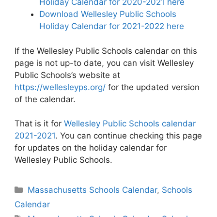
Holiday Calendar for 2020-2021 here
Download Wellesley Public Schools
Holiday Calendar for 2021-2022 here
If the Wellesley Public Schools calendar on this
page is not up-to date, you can visit Wellesley
Public Schools’s website at
https://wellesleyps.org/
for the updated version
of the calendar.
That is it for
Wellesley Public Schools calendar
2021-2021
. You can continue checking this page
for updates on the holiday calendar for
Wellesley Public Schools.
Categories
Massachusetts Schools Calendar
,
Schools
Calendar