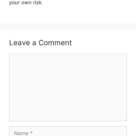
your own risk.
Leave a Comment
Comment
Name