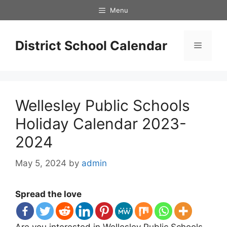
Skip
Menu
to
content
District School Calendar
Menu
Wellesley Public Schools
Holiday Calendar 2023-
2024
May 5, 2024
by
admin
Spread the love
Are you interested in Wellesley Public Schools