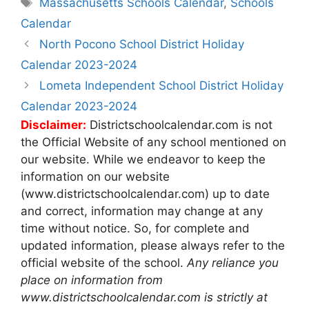
Tags
Massachusetts Schools Calendar
,
Schools
Calendar
Post
North Pocono School District Holiday
navigation
Calendar 2023-2024
Lometa Independent School District Holiday
Calendar 2023-2024
Disclaimer:
Districtschoolcalendar.com is not
the Official Website of any school mentioned on
our website. While we endeavor to keep the
information on our website
(www.districtschoolcalendar.com) up to date
and correct, information may change at any
time without notice. So, for complete and
updated information, please always refer to the
official website of the school.
Any reliance you
place on information from
www.districtschoolcalendar.com is strictly at