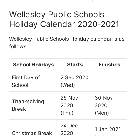
Wellesley Public Schools
Holiday Calendar 2020-2021
Wellesley Public Schools Holiday calendar is as
follows:
School Holidays
Starts
Finishes
First Day of
2 Sep 2020
School
(Wed)
26 Nov
30 Nov
Thanksgiving
2020
2020
Break
(Thu)
(Mon)
24 Dec
1 Jan 2021
Christmas Break
2020