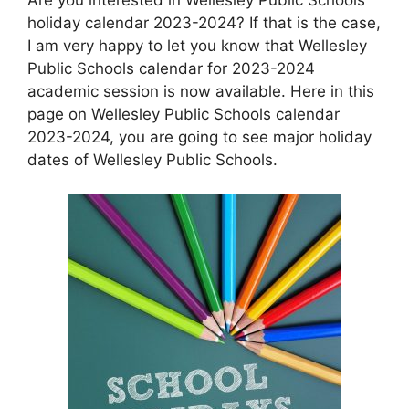
holiday calendar 2023-2024? If that is the case,
I am very happy to let you know that Wellesley
Public Schools calendar for 2023-2024
academic session is now available. Here in this
page on Wellesley Public Schools calendar
2023-2024, you are going to see major holiday
dates of Wellesley Public Schools.