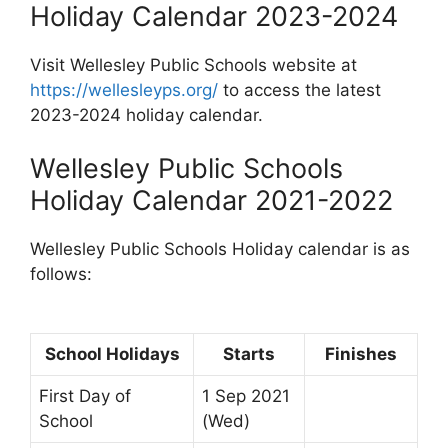
Holiday Calendar 2023-2024
Visit Wellesley Public Schools website at
https://wellesleyps.org/
to access the latest
2023-2024 holiday calendar.
Wellesley Public Schools
Holiday Calendar 2021-2022
Wellesley Public Schools Holiday calendar is as
follows:
School Holidays
Starts
Finishes
First Day of
1 Sep 2021
School
(Wed)