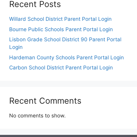
Recent Posts
Willard School District Parent Portal Login
Bourne Public Schools Parent Portal Login
Lisbon Grade School District 90 Parent Portal
Login
Hardeman County Schools Parent Portal Login
Carbon School District Parent Portal Login
Recent Comments
No comments to show.