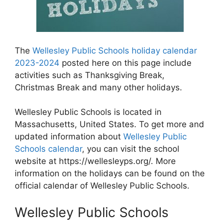
The
Wellesley Public Schools holiday calendar
2023-2024
posted here on this page include
activities such as Thanksgiving Break,
Christmas Break and many other holidays.
Wellesley Public Schools is located in
Massachusetts, United States. To get more and
updated information about
Wellesley Public
Schools calendar
, you can visit the school
website at https://wellesleyps.org/. More
information on the holidays can be found on the
official calendar of Wellesley Public Schools.
Wellesley Public Schools