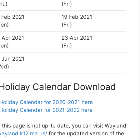
hu)
(Fri)
 Feb 2021
19 Feb 2021
on)
(Fri)
 Apr 2021
23 Apr 2021
on)
(Fri)
 Jun 2021
Wed)
 Holiday Calendar Download
Holiday Calendar for 2020-2021 here
Holiday Calendar for 2021-2022 here
 this page is not up-to date, you can visit Wayland
wayland.k12.ma.us/
for the updated version of the