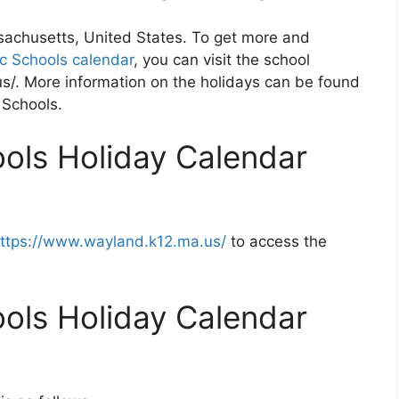
sachusetts, United States. To get more and
c Schools calendar
, you can visit the school
s/. More information on the holidays can be found
 Schools.
ols Holiday Calendar
ttps://www.wayland.k12.ma.us/
to access the
ols Holiday Calendar