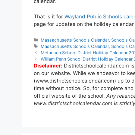
calendar.
That is it for
Wayland Public Schools cale
page for updates on the holiday calendar
Categories
Massachusetts Schools Calendar
,
Schools Ca
Tags
Massachusetts Schools Calendar
,
Schools Ca
Post
Metuchen School District Holiday Calendar 2
navigation
William Penn School District Holiday Calenda
Disclaimer:
Districtschoolcalendar.com is
on our website. While we endeavor to kee
(www.districtschoolcalendar.com) up to d
time without notice. So, for complete and
official website of the school.
Any relianc
www.districtschoolcalendar.com is strictly