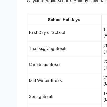
Wayland Public Schools Holiday calendar i
School Holidays
1
First Day of School
(
2
Thanksgiving Break
(
2
Christmas Break
(
2
Mid Winter Break
(
1
Spring Break
(