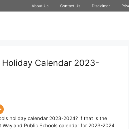
About Us
Contact Us
Disclaimer
Priv
 Holiday Calendar 2023-
ols holiday calendar 2023-2024? If that is the
at Wayland Public Schools calendar for 2023-2024