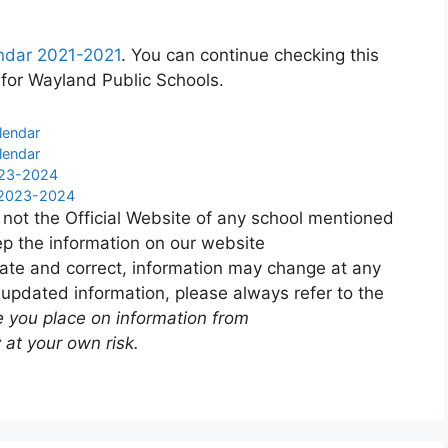
ndar 2021-2021
. You can continue checking this
 for Wayland Public Schools.
lendar
lendar
023-2024
r 2023-2024
 not the Official Website of any school mentioned
p the information on our website
ate and correct, information may change at any
 updated information, please always refer to the
e you place on information from
 at your own risk.