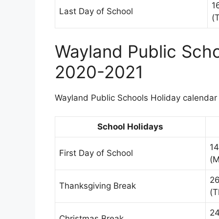
1
Last Day of School
(
Wayland Public Scho
2020-2021
Wayland Public Schools Holiday calendar i
School Holidays
14
First Day of School
(M
2
Thanksgiving Break
(T
24
Christmas Break