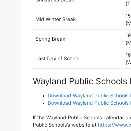
(T
15
Mid Winter Break
(M
19
Spring Break
(M
16
Last Day of School
(
Wayland Public Schools
Download Wayland Public Schools 
Download Wayland Public Schools 
If the Wayland Public Schools calendar on
Public Schools’s website at
https://www.