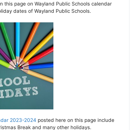
in this page on Wayland Public Schools calendar
liday dates of Wayland Public Schools.
endar 2023-2024
posted here on this page include
hristmas Break and many other holidays.