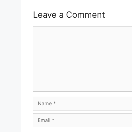
Leave a Comment
Comment
Name
Email