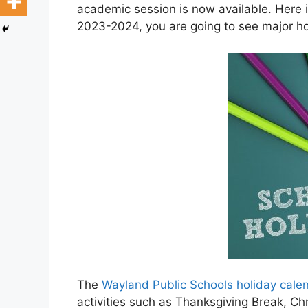
academic session is now available. Here 
2023-2024, you are going to see major ho
The
Wayland Public Schools holiday cal
activities such as Thanksgiving Break, C