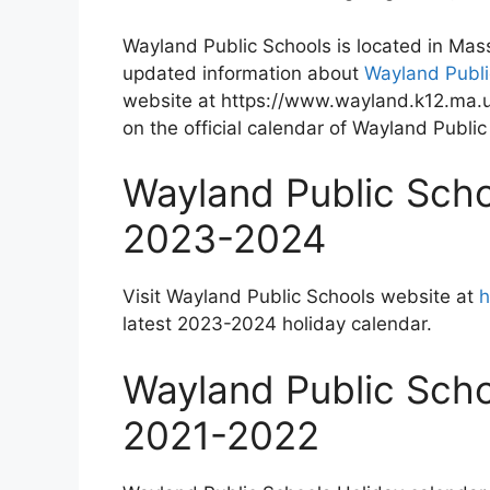
Wayland Public Schools is located in Mas
updated information about
Wayland Publi
website at https://www.wayland.k12.ma.u
on the official calendar of Wayland Public
Wayland Public Scho
2023-2024
Visit Wayland Public Schools website at
h
latest 2023-2024 holiday calendar.
Wayland Public Scho
2021-2022