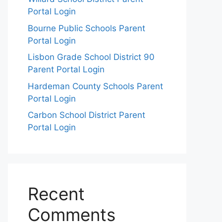
Portal Login
Bourne Public Schools Parent
Portal Login
Lisbon Grade School District 90
Parent Portal Login
Hardeman County Schools Parent
Portal Login
Carbon School District Parent
Portal Login
Recent
Comments