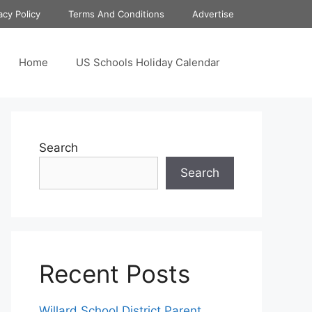
acy Policy
Terms And Conditions
Advertise
Home
US Schools Holiday Calendar
Search
Search
Recent Posts
Willard School District Parent