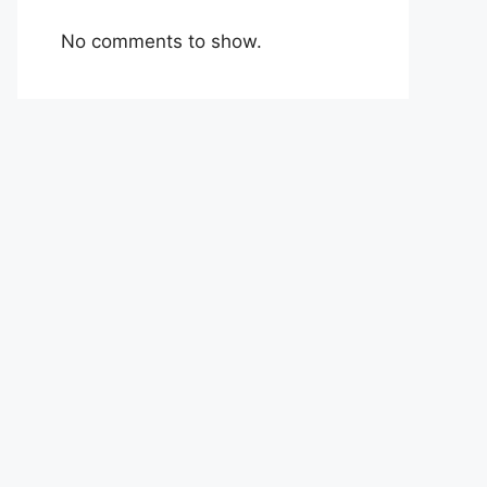
No comments to show.