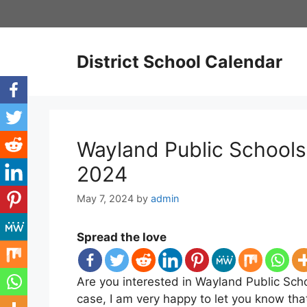
Skip
to
content
District School Calendar
Wayland Public Schools
2024
May 7, 2024
by
admin
Spread the love
Are you interested in Wayland Public Scho
case, I am very happy to let you know th