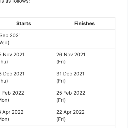
s as follows:
Starts
Finishes
 Sep 2021
Wed)
5 Nov 2021
26 Nov 2021
Thu)
(Fri)
3 Dec 2021
31 Dec 2021
Thu)
(Fri)
1 Feb 2022
25 Feb 2022
Mon)
(Fri)
8 Apr 2022
22 Apr 2022
Mon)
(Fri)