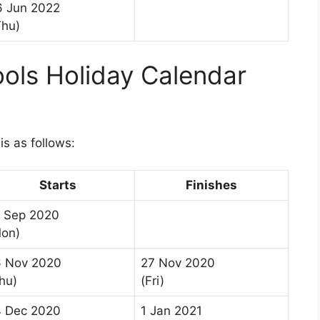
6 Jun 2022
Thu)
ols Holiday Calendar
s as follows:
Starts
Finishes
 Sep 2020
on)
6 Nov 2020
27 Nov 2020
hu)
(Fri)
 Dec 2020
1 Jan 2021