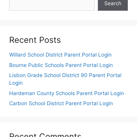
Search
Recent Posts
Willard School District Parent Portal Login
Bourne Public Schools Parent Portal Login
Lisbon Grade School District 90 Parent Portal
Login
Hardeman County Schools Parent Portal Login
Carbon School District Parent Portal Login
Recent Comments