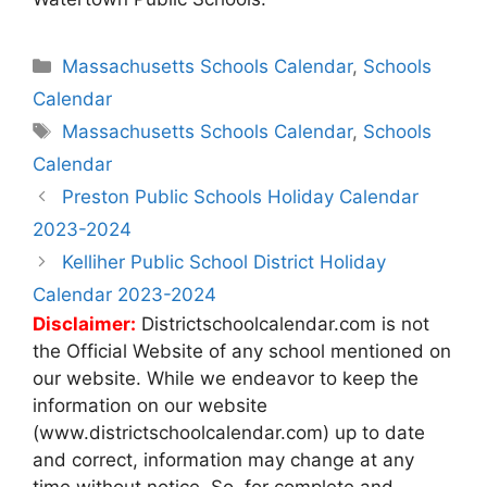
Categories
Massachusetts Schools Calendar
,
Schools
Calendar
Tags
Massachusetts Schools Calendar
,
Schools
Calendar
Post
Preston Public Schools Holiday Calendar
navigation
2023-2024
Kelliher Public School District Holiday
Calendar 2023-2024
Disclaimer:
Districtschoolcalendar.com is not
the Official Website of any school mentioned on
our website. While we endeavor to keep the
information on our website
(www.districtschoolcalendar.com) up to date
and correct, information may change at any