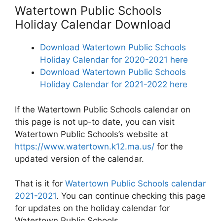
Watertown Public Schools
Holiday Calendar Download
Download Watertown Public Schools
Holiday Calendar for 2020-2021 here
Download Watertown Public Schools
Holiday Calendar for 2021-2022 here
If the Watertown Public Schools calendar on
this page is not up-to date, you can visit
Watertown Public Schools’s website at
https://www.watertown.k12.ma.us/
for the
updated version of the calendar.
That is it for
Watertown Public Schools calendar
2021-2021
. You can continue checking this page
for updates on the holiday calendar for
Watertown Public Schools.