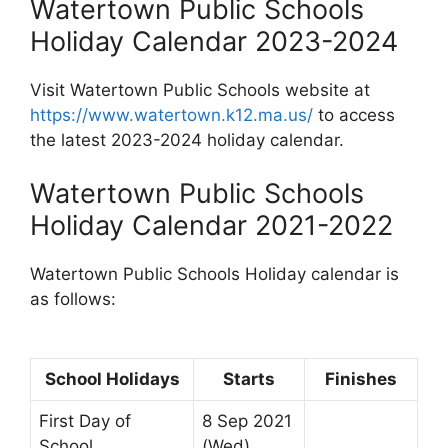
Watertown Public Schools
Holiday Calendar 2023-2024
Visit Watertown Public Schools website at
https://www.watertown.k12.ma.us/
to access
the latest 2023-2024 holiday calendar.
Watertown Public Schools
Holiday Calendar 2021-2022
Watertown Public Schools Holiday calendar is
as follows:
School Holidays
Starts
Finishes
First Day of
8 Sep 2021
School
(Wed)