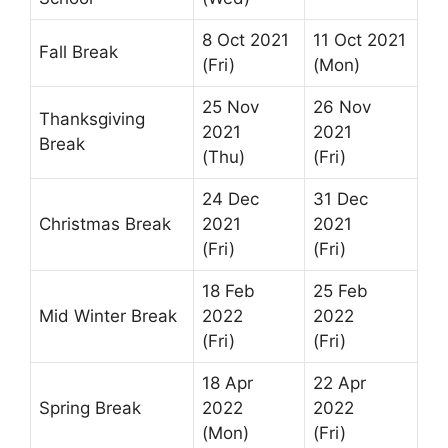
8 Oct 2021
11 Oct 2021
Fall Break
(Fri)
(Mon)
25 Nov
26 Nov
Thanksgiving
2021
2021
Break
(Thu)
(Fri)
24 Dec
31 Dec
Christmas Break
2021
2021
(Fri)
(Fri)
18 Feb
25 Feb
Mid Winter Break
2022
2022
(Fri)
(Fri)
18 Apr
22 Apr
Spring Break
2022
2022
(Mon)
(Fri)