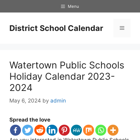
Skip
Menu
to
content
District School Calendar
Menu
Watertown Public Schools
Holiday Calendar 2023-
2024
May 6, 2024
by
admin
Spread the love
Are you interested in Watertown Public Schools