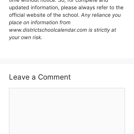
time without notice. So, for complete and
updated information, please always refer to the
official website of the school.
Any reliance you
place on information from
www.districtschoolcalendar.com is strictly at
your own risk.
Leave a Comment
Comment