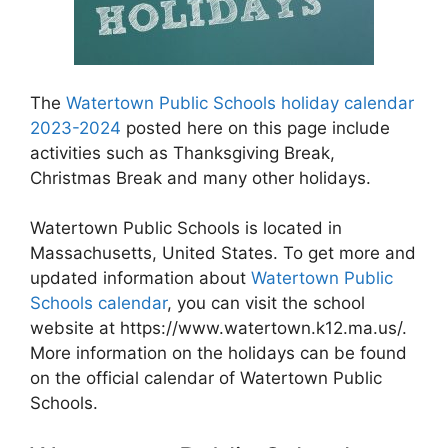
The
Watertown Public Schools holiday calendar
2023-2024
posted here on this page include
activities such as Thanksgiving Break,
Christmas Break and many other holidays.
Watertown Public Schools is located in
Massachusetts, United States. To get more and
updated information about
Watertown Public
Schools calendar
, you can visit the school
website at https://www.watertown.k12.ma.us/.
More information on the holidays can be found
on the official calendar of Watertown Public
Schools.