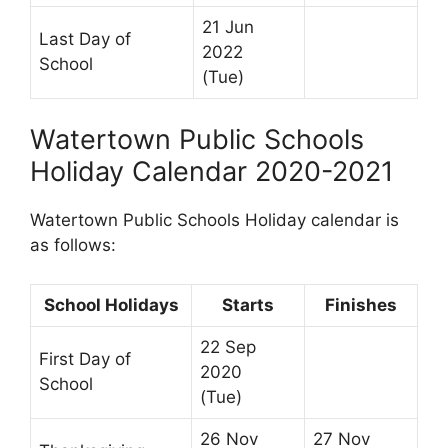
21 Jun
Last Day of
2022
School
(Tue)
Watertown Public Schools
Holiday Calendar 2020-2021
Watertown Public Schools Holiday calendar is
as follows:
School Holidays
Starts
Finishes
22 Sep
First Day of
2020
School
(Tue)
26 Nov
27 Nov