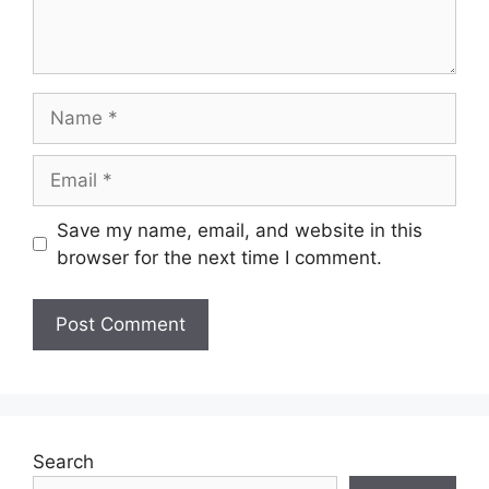
Name
Email
Save my name, email, and website in this
browser for the next time I comment.
Search