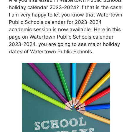
holiday calendar 2023-2024? If that is the case,
I am very happy to let you know that Watertown
Public Schools calendar for 2023-2024
academic session is now available. Here in this
page on Watertown Public Schools calendar
2023-2024, you are going to see major holiday
dates of Watertown Public Schools.