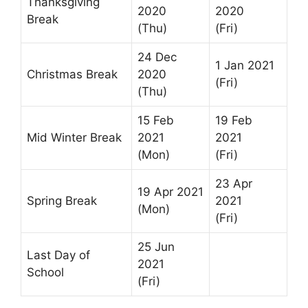
Thanksgiving
2020
2020
Break
(Thu)
(Fri)
24 Dec
1 Jan 2021
Christmas Break
2020
(Fri)
(Thu)
15 Feb
19 Feb
Mid Winter Break
2021
2021
(Mon)
(Fri)
23 Apr
19 Apr 2021
Spring Break
2021
(Mon)
(Fri)
25 Jun
Last Day of
2021
School
(Fri)