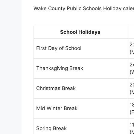
Wake County Public Schools Holiday calen
School Holidays
2
First Day of School
(
2
Thanksgiving Break
(
2
Christmas Break
(
1
Mid Winter Break
(F
1
Spring Break
(