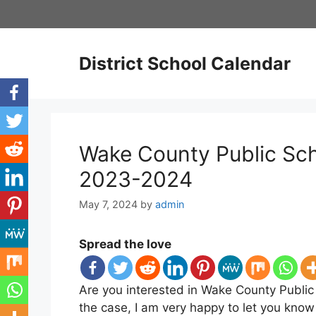
Skip
to
content
District School Calendar
Wake County Public Sch
2023-2024
May 7, 2024
by
admin
Spread the love
Are you interested in Wake County Public
the case, I am very happy to let you kno