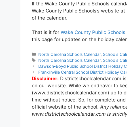
If the Wake County Public Schools calendar
Wake County Public Schools’s website at
of the calendar.
That is it for
Wake County Public Schools
this page for updates on the holiday cale
Categories
North Carolina Schools Calendar
,
Schools Cal
Tags
North Carolina Schools Calendar
,
Schools Cal
Post
Dawson-Boyd Public School District Holiday
navigation
Franklinville Central School District Holiday 
Disclaimer:
Districtschoolcalendar.com is
on our website. While we endeavor to kee
(www.districtschoolcalendar.com) up to d
time without notice. So, for complete and
official website of the school.
Any relianc
www.districtschoolcalendar.com is strictly