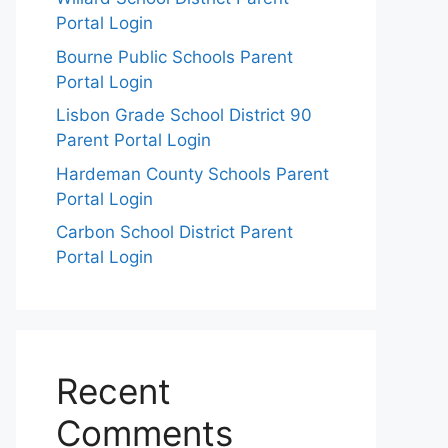
Portal Login
Bourne Public Schools Parent
Portal Login
Lisbon Grade School District 90
Parent Portal Login
Hardeman County Schools Parent
Portal Login
Carbon School District Parent
Portal Login
Recent
Comments