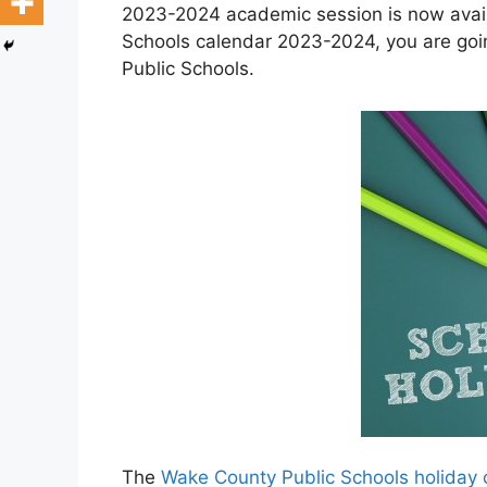
2023-2024 academic session is now avail
Schools calendar 2023-2024, you are goi
Public Schools.
The
Wake County Public Schools holiday