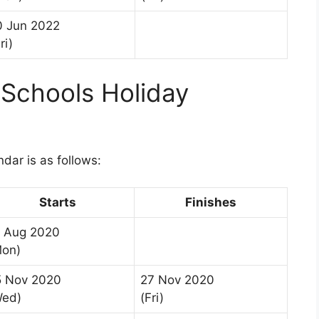
0 Jun 2022
ri)
Schools Holiday
1
dar is as follows:
Starts
Finishes
7 Aug 2020
Mon)
5 Nov 2020
27 Nov 2020
Wed)
(Fri)