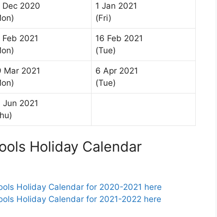
1 Dec 2020
1 Jan 2021
Mon)
(Fri)
 Feb 2021
16 Feb 2021
Mon)
(Tue)
9 Mar 2021
6 Apr 2021
Mon)
(Tue)
 Jun 2021
hu)
ools Holiday Calendar
ols Holiday Calendar for 2020-2021 here
ols Holiday Calendar for 2021-2022 here