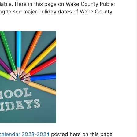
able. Here in this page on Wake County Public
ng to see major holiday dates of Wake County
 calendar 2023-2024
posted here on this page