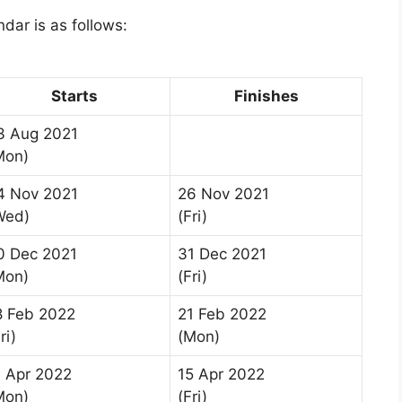
dar is as follows:
Starts
Finishes
3 Aug 2021
Mon)
4 Nov 2021
26 Nov 2021
Wed)
(Fri)
0 Dec 2021
31 Dec 2021
Mon)
(Fri)
8 Feb 2022
21 Feb 2022
ri)
(Mon)
1 Apr 2022
15 Apr 2022
Mon)
(Fri)