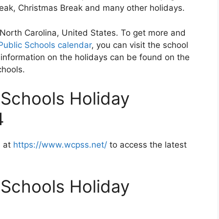
Break, Christmas Break and many other holidays.
 North Carolina, United States. To get more and
ublic Schools calendar
, you can visit the school
information on the holidays can be found on the
chools.
Schools Holiday
4
e at
https://www.wcpss.net/
to access the latest
Schools Holiday
2