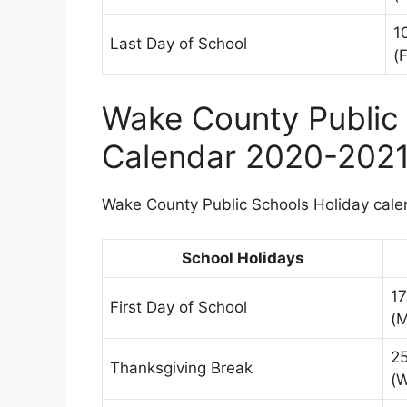
1
Last Day of School
(F
Wake County Public 
Calendar 2020-202
Wake County Public Schools Holiday calen
School Holidays
1
First Day of School
(
2
Thanksgiving Break
(