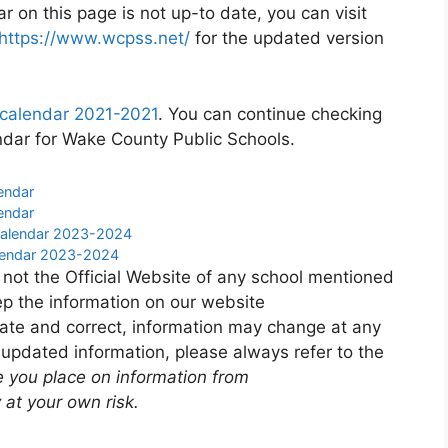
 on this page is not up-to date, you can visit
https://www.wcpss.net/
for the updated version
 calendar 2021-2021
. You can continue checking
ndar for Wake County Public Schools.
endar
endar
 Calendar 2023-2024
Calendar 2023-2024
 not the Official Website of any school mentioned
p the information on our website
ate and correct, information may change at any
 updated information, please always refer to the
e you place on information from
 at your own risk.