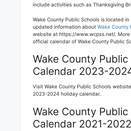
include activities such as Thanksgiving 
Wake County Public Schools is located in
updated information about
Wake County P
website at https://www.wcpss.net/. More 
official calendar of Wake County Public S
Wake County Public 
Calendar 2023-202
Visit Wake County Public Schools websit
2023-2024 holiday calendar.
Wake County Public 
Calendar 2021-202