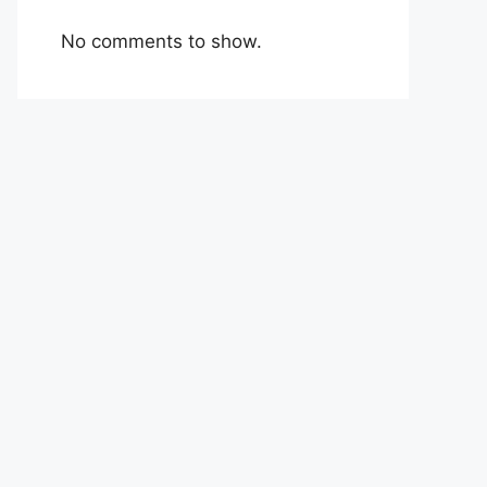
No comments to show.