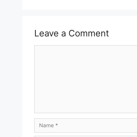
Leave a Comment
Comment
Name