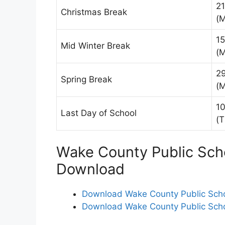
2
Christmas Break
(
15
Mid Winter Break
(
2
Spring Break
(
10
Last Day of School
(T
Wake County Public Sch
Download
Download Wake County Public Scho
Download Wake County Public Scho