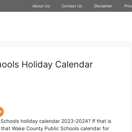
About Us
Contact Us
Disclaimer
Priv
ools Holiday Calendar
 Schools holiday calendar 2023-2024? If that is
w that Wake County Public Schools calendar for