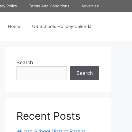
acy Policy
Terms And Conditions
Advertise
Home
US Schools Holiday Calendar
Search
Search
Recent Posts
Willard School District Parent