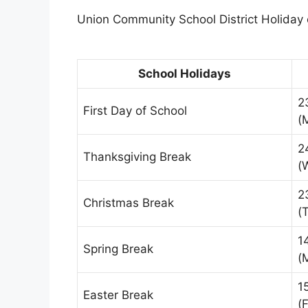
Union Community School District Holiday c
School Holidays
2
First Day of School
(
2
Thanksgiving Break
(
2
Christmas Break
(
1
Spring Break
(
1
Easter Break
(F