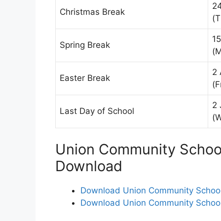
2
Christmas Break
(T
15
Spring Break
(
2 
Easter Break
(F
2 
Last Day of School
(
Union Community School 
Download
Download Union Community School D
Download Union Community School D