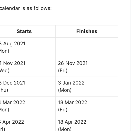
alendar is as follows:
Starts
Finishes
3 Aug 2021
Mon)
4 Nov 2021
26 Nov 2021
Wed)
(Fri)
3 Dec 2021
3 Jan 2022
Thu)
(Mon)
4 Mar 2022
18 Mar 2022
Mon)
(Fri)
5 Apr 2022
18 Apr 2022
ri)
(Mon)