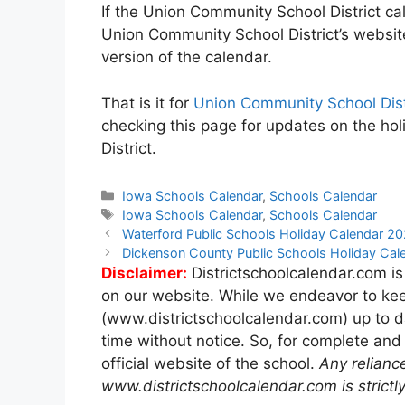
If the Union Community School District cal
Union Community School District’s websit
version of the calendar.
That is it for
Union Community School Dist
checking this page for updates on the ho
District.
Categories
Iowa Schools Calendar
,
Schools Calendar
Tags
Iowa Schools Calendar
,
Schools Calendar
Post
Waterford Public Schools Holiday Calendar 
navigation
Dickenson County Public Schools Holiday Ca
Disclaimer:
Districtschoolcalendar.com is
on our website. While we endeavor to kee
(www.districtschoolcalendar.com) up to d
time without notice. So, for complete and
official website of the school.
Any relianc
www.districtschoolcalendar.com is strictly