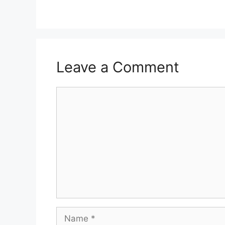
Leave a Comment
Comment
Name