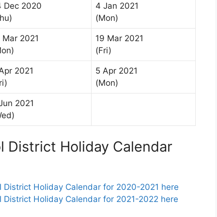
4 Dec 2020
4 Jan 2021
hu)
(Mon)
 Mar 2021
19 Mar 2021
Mon)
(Fri)
Apr 2021
5 Apr 2021
ri)
(Mon)
Jun 2021
Wed)
District Holiday Calendar
istrict Holiday Calendar for 2020-2021 here
istrict Holiday Calendar for 2021-2022 here