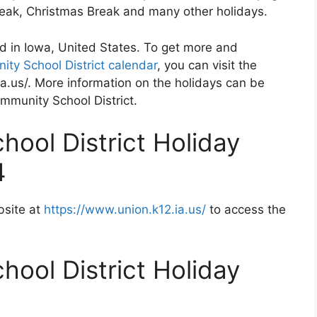
Break, Christmas Break and many other holidays.
d in Iowa, United States. To get more and
ty School District calendar
, you can visit the
a.us/. More information on the holidays can be
ommunity School District.
ool District Holiday
4
bsite at
https://www.union.k12.ia.us/
to access the
ool District Holiday
2