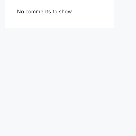
No comments to show.