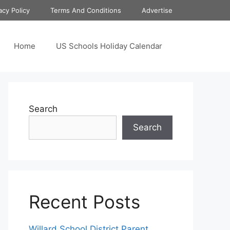
acy Policy
Terms And Conditions
Advertise
Home
US Schools Holiday Calendar
Search
Search
Recent Posts
Willard School District Parent