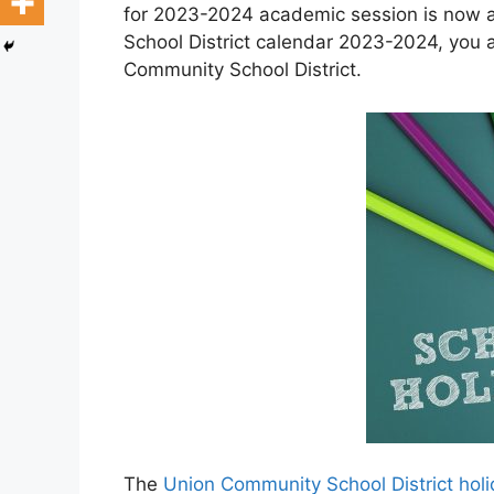
for 2023-2024 academic session is now a
School District calendar 2023-2024, you a
Community School District.
The
Union Community School District hol