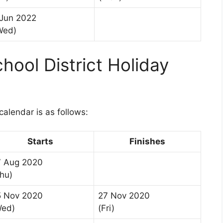
 Jun 2022
Wed)
ool District Holiday
1
alendar is as follows:
Starts
Finishes
7 Aug 2020
hu)
5 Nov 2020
27 Nov 2020
Wed)
(Fri)