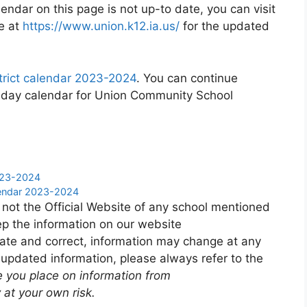
endar on this page is not up-to date, you can visit
e at
https://www.union.k12.ia.us/
for the updated
rict calendar 2023-2024
. You can continue
liday calendar for Union Community School
2023-2024
lendar 2023-2024
 not the Official Website of any school mentioned
p the information on our website
ate and correct, information may change at any
 updated information, please always refer to the
e you place on information from
 at your own risk.