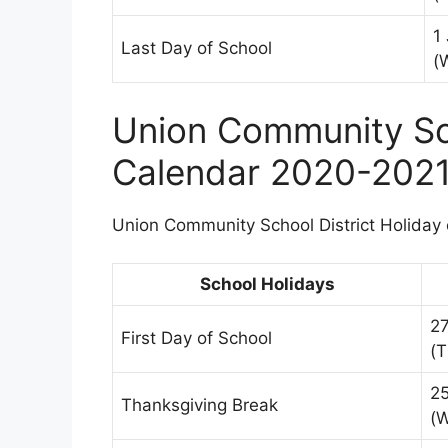
1
Last Day of School
(
Union Community Sch
Calendar 2020-202
Union Community School District Holiday c
School Holidays
2
First Day of School
(T
2
Thanksgiving Break
(