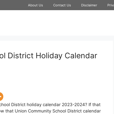
About Us
Contact Us
Disclaimer
Priv
 District Holiday Calendar
hool District holiday calendar 2023-2024? If that
now that Union Community School District calendar