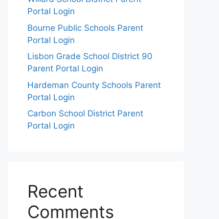
Portal Login
Bourne Public Schools Parent
Portal Login
Lisbon Grade School District 90
Parent Portal Login
Hardeman County Schools Parent
Portal Login
Carbon School District Parent
Portal Login
Recent
Comments