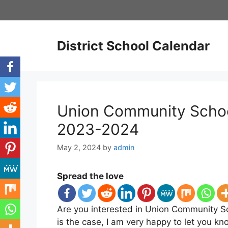
Skip
to
content
District School Calendar
Union Community School
2023-2024
May 2, 2024
by
admin
Spread the love
Are you interested in Union Community Sc
is the case, I am very happy to let you k