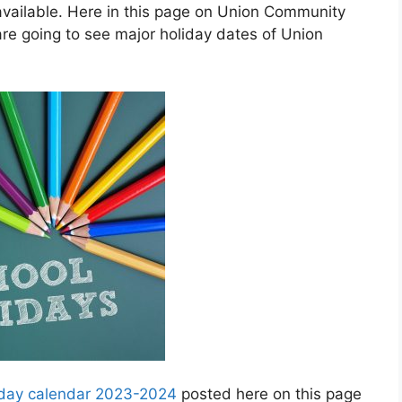
vailable. Here in this page on Union Community
re going to see major holiday dates of Union
iday calendar 2023-2024
posted here on this page