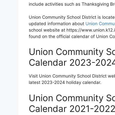
include activities such as Thanksgiving 
Union Community School District is locate
updated information about
Union Communi
school website at https://www.union.k12.i
found on the official calendar of Union C
Union Community Sch
Calendar 2023-202
Visit Union Community School District we
latest 2023-2024 holiday calendar.
Union Community Sch
Calendar 2021-202