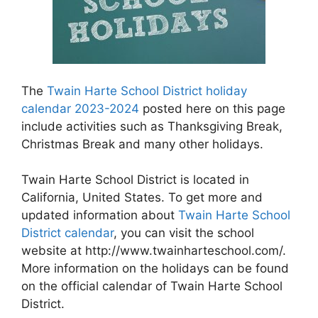
The
Twain Harte School District holiday
calendar 2023-2024
posted here on this page
include activities such as Thanksgiving Break,
Christmas Break and many other holidays.
Twain Harte School District is located in
California, United States. To get more and
updated information about
Twain Harte School
District calendar
, you can visit the school
website at http://www.twainharteschool.com/.
More information on the holidays can be found
on the official calendar of Twain Harte School
District.