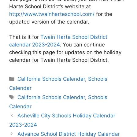
Harte School District’s website at
http://www.twainharteschool.com/
for the
updated version of the calendar.
That is it for
Twain Harte School District
calendar 2023-2024
. You can continue
checking this page for updates on the holiday
calendar for Twain Harte School District.
Categories
California Schools Calendar
,
Schools
Calendar
Tags
California Schools Calendar
,
Schools
Calendar
Post
Asheville City Schools Holiday Calendar
navigation
2023-2024
Advance School District Holiday Calendar