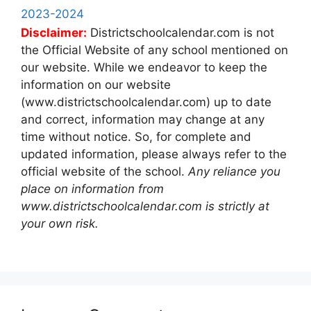
2023-2024
Disclaimer:
Districtschoolcalendar.com is not
the Official Website of any school mentioned on
our website. While we endeavor to keep the
information on our website
(www.districtschoolcalendar.com) up to date
and correct, information may change at any
time without notice. So, for complete and
updated information, please always refer to the
official website of the school.
Any reliance you
place on information from
www.districtschoolcalendar.com is strictly at
your own risk.