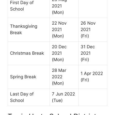
First Day of
2021
School
(Mon)
22 Nov
26 Nov
Thanksgiving
2021
2021
Break
(Mon)
(Fri)
20 Dec
31 Dec
Christmas Break
2021
2021
(Mon)
(Fri)
28 Mar
1 Apr 2022
Spring Break
2022
(Fri)
(Mon)
Last Day of
7 Jun 2022
School
(Tue)