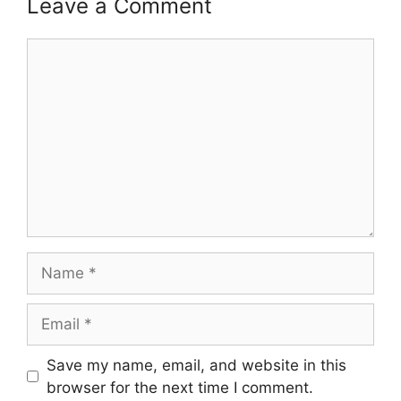
Leave a Comment
Comment
Name
Email
Save my name, email, and website in this
browser for the next time I comment.