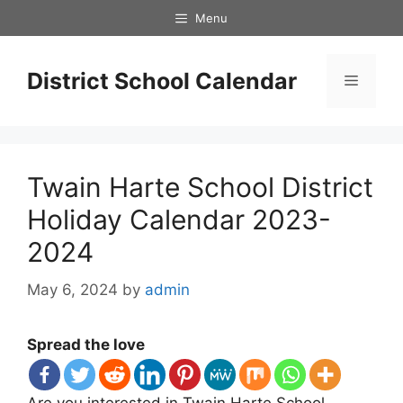
Skip
Menu
to
content
District School Calendar
Menu
Twain Harte School District
Holiday Calendar 2023-
2024
May 6, 2024
by
admin
Spread the love
Are you interested in Twain Harte School