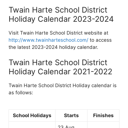
Twain Harte School District
Holiday Calendar 2023-2024
Visit Twain Harte School District website at
http://www.twainharteschool.com/
to access
the latest 2023-2024 holiday calendar.
Twain Harte School District
Holiday Calendar 2021-2022
Twain Harte School District Holiday calendar is
as follows:
School Holidays
Starts
Finishes
23 Aug