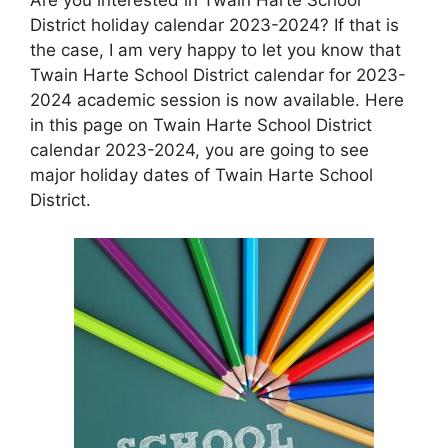
District holiday calendar 2023-2024? If that is
the case, I am very happy to let you know that
Twain Harte School District calendar for 2023-
2024 academic session is now available. Here
in this page on Twain Harte School District
calendar 2023-2024, you are going to see
major holiday dates of Twain Harte School
District.