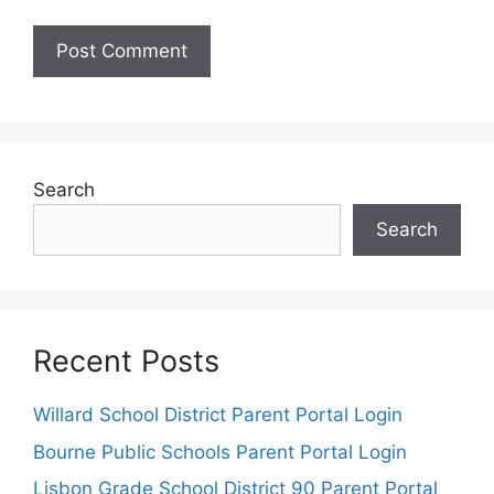
Search
Search
Recent Posts
Willard School District Parent Portal Login
Bourne Public Schools Parent Portal Login
Lisbon Grade School District 90 Parent Portal