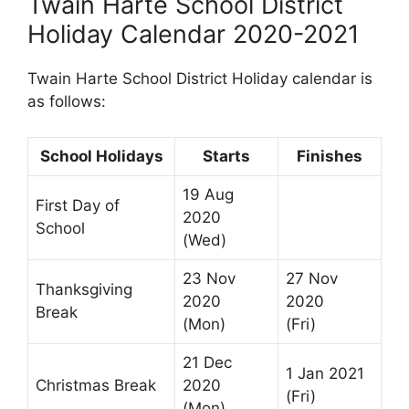
Twain Harte School District
Holiday Calendar 2020-2021
Twain Harte School District Holiday calendar is
as follows:
School Holidays
Starts
Finishes
19 Aug
First Day of
2020
School
(Wed)
23 Nov
27 Nov
Thanksgiving
2020
2020
Break
(Mon)
(Fri)
21 Dec
1 Jan 2021
Christmas Break
2020
(Fri)
(Mon)