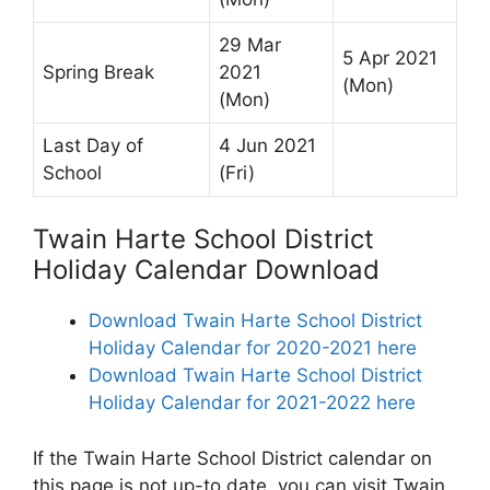
29 Mar
5 Apr 2021
Spring Break
2021
(Mon)
(Mon)
Last Day of
4 Jun 2021
School
(Fri)
Twain Harte School District
Holiday Calendar Download
Download Twain Harte School District
Holiday Calendar for 2020-2021 here
Download Twain Harte School District
Holiday Calendar for 2021-2022 here
If the Twain Harte School District calendar on
this page is not up-to date, you can visit Twain