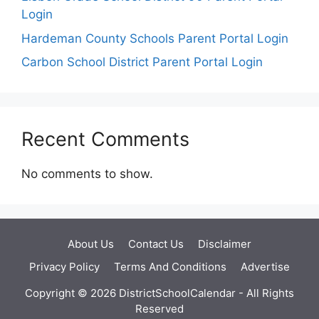
Login
Hardeman County Schools Parent Portal Login
Carbon School District Parent Portal Login
Recent Comments
No comments to show.
About Us
Contact Us
Disclaimer
Privacy Policy
Terms And Conditions
Advertise
Copyright © 2026 DistrictSchoolCalendar - All Rights
Reserved