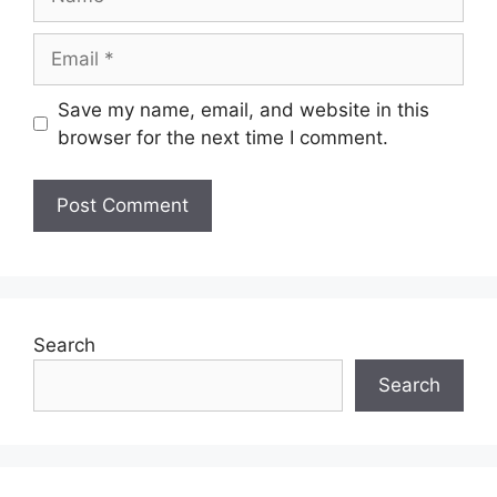
Email
Save my name, email, and website in this
browser for the next time I comment.
Search
Search