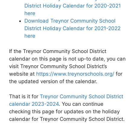
District Holiday Calendar for 2020-2021
here
Download Treynor Community School
District Holiday Calendar for 2021-2022
here
If the Treynor Community School District
calendar on this page is not up-to date, you can
visit Treynor Community School District’s
website at
https://www.treynorschools.org/
for
the updated version of the calendar.
That is it for
Treynor Community School District
calendar 2023-2024
. You can continue
checking this page for updates on the holiday
calendar for Treynor Community School District.