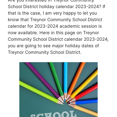
School District holiday calendar 2023-2024? If
that is the case, I am very happy to let you
know that Treynor Community School District
calendar for 2023-2024 academic session is
now available. Here in this page on Treynor
Community School District calendar 2023-2024,
you are going to see major holiday dates of
Treynor Community School District.