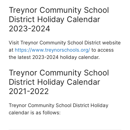
Treynor Community School
District Holiday Calendar
2023-2024
Visit Treynor Community School District website
at
https://www.treynorschools.org/
to access
the latest 2023-2024 holiday calendar.
Treynor Community School
District Holiday Calendar
2021-2022
Treynor Community School District Holiday
calendar is as follows: