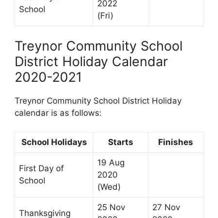
2022
School
(Fri)
Treynor Community School
District Holiday Calendar
2020-2021
Treynor Community School District Holiday
calendar is as follows:
School Holidays
Starts
Finishes
19 Aug
First Day of
2020
School
(Wed)
25 Nov
27 Nov
Thanksgiving