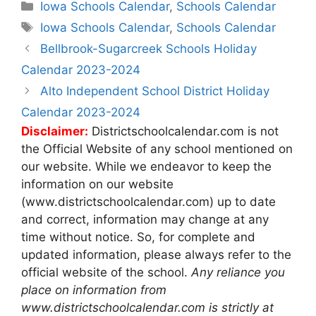
Categories
Iowa Schools Calendar
,
Schools Calendar
Tags
Iowa Schools Calendar
,
Schools Calendar
Post
Bellbrook-Sugarcreek Schools Holiday
navigation
Calendar 2023-2024
Alto Independent School District Holiday
Calendar 2023-2024
Disclaimer:
Districtschoolcalendar.com is not
the Official Website of any school mentioned on
our website. While we endeavor to keep the
information on our website
(www.districtschoolcalendar.com) up to date
and correct, information may change at any
time without notice. So, for complete and
updated information, please always refer to the
official website of the school.
Any reliance you
place on information from
www.districtschoolcalendar.com is strictly at