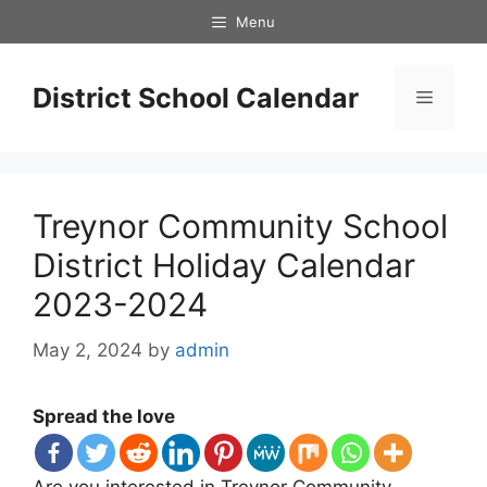
Skip
Menu
to
content
District School Calendar
Menu
Treynor Community School
District Holiday Calendar
2023-2024
May 2, 2024
by
admin
Spread the love
Are you interested in Treynor Community