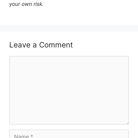
your own risk.
Leave a Comment
Comment
Name