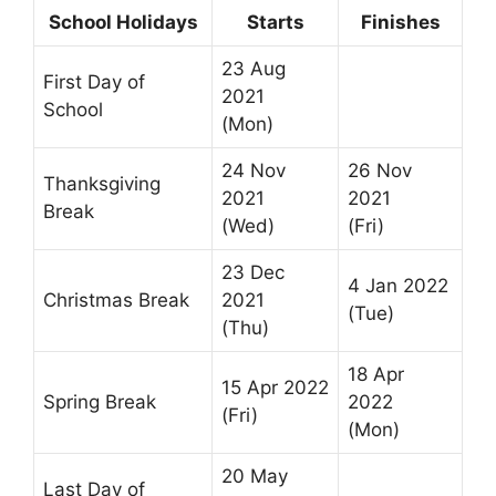
School Holidays
Starts
Finishes
23 Aug
First Day of
2021
School
(Mon)
24 Nov
26 Nov
Thanksgiving
2021
2021
Break
(Wed)
(Fri)
23 Dec
4 Jan 2022
Christmas Break
2021
(Tue)
(Thu)
18 Apr
15 Apr 2022
Spring Break
2022
(Fri)
(Mon)
20 May
Last Day of