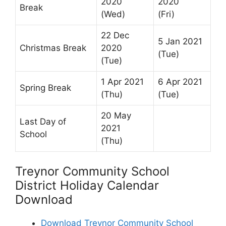
2020
2020
Break
(Wed)
(Fri)
22 Dec
5 Jan 2021
Christmas Break
2020
(Tue)
(Tue)
1 Apr 2021
6 Apr 2021
Spring Break
(Thu)
(Tue)
20 May
Last Day of
2021
School
(Thu)
Treynor Community School
District Holiday Calendar
Download
Download Treynor Community School