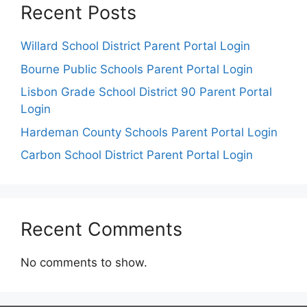
Recent Posts
Willard School District Parent Portal Login
Bourne Public Schools Parent Portal Login
Lisbon Grade School District 90 Parent Portal
Login
Hardeman County Schools Parent Portal Login
Carbon School District Parent Portal Login
Recent Comments
No comments to show.