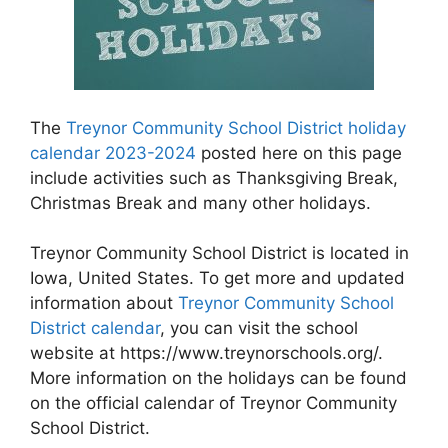
The
Treynor Community School District holiday
calendar 2023-2024
posted here on this page
include activities such as Thanksgiving Break,
Christmas Break and many other holidays.
Treynor Community School District is located in
Iowa, United States. To get more and updated
information about
Treynor Community School
District calendar
, you can visit the school
website at https://www.treynorschools.org/.
More information on the holidays can be found
on the official calendar of Treynor Community
School District.