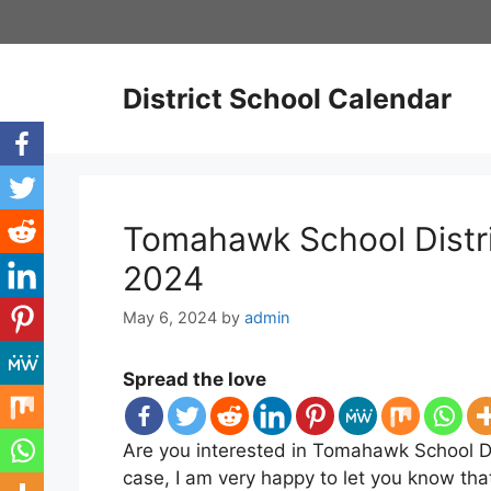
Skip
to
content
District School Calendar
Tomahawk School Distri
2024
May 6, 2024
by
admin
Spread the love
Are you interested in Tomahawk School Dis
case, I am very happy to let you know th