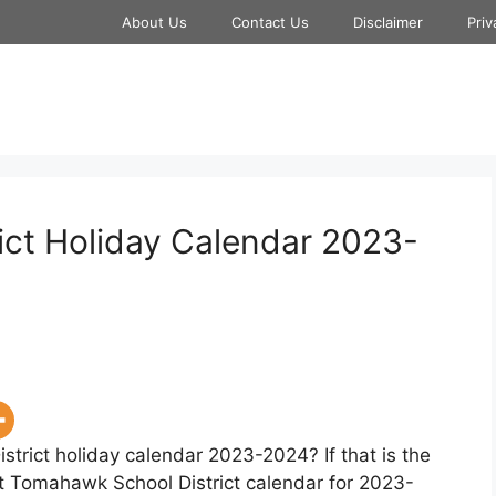
About Us
Contact Us
Disclaimer
Priv
ct Holiday Calendar 2023-
trict holiday calendar 2023-2024? If that is the
at Tomahawk School District calendar for 2023-