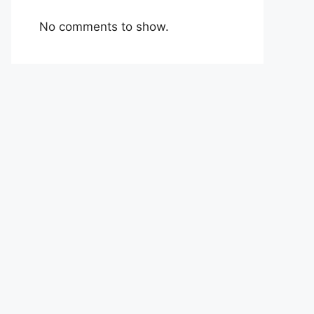
No comments to show.