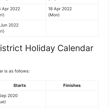
5 Apr 2022
18 Apr 2022
ri)
(Mon)
 Jun 2022
ri)
trict Holiday Calendar
 is as follows:
Starts
Finishes
 Sep 2020
ue)