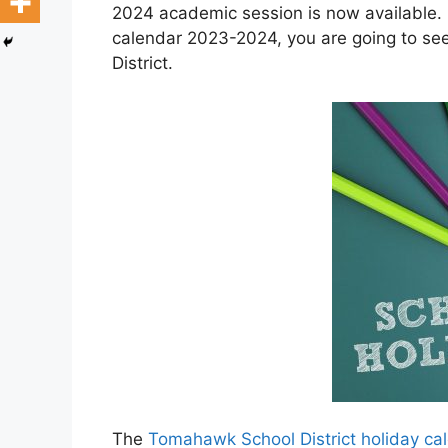
2024 academic session is now available. 
calendar 2023-2024, you are going to se
District.
The
Tomahawk School District holiday c