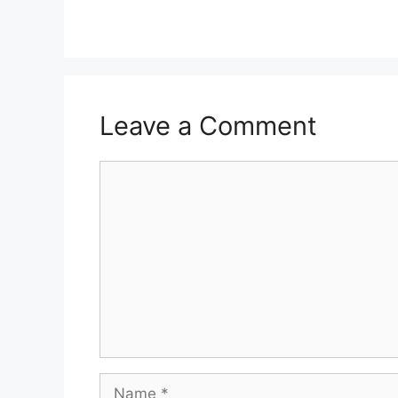
Leave a Comment
Comment
Name