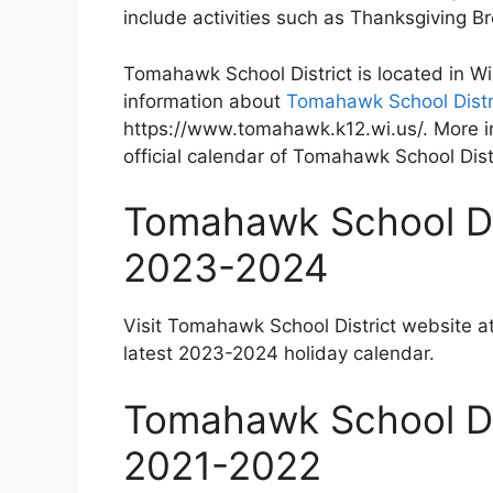
include activities such as Thanksgiving 
Tomahawk School District is located in W
information about
Tomahawk School Distri
https://www.tomahawk.k12.wi.us/. More i
official calendar of Tomahawk School Distr
Tomahawk School Dis
2023-2024
Visit Tomahawk School District website a
latest 2023-2024 holiday calendar.
Tomahawk School Dis
2021-2022