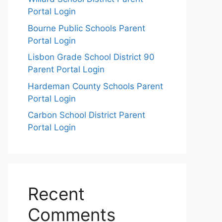
Portal Login
Bourne Public Schools Parent
Portal Login
Lisbon Grade School District 90
Parent Portal Login
Hardeman County Schools Parent
Portal Login
Carbon School District Parent
Portal Login
Recent
Comments