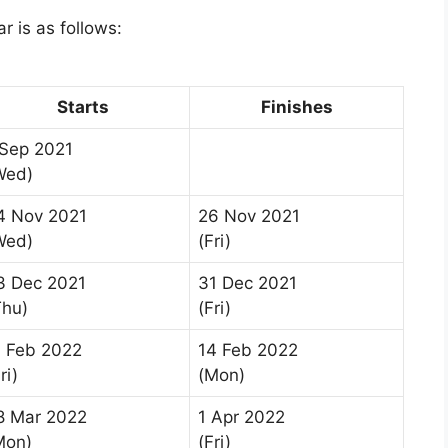
 is as follows:
Starts
Finishes
 Sep 2021
Wed)
4 Nov 2021
26 Nov 2021
Wed)
(Fri)
3 Dec 2021
31 Dec 2021
Thu)
(Fri)
1 Feb 2022
14 Feb 2022
ri)
(Mon)
8 Mar 2022
1 Apr 2022
Mon)
(Fri)