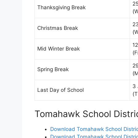
2
Thanksgiving Break
(
2
Christmas Break
(
12
Mid Winter Break
(F
2
Spring Break
(
3 
Last Day of School
(T
Tomahawk School Distri
Download Tomahawk School Distric
Download Tomahawk School Distric