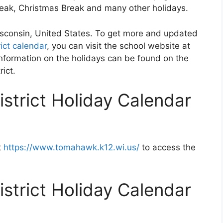
Break, Christmas Break and many other holidays.
isconsin, United States. To get more and updated
ct calendar
, you can visit the school website at
nformation on the holidays can be found on the
ict.
trict Holiday Calendar
t
https://www.tomahawk.k12.wi.us/
to access the
trict Holiday Calendar