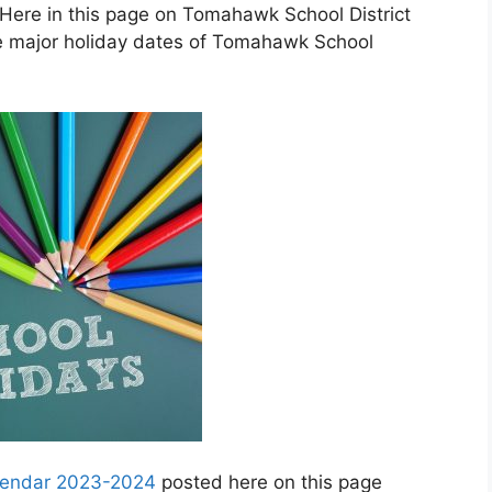
Here in this page on Tomahawk School District
e major holiday dates of Tomahawk School
alendar 2023-2024
posted here on this page