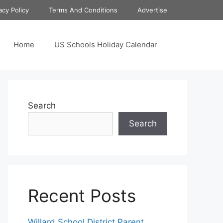
acy Policy
Terms And Conditions
Advertise
Home
US Schools Holiday Calendar
Search
Search
Recent Posts
Willard School District Parent