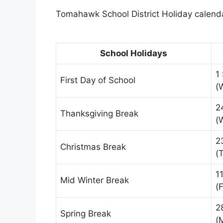
Tomahawk School District Holiday calendar
School Holidays
1
First Day of School
(
2
Thanksgiving Break
(
2
Christmas Break
(
1
Mid Winter Break
(F
2
Spring Break
(