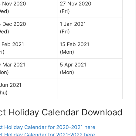
5 Nov 2020
27 Nov 2020
Wed)
(Fri)
3 Dec 2020
1 Jan 2021
Wed)
(Fri)
 Feb 2021
15 Feb 2021
ri)
(Mon)
9 Mar 2021
5 Apr 2021
Mon)
(Mon)
Jun 2021
hu)
ct Holiday Calendar Download
t Holiday Calendar for 2020-2021 here
t Holiday Calendar for 2021-2022 here