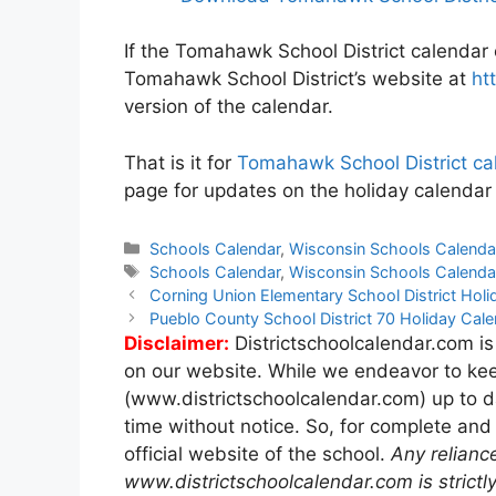
If the Tomahawk School District calendar o
Tomahawk School District’s website at
ht
version of the calendar.
That is it for
Tomahawk School District c
page for updates on the holiday calendar
Categories
Schools Calendar
,
Wisconsin Schools Calenda
Tags
Schools Calendar
,
Wisconsin Schools Calenda
Post
Corning Union Elementary School District Ho
navigation
Pueblo County School District 70 Holiday Ca
Disclaimer:
Districtschoolcalendar.com is
on our website. While we endeavor to kee
(www.districtschoolcalendar.com) up to d
time without notice. So, for complete and
official website of the school.
Any relianc
www.districtschoolcalendar.com is strictly