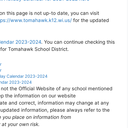
n this page is not up-to date, you can visit
tps://www.tomahawk.k12.wi.us/
for the updated
alendar 2023-2024
. You can continue checking this
 for Tomahawk School District.
r
r
liday Calendar 2023-2024
lendar 2023-2024
 not the Official Website of any school mentioned
p the information on our website
ate and correct, information may change at any
 updated information, please always refer to the
e you place on information from
 at your own risk.