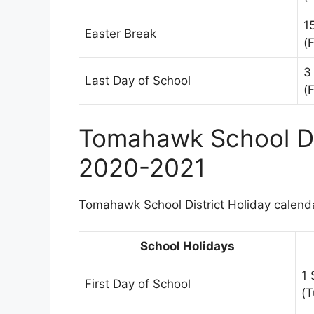
1
Easter Break
(F
3
Last Day of School
(F
Tomahawk School Dis
2020-2021
Tomahawk School District Holiday calendar
School Holidays
1
First Day of School
(T