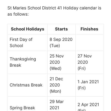
St Maries School District 41 Holiday calendar is
as follows:
School Holidays
Starts
Finishes
First Day of
8 Sep 2020
School
(Tue)
25 Nov
27 Nov
Thanksgiving
2020
2020
Break
(Wed)
(Fri)
21 Dec
1 Jan 2021
Christmas Break
2020
(Fri)
(Mon)
29 Mar
2 Apr 2021
Spring Break
2021
(Fri)