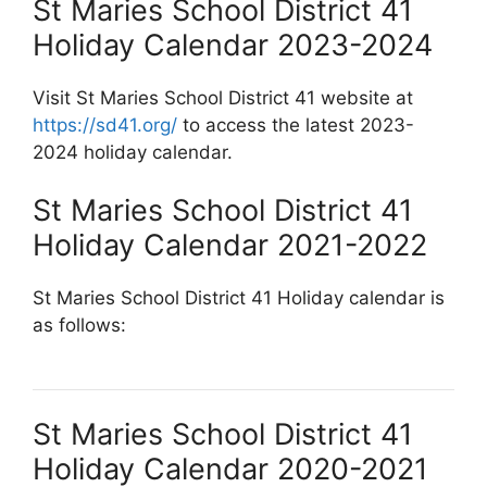
St Maries School District 41
Holiday Calendar 2023-2024
Visit St Maries School District 41 website at
https://sd41.org/
to access the latest 2023-
2024 holiday calendar.
St Maries School District 41
Holiday Calendar 2021-2022
St Maries School District 41 Holiday calendar is
as follows:
St Maries School District 41
Holiday Calendar 2020-2021