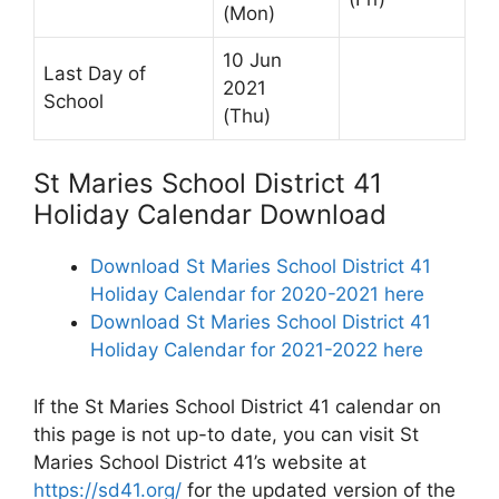
(Mon)
10 Jun
Last Day of
2021
School
(Thu)
St Maries School District 41
Holiday Calendar Download
Download St Maries School District 41
Holiday Calendar for 2020-2021 here
Download St Maries School District 41
Holiday Calendar for 2021-2022 here
If the St Maries School District 41 calendar on
this page is not up-to date, you can visit St
Maries School District 41’s website at
https://sd41.org/
for the updated version of the