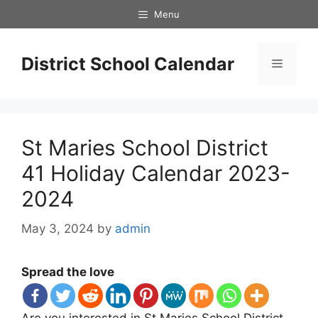
Skip
Menu
to
content
District School Calendar
Menu
St Maries School District
41 Holiday Calendar 2023-
2024
May 3, 2024
by
admin
Spread the love
Are you interested in St Maries School District