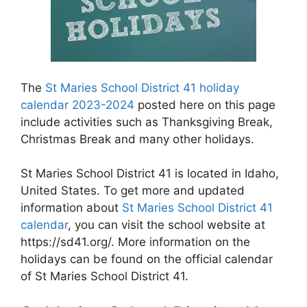
The
St Maries School District 41 holiday
calendar 2023-2024
posted here on this page
include activities such as Thanksgiving Break,
Christmas Break and many other holidays.
St Maries School District 41 is located in Idaho,
United States. To get more and updated
information about
St Maries School District 41
calendar
, you can visit the school website at
https://sd41.org/. More information on the
holidays can be found on the official calendar
of St Maries School District 41.