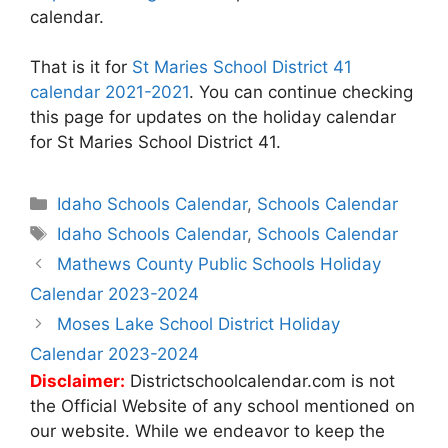
calendar.
That is it for
St Maries School District 41
calendar 2021-2021
. You can continue checking
this page for updates on the holiday calendar
for St Maries School District 41.
Categories
Idaho Schools Calendar
,
Schools Calendar
Tags
Idaho Schools Calendar
,
Schools Calendar
Post
Mathews County Public Schools Holiday
navigation
Calendar 2023-2024
Moses Lake School District Holiday
Calendar 2023-2024
Disclaimer:
Districtschoolcalendar.com is not
the Official Website of any school mentioned on
our website. While we endeavor to keep the