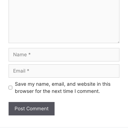
Name
Email
Save my name, email, and website in this
browser for the next time I comment.