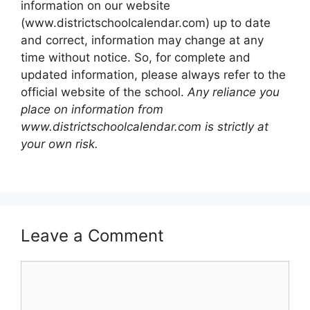
information on our website
(www.districtschoolcalendar.com) up to date
and correct, information may change at any
time without notice. So, for complete and
updated information, please always refer to the
official website of the school.
Any reliance you
place on information from
www.districtschoolcalendar.com is strictly at
your own risk.
Leave a Comment
Comment