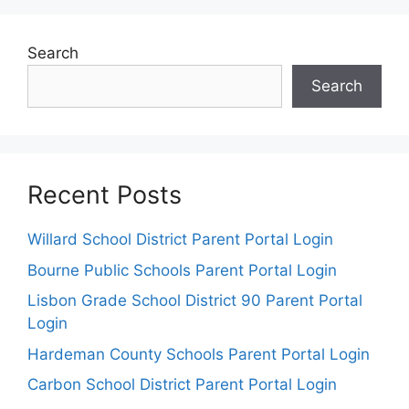
Search
Search
Recent Posts
Willard School District Parent Portal Login
Bourne Public Schools Parent Portal Login
Lisbon Grade School District 90 Parent Portal
Login
Hardeman County Schools Parent Portal Login
Carbon School District Parent Portal Login