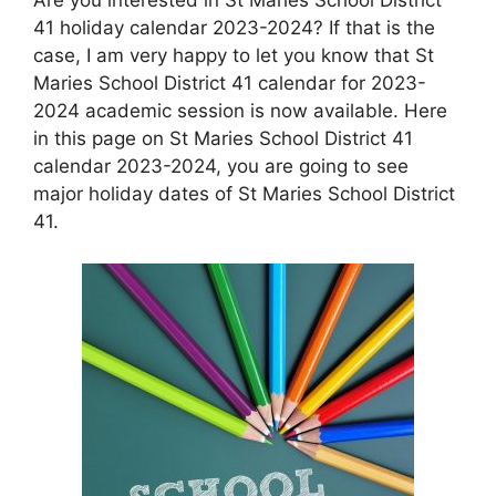
41 holiday calendar 2023-2024? If that is the
case, I am very happy to let you know that St
Maries School District 41 calendar for 2023-
2024 academic session is now available. Here
in this page on St Maries School District 41
calendar 2023-2024, you are going to see
major holiday dates of St Maries School District
41.