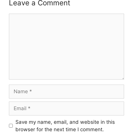
Leave a Comment
Comment
Name
Email
Save my name, email, and website in this
browser for the next time I comment.