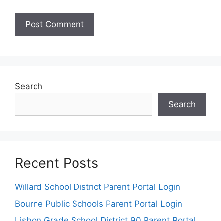
Search
Search
Recent Posts
Willard School District Parent Portal Login
Bourne Public Schools Parent Portal Login
Lisbon Grade School District 90 Parent Portal