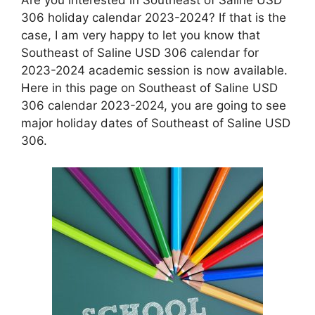
306 holiday calendar 2023-2024? If that is the
case, I am very happy to let you know that
Southeast of Saline USD 306 calendar for
2023-2024 academic session is now available.
Here in this page on Southeast of Saline USD
306 calendar 2023-2024, you are going to see
major holiday dates of Southeast of Saline USD
306.