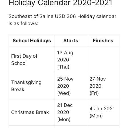
Holiday Calendar 2020-2021
Southeast of Saline USD 306 Holiday calendar
is as follows:
School Holidays
Starts
Finishes
13 Aug
First Day of
2020
School
(Thu)
25 Nov
27 Nov
Thanksgiving
2020
2020
Break
(Wed)
(Fri)
21 Dec
4 Jan 2021
Christmas Break
2020
(Mon)
(Mon)