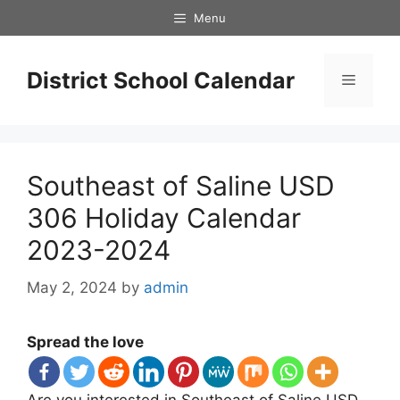
Skip
Menu
to
content
District School Calendar
Menu
Southeast of Saline USD
306 Holiday Calendar
2023-2024
May 2, 2024
by
admin
Spread the love
Are you interested in Southeast of Saline USD