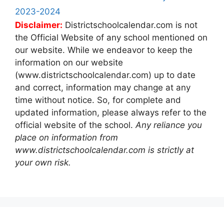
2023-2024
Disclaimer:
Districtschoolcalendar.com is not
the Official Website of any school mentioned on
our website. While we endeavor to keep the
information on our website
(www.districtschoolcalendar.com) up to date
and correct, information may change at any
time without notice. So, for complete and
updated information, please always refer to the
official website of the school.
Any reliance you
place on information from
www.districtschoolcalendar.com is strictly at
your own risk.