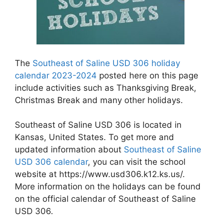
The
Southeast of Saline USD 306 holiday
calendar 2023-2024
posted here on this page
include activities such as Thanksgiving Break,
Christmas Break and many other holidays.
Southeast of Saline USD 306 is located in
Kansas, United States. To get more and
updated information about
Southeast of Saline
USD 306 calendar
, you can visit the school
website at https://www.usd306.k12.ks.us/.
More information on the holidays can be found
on the official calendar of Southeast of Saline
USD 306.