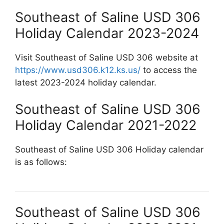
Southeast of Saline USD 306
Holiday Calendar 2023-2024
Visit Southeast of Saline USD 306 website at
https://www.usd306.k12.ks.us/
to access the
latest 2023-2024 holiday calendar.
Southeast of Saline USD 306
Holiday Calendar 2021-2022
Southeast of Saline USD 306 Holiday calendar
is as follows:
Southeast of Saline USD 306