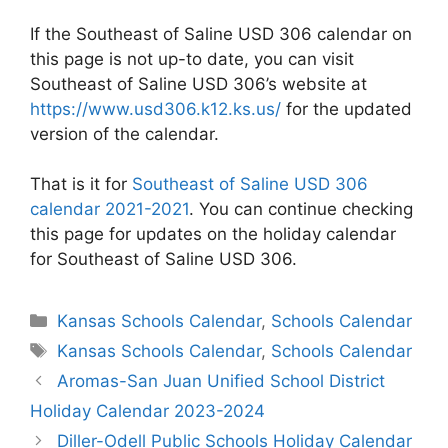
If the Southeast of Saline USD 306 calendar on
this page is not up-to date, you can visit
Southeast of Saline USD 306’s website at
https://www.usd306.k12.ks.us/
for the updated
version of the calendar.
That is it for
Southeast of Saline USD 306
calendar 2021-2021
. You can continue checking
this page for updates on the holiday calendar
for Southeast of Saline USD 306.
Categories
Kansas Schools Calendar
,
Schools Calendar
Tags
Kansas Schools Calendar
,
Schools Calendar
Post
Aromas-San Juan Unified School District
navigation
Holiday Calendar 2023-2024
Diller-Odell Public Schools Holiday Calendar