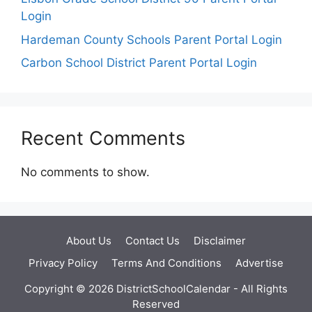
Login
Hardeman County Schools Parent Portal Login
Carbon School District Parent Portal Login
Recent Comments
No comments to show.
About Us
Contact Us
Disclaimer
Privacy Policy
Terms And Conditions
Advertise
Copyright © 2026 DistrictSchoolCalendar - All Rights
Reserved