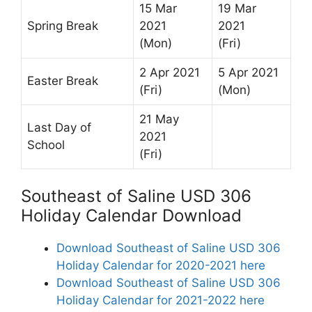
15 Mar
19 Mar
Spring Break
2021
2021
(Mon)
(Fri)
2 Apr 2021
5 Apr 2021
Easter Break
(Fri)
(Mon)
21 May
Last Day of
2021
School
(Fri)
Southeast of Saline USD 306
Holiday Calendar Download
Download Southeast of Saline USD 306
Holiday Calendar for 2020-2021 here
Download Southeast of Saline USD 306
Holiday Calendar for 2021-2022 here