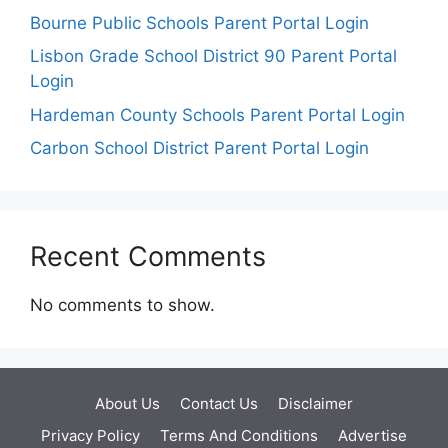
Bourne Public Schools Parent Portal Login
Lisbon Grade School District 90 Parent Portal
Login
Hardeman County Schools Parent Portal Login
Carbon School District Parent Portal Login
Recent Comments
No comments to show.
About Us
Contact Us
Disclaimer
Privacy Policy
Terms And Conditions
Advertise