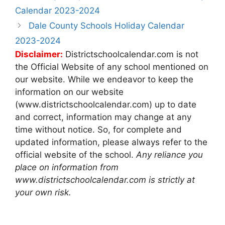
navigation
Calendar 2023-2024
Dale County Schools Holiday Calendar
2023-2024
Disclaimer:
Districtschoolcalendar.com is not
the Official Website of any school mentioned on
our website. While we endeavor to keep the
information on our website
(www.districtschoolcalendar.com) up to date
and correct, information may change at any
time without notice. So, for complete and
updated information, please always refer to the
official website of the school.
Any reliance you
place on information from
www.districtschoolcalendar.com is strictly at
your own risk.