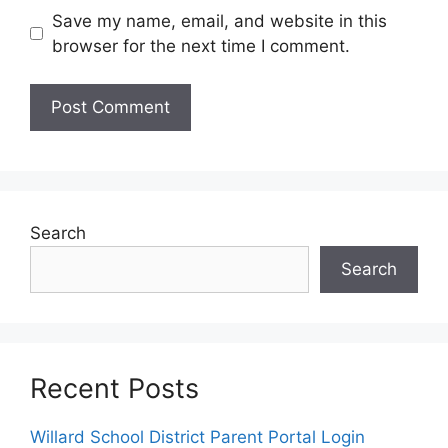
Save my name, email, and website in this
browser for the next time I comment.
Search
Search
Recent Posts
Willard School District Parent Portal Login