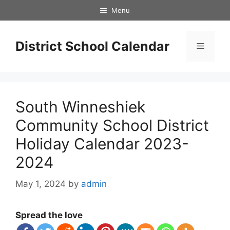
Skip
Menu
to
content
District School Calendar
Menu
South Winneshiek
Community School District
Holiday Calendar 2023-
2024
May 1, 2024
by
admin
Spread the love