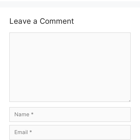
Leave a Comment
Comment
Name
Email