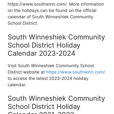
https://www.southwinn.com/. More information
on the holidays can be found on the official
calendar of South Winneshiek Community
School District.
South Winneshiek Community
School District Holiday
Calendar 2023-2024
Visit South Winneshiek Community School
District website at
https://www.southwinn.com/
to access the latest 2023-2024 holiday
calendar.
South Winneshiek Community
School District Holiday