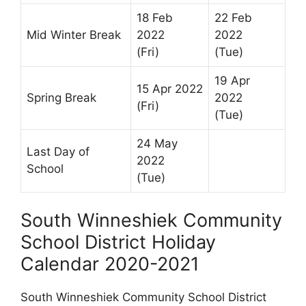
18 Feb
22 Feb
Mid Winter Break
2022
2022
(Fri)
(Tue)
19 Apr
15 Apr 2022
Spring Break
2022
(Fri)
(Tue)
24 May
Last Day of
2022
School
(Tue)
South Winneshiek Community
School District Holiday
Calendar 2020-2021
South Winneshiek Community School District