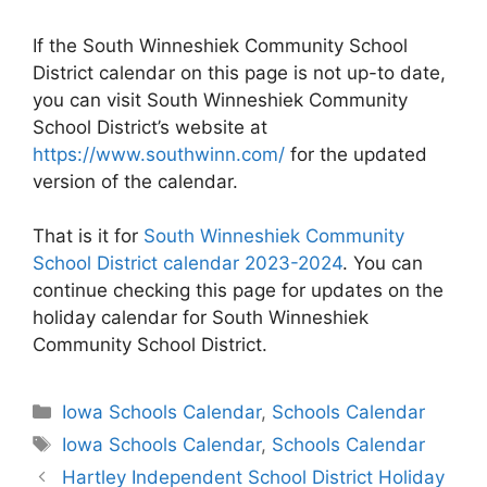
If the South Winneshiek Community School
District calendar on this page is not up-to date,
you can visit South Winneshiek Community
School District’s website at
https://www.southwinn.com/
for the updated
version of the calendar.
That is it for
South Winneshiek Community
School District calendar 2023-2024
. You can
continue checking this page for updates on the
holiday calendar for South Winneshiek
Community School District.
Categories
Iowa Schools Calendar
,
Schools Calendar
Tags
Iowa Schools Calendar
,
Schools Calendar
Post
Hartley Independent School District Holiday