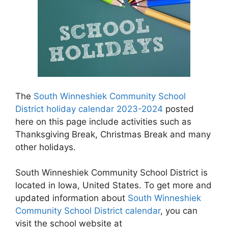
The
South Winneshiek Community School
District holiday calendar 2023-2024
posted
here on this page include activities such as
Thanksgiving Break, Christmas Break and many
other holidays.
South Winneshiek Community School District is
located in Iowa, United States. To get more and
updated information about
South Winneshiek
Community School District calendar
, you can
visit the school website at