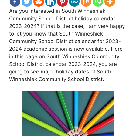
Are you interested in South Winneshiek
Community School District holiday calendar
2023-2024? If that is the case, I am very happy
to let you know that South Winneshiek
Community School District calendar for 2023-
2024 academic session is now available. Here
in this page on South Winneshiek Community
School District calendar 2023-2024, you are
going to see major holiday dates of South
Winneshiek Community School District.