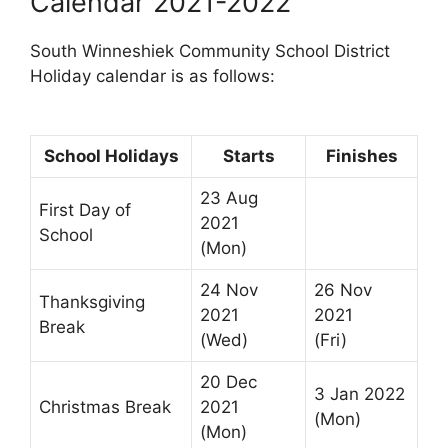
Calendar 2021-2022
South Winneshiek Community School District
Holiday calendar is as follows:
School Holidays
Starts
Finishes
23 Aug
First Day of
2021
School
(Mon)
24 Nov
26 Nov
Thanksgiving
2021
2021
Break
(Wed)
(Fri)
20 Dec
3 Jan 2022
Christmas Break
2021
(Mon)
(Mon)