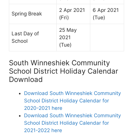
2 Apr 2021
6 Apr 2021
Spring Break
(Fri)
(Tue)
25 May
Last Day of
2021
School
(Tue)
South Winneshiek Community
School District Holiday Calendar
Download
Download South Winneshiek Community
School District Holiday Calendar for
2020-2021 here
Download South Winneshiek Community
School District Holiday Calendar for
2021-2022 here