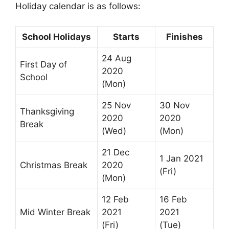
Holiday calendar is as follows:
School Holidays
Starts
Finishes
24 Aug
First Day of
2020
School
(Mon)
25 Nov
30 Nov
Thanksgiving
2020
2020
Break
(Wed)
(Mon)
21 Dec
1 Jan 2021
Christmas Break
2020
(Fri)
(Mon)
12 Feb
16 Feb
Mid Winter Break
2021
2021
(Fri)
(Tue)