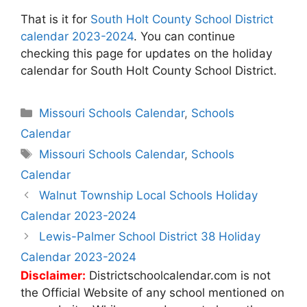
That is it for
South Holt County School District
calendar 2023-2024
. You can continue
checking this page for updates on the holiday
calendar for South Holt County School District.
Categories
Missouri Schools Calendar
,
Schools
Calendar
Tags
Missouri Schools Calendar
,
Schools
Calendar
Post
Walnut Township Local Schools Holiday
navigation
Calendar 2023-2024
Lewis-Palmer School District 38 Holiday
Calendar 2023-2024
Disclaimer:
Districtschoolcalendar.com is not
the Official Website of any school mentioned on