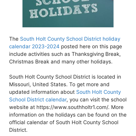
The
South Holt County School District holiday
calendar 2023-2024
posted here on this page
include activities such as Thanksgiving Break,
Christmas Break and many other holidays.
South Holt County School District is located in
Missouri, United States. To get more and
updated information about
South Holt County
School District calendar
, you can visit the school
website at https://www.southholtr1.com/. More
information on the holidays can be found on the
official calendar of South Holt County School
District.