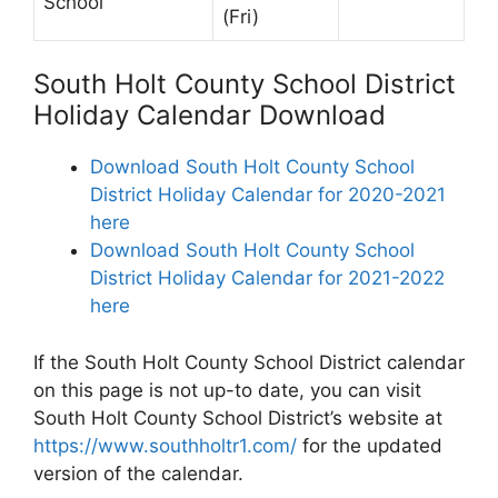
School
(Fri)
South Holt County School District
Holiday Calendar Download
Download South Holt County School
District Holiday Calendar for 2020-2021
here
Download South Holt County School
District Holiday Calendar for 2021-2022
here
If the South Holt County School District calendar
on this page is not up-to date, you can visit
South Holt County School District’s website at
https://www.southholtr1.com/
for the updated
version of the calendar.