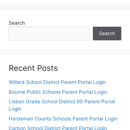
Search
Search
Recent Posts
Willard School District Parent Portal Login
Bourne Public Schools Parent Portal Login
Lisbon Grade School District 90 Parent Portal
Login
Hardeman County Schools Parent Portal Login
Carbon School District Parent Portal Login