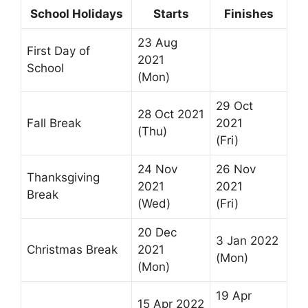
School Holidays
Starts
Finishes
23 Aug
First Day of
2021
School
(Mon)
29 Oct
28 Oct 2021
Fall Break
2021
(Thu)
(Fri)
24 Nov
26 Nov
Thanksgiving
2021
2021
Break
(Wed)
(Fri)
20 Dec
3 Jan 2022
Christmas Break
2021
(Mon)
(Mon)
19 Apr
15 Apr 2022