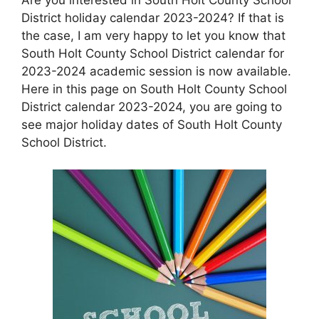
District holiday calendar 2023-2024? If that is
the case, I am very happy to let you know that
South Holt County School District calendar for
2023-2024 academic session is now available.
Here in this page on South Holt County School
District calendar 2023-2024, you are going to
see major holiday dates of South Holt County
School District.