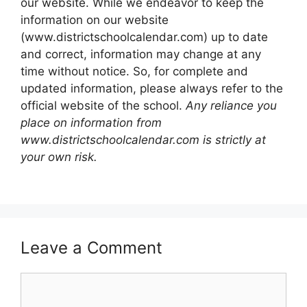
our website. While we endeavor to keep the
information on our website
(www.districtschoolcalendar.com) up to date
and correct, information may change at any
time without notice. So, for complete and
updated information, please always refer to the
official website of the school.
Any reliance you
place on information from
www.districtschoolcalendar.com is strictly at
your own risk.
Leave a Comment
Comment