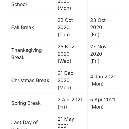
2020
School
(Mon)
22 Oct
23 Oct
Fall Break
2020
2020
(Thu)
(Fri)
25 Nov
27 Nov
Thanksgiving
2020
2020
Break
(Wed)
(Fri)
21 Dec
4 Jan 2021
Christmas Break
2020
(Mon)
(Mon)
2 Apr 2021
5 Apr 2021
Spring Break
(Fri)
(Mon)
21 May
Last Day of
2021