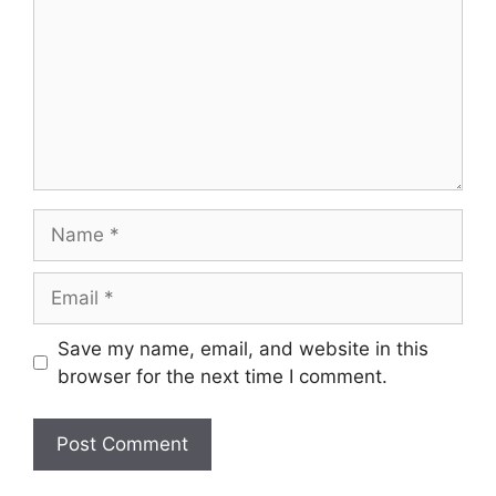
Name
Email
Save my name, email, and website in this
browser for the next time I comment.