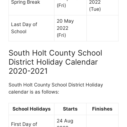
Spring Break
2022
(Fri)
(Tue)
20 May
Last Day of
2022
School
(Fri)
South Holt County School
District Holiday Calendar
2020-2021
South Holt County School District Holiday
calendar is as follows:
School Holidays
Starts
Finishes
24 Aug
First Day of