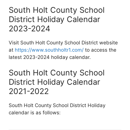
South Holt County School
District Holiday Calendar
2023-2024
Visit South Holt County School District website
at
https://www.southholtr1.com/
to access the
latest 2023-2024 holiday calendar.
South Holt County School
District Holiday Calendar
2021-2022
South Holt County School District Holiday
calendar is as follows: