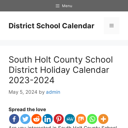
Skip
Menu
to
content
District School Calendar
Menu
South Holt County School
District Holiday Calendar
2023-2024
May 5, 2024
by
admin
Spread the love
Are you interested in South Holt County School