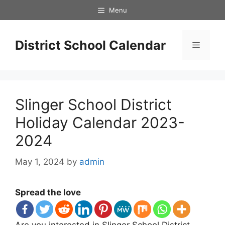
Skip
Menu
to
content
District School Calendar
Menu
Slinger School District
Holiday Calendar 2023-
2024
May 1, 2024
by
admin
Spread the love
Are you interested in Slinger School District