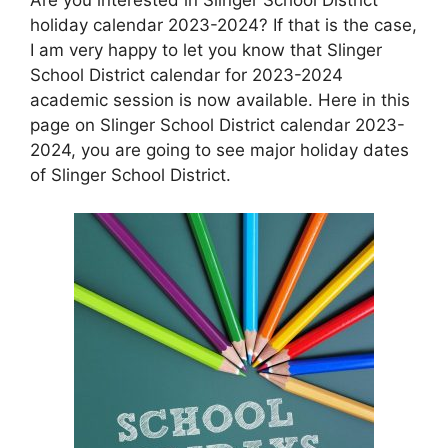
holiday calendar 2023-2024? If that is the case,
I am very happy to let you know that Slinger
School District calendar for 2023-2024
academic session is now available. Here in this
page on Slinger School District calendar 2023-
2024, you are going to see major holiday dates
of Slinger School District.