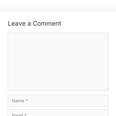
Leave a Comment
Comment
Name
Email