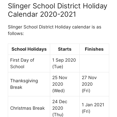
Slinger School District Holiday
Calendar 2020-2021
Slinger School District Holiday calendar is as
follows:
School Holidays
Starts
Finishes
First Day of
1 Sep 2020
School
(Tue)
25 Nov
27 Nov
Thanksgiving
2020
2020
Break
(Wed)
(Fri)
24 Dec
1 Jan 2021
Christmas Break
2020
(Fri)
(Thu)