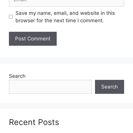
Save my name, email, and website in this
browser for the next time I comment.
Search
Search
Recent Posts