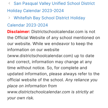
Post
San Pasqual Valley Unified School District
navigation
Holiday Calendar 2023-2024
Whitefish Bay School District Holiday
Calendar 2023-2024
Disclaimer:
Districtschoolcalendar.com is not
the Official Website of any school mentioned on
our website. While we endeavor to keep the
information on our website
(www.districtschoolcalendar.com) up to date
and correct, information may change at any
time without notice. So, for complete and
updated information, please always refer to the
official website of the school.
Any reliance you
place on information from
www.districtschoolcalendar.com is strictly at
your own risk.