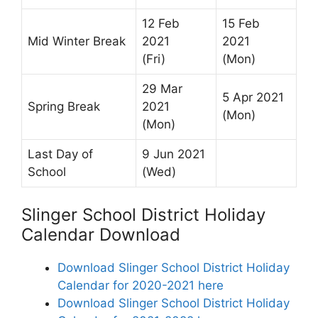
12 Feb
15 Feb
Mid Winter Break
2021
2021
(Fri)
(Mon)
29 Mar
5 Apr 2021
Spring Break
2021
(Mon)
(Mon)
Last Day of
9 Jun 2021
School
(Wed)
Slinger School District Holiday
Calendar Download
Download Slinger School District Holiday
Calendar for 2020-2021 here
Download Slinger School District Holiday