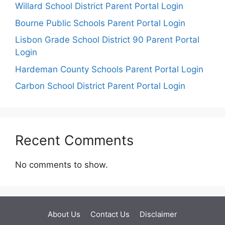
Willard School District Parent Portal Login
Bourne Public Schools Parent Portal Login
Lisbon Grade School District 90 Parent Portal
Login
Hardeman County Schools Parent Portal Login
Carbon School District Parent Portal Login
Recent Comments
No comments to show.
About Us
Contact Us
Disclaimer