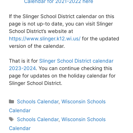
Calendar for 2021-2022 here
If the Slinger School District calendar on this
page is not up-to date, you can visit Slinger
School District’s website at
https://www.slinger.k12.wi.us/
for the updated
version of the calendar.
That is it for
Slinger School District calendar
2023-2024
. You can continue checking this
page for updates on the holiday calendar for
Slinger School District.
Categories
Schools Calendar
,
Wisconsin Schools
Calendar
Tags
Schools Calendar
,
Wisconsin Schools
Calendar