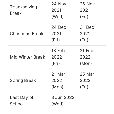
24 Nov
26 Nov
Thanksgiving
2021
2021
Break
(Wed)
(Fri)
24 Dec
31 Dec
Christmas Break
2021
2021
(Fri)
(Fri)
18 Feb
21 Feb
Mid Winter Break
2022
2022
(Fri)
(Mon)
21 Mar
25 Mar
Spring Break
2022
2022
(Mon)
(Fri)
Last Day of
8 Jun 2022
School
(Wed)