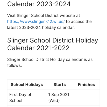
Calendar 2023-2024
Visit Slinger School District website at
https://www.slinger.k12.wi.us/
to access the
latest 2023-2024 holiday calendar.
Slinger School District Holiday
Calendar 2021-2022
Slinger School District Holiday calendar is as
follows:
School Holidays
Starts
Finishes
First Day of
1 Sep 2021
School
(Wed)