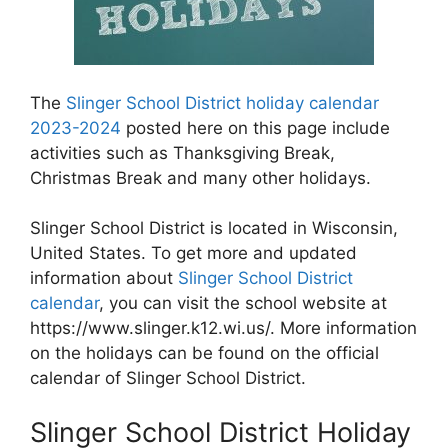
The
Slinger School District holiday calendar
2023-2024
posted here on this page include
activities such as Thanksgiving Break,
Christmas Break and many other holidays.
Slinger School District is located in Wisconsin,
United States. To get more and updated
information about
Slinger School District
calendar
, you can visit the school website at
https://www.slinger.k12.wi.us/. More information
on the holidays can be found on the official
calendar of Slinger School District.
Slinger School District Holiday