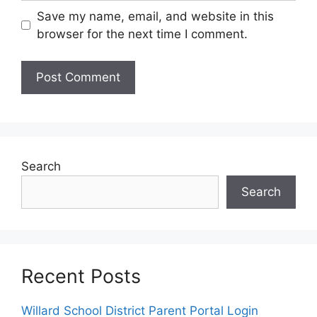
Save my name, email, and website in this
browser for the next time I comment.
Search
Search
Recent Posts
Willard School District Parent Portal Login