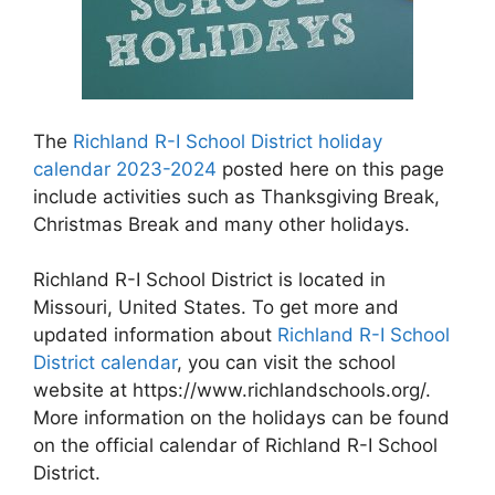
The
Richland R-I School District holiday
calendar 2023-2024
posted here on this page
include activities such as Thanksgiving Break,
Christmas Break and many other holidays.
Richland R-I School District is located in
Missouri, United States. To get more and
updated information about
Richland R-I School
District calendar
, you can visit the school
website at https://www.richlandschools.org/.
More information on the holidays can be found
on the official calendar of Richland R-I School
District.