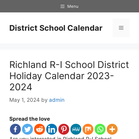
Skip
Menu
to
content
District School Calendar
Menu
Richland R-I School District
Holiday Calendar 2023-
2024
May 1, 2024
by
admin
Spread the love
Are you interested in Richland R-I School