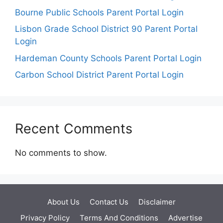
Bourne Public Schools Parent Portal Login
Lisbon Grade School District 90 Parent Portal
Login
Hardeman County Schools Parent Portal Login
Carbon School District Parent Portal Login
Recent Comments
No comments to show.
About Us
Contact Us
Disclaimer
Privacy Policy
Terms And Conditions
Advertise