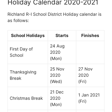
Holiday Calendar 2020-2021
Richland R-I School District Holiday calendar is
as follows:
School Holidays
Starts
Finishes
24 Aug
First Day of
2020
School
(Mon)
25 Nov
27 Nov
Thanksgiving
2020
2020
Break
(Wed)
(Fri)
21 Dec
1 Jan 2021
Christmas Break
2020
(Fri)
(Mon)