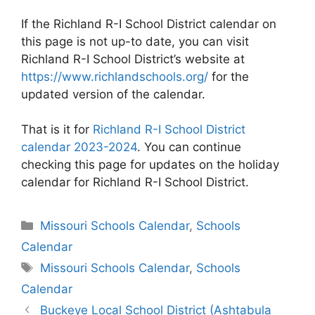
If the Richland R-I School District calendar on
this page is not up-to date, you can visit
Richland R-I School District’s website at
https://www.richlandschools.org/
for the
updated version of the calendar.
That is it for
Richland R-I School District
calendar 2023-2024
. You can continue
checking this page for updates on the holiday
calendar for Richland R-I School District.
Categories
Missouri Schools Calendar
,
Schools
Calendar
Tags
Missouri Schools Calendar
,
Schools
Calendar
Post
Buckeye Local School District (Ashtabula