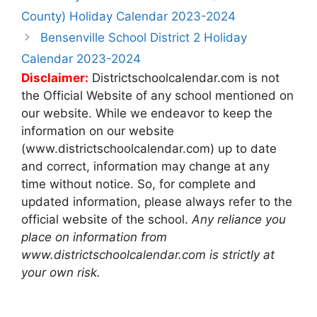
navigation
County) Holiday Calendar 2023-2024
Bensenville School District 2 Holiday
Calendar 2023-2024
Disclaimer:
Districtschoolcalendar.com is not
the Official Website of any school mentioned on
our website. While we endeavor to keep the
information on our website
(www.districtschoolcalendar.com) up to date
and correct, information may change at any
time without notice. So, for complete and
updated information, please always refer to the
official website of the school.
Any reliance you
place on information from
www.districtschoolcalendar.com is strictly at
your own risk.