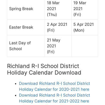
18 Mar
19 Mar
Spring Break
2021
2021
(Thu)
(Fri)
2 Apr 2021
5 Apr 2021
Easter Break
(Fri)
(Mon)
21 May
Last Day of
2021
School
(Fri)
Richland R-I School District
Holiday Calendar Download
Download Richland R-I School District
Holiday Calendar for 2020-2021 here
Download Richland R-I School District
Holiday Calendar for 2021-2022 here