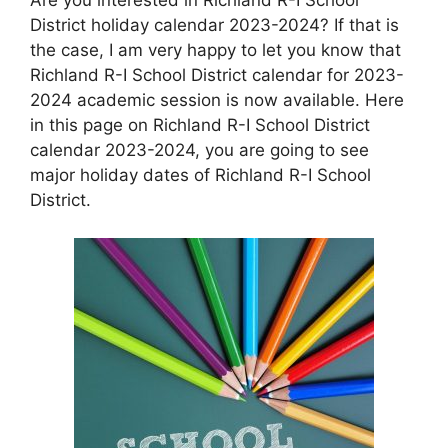
District holiday calendar 2023-2024? If that is
the case, I am very happy to let you know that
Richland R-I School District calendar for 2023-
2024 academic session is now available. Here
in this page on Richland R-I School District
calendar 2023-2024, you are going to see
major holiday dates of Richland R-I School
District.