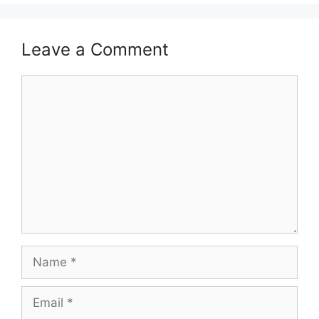
Leave a Comment
Comment
Name
Email