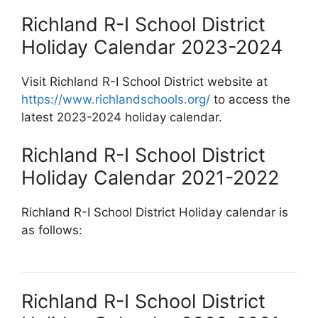
Richland R-I School District
Holiday Calendar 2023-2024
Visit Richland R-I School District website at
https://www.richlandschools.org/
to access the
latest 2023-2024 holiday calendar.
Richland R-I School District
Holiday Calendar 2021-2022
Richland R-I School District Holiday calendar is
as follows:
Richland R-I School District