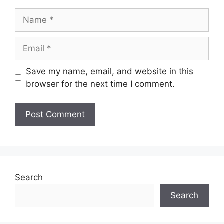
Name
Email
Save my name, email, and website in this
browser for the next time I comment.
Search
Search