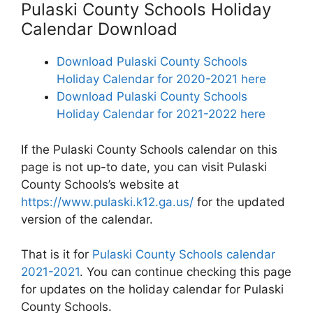
Pulaski County Schools Holiday
Calendar Download
Download Pulaski County Schools
Holiday Calendar for 2020-2021 here
Download Pulaski County Schools
Holiday Calendar for 2021-2022 here
If the Pulaski County Schools calendar on this
page is not up-to date, you can visit Pulaski
County Schools’s website at
https://www.pulaski.k12.ga.us/
for the updated
version of the calendar.
That is it for
Pulaski County Schools calendar
2021-2021
. You can continue checking this page
for updates on the holiday calendar for Pulaski
County Schools.