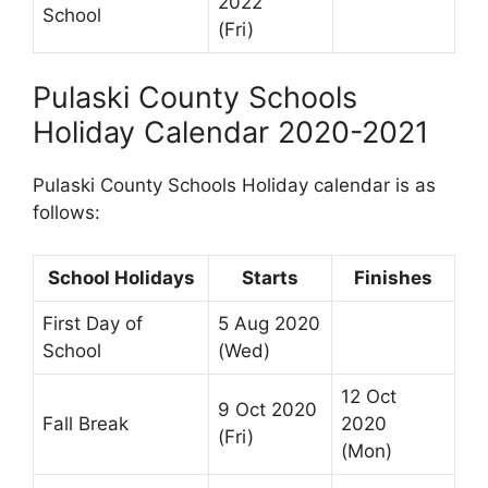
2022
School
(Fri)
Pulaski County Schools
Holiday Calendar 2020-2021
Pulaski County Schools Holiday calendar is as
follows:
School Holidays
Starts
Finishes
First Day of
5 Aug 2020
School
(Wed)
12 Oct
9 Oct 2020
Fall Break
2020
(Fri)
(Mon)