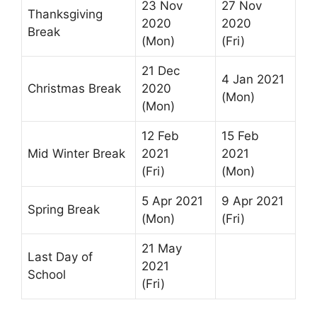
23 Nov
27 Nov
Thanksgiving
2020
2020
Break
(Mon)
(Fri)
21 Dec
4 Jan 2021
Christmas Break
2020
(Mon)
(Mon)
12 Feb
15 Feb
Mid Winter Break
2021
2021
(Fri)
(Mon)
5 Apr 2021
9 Apr 2021
Spring Break
(Mon)
(Fri)
21 May
Last Day of
2021
School
(Fri)