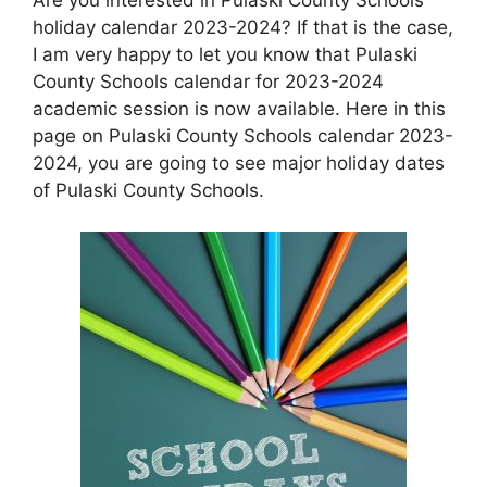
holiday calendar 2023-2024? If that is the case,
I am very happy to let you know that Pulaski
County Schools calendar for 2023-2024
academic session is now available. Here in this
page on Pulaski County Schools calendar 2023-
2024, you are going to see major holiday dates
of Pulaski County Schools.