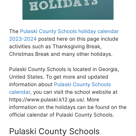
The
Pulaski County Schools holiday calendar
2023-2024
posted here on this page include
activities such as Thanksgiving Break,
Christmas Break and many other holidays.
Pulaski County Schools is located in Georgia,
United States. To get more and updated
information about
Pulaski County Schools
calendar
, you can visit the school website at
https://www.pulaski.k12.ga.us/. More
information on the holidays can be found on the
official calendar of Pulaski County Schools.
Pulaski County Schools