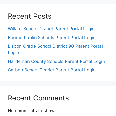
Recent Posts
Willard School District Parent Portal Login
Bourne Public Schools Parent Portal Login
Lisbon Grade School District 90 Parent Portal
Login
Hardeman County Schools Parent Portal Login
Carbon School District Parent Portal Login
Recent Comments
No comments to show.