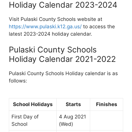
Holiday Calendar 2023-2024
Visit Pulaski County Schools website at
https://www.pulaski.k12.ga.us/
to access the
latest 2023-2024 holiday calendar.
Pulaski County Schools
Holiday Calendar 2021-2022
Pulaski County Schools Holiday calendar is as
follows:
School Holidays
Starts
Finishes
First Day of
4 Aug 2021
School
(Wed)