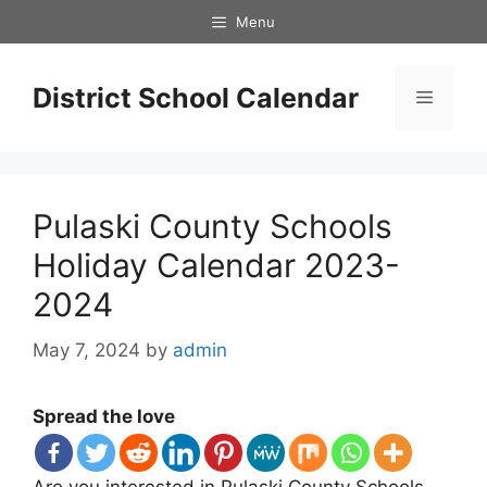
Skip
Menu
to
content
District School Calendar
Menu
Pulaski County Schools
Holiday Calendar 2023-
2024
May 7, 2024
by
admin
Spread the love
Are you interested in Pulaski County Schools