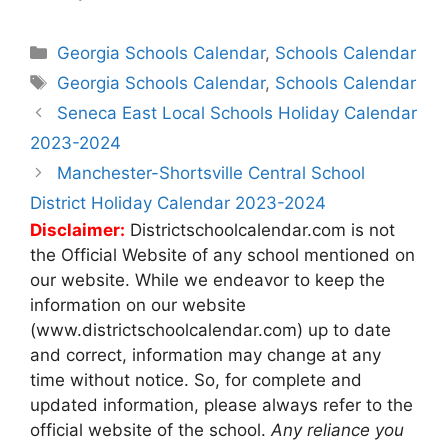
Categories
Georgia Schools Calendar
,
Schools Calendar
Tags
Georgia Schools Calendar
,
Schools Calendar
Post
Seneca East Local Schools Holiday Calendar
navigation
2023-2024
Manchester-Shortsville Central School
District Holiday Calendar 2023-2024
Disclaimer:
Districtschoolcalendar.com is not
the Official Website of any school mentioned on
our website. While we endeavor to keep the
information on our website
(www.districtschoolcalendar.com) up to date
and correct, information may change at any
time without notice. So, for complete and
updated information, please always refer to the
official website of the school.
Any reliance you