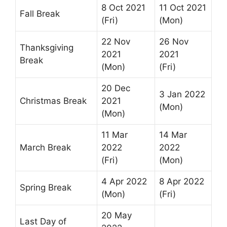
8 Oct 2021
11 Oct 2021
Fall Break
(Fri)
(Mon)
22 Nov
26 Nov
Thanksgiving
2021
2021
Break
(Mon)
(Fri)
20 Dec
3 Jan 2022
Christmas Break
2021
(Mon)
(Mon)
11 Mar
14 Mar
March Break
2022
2022
(Fri)
(Mon)
4 Apr 2022
8 Apr 2022
Spring Break
(Mon)
(Fri)
20 May
Last Day of