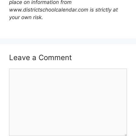
place on information from
www.districtschoolcalendar.com is strictly at
your own risk.
Leave a Comment
Comment