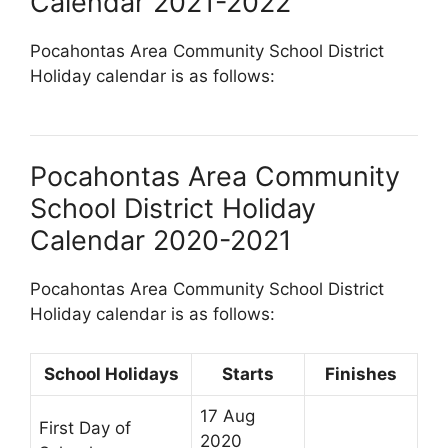
Calendar 2021-2022
Pocahontas Area Community School District
Holiday calendar is as follows:
Pocahontas Area Community
School District Holiday
Calendar 2020-2021
Pocahontas Area Community School District
Holiday calendar is as follows:
School Holidays
Starts
Finishes
17 Aug
First Day of
2020