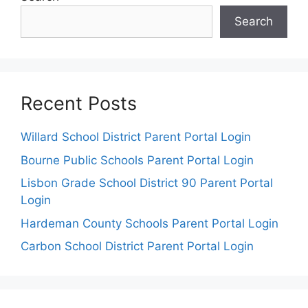
Search
Recent Posts
Willard School District Parent Portal Login
Bourne Public Schools Parent Portal Login
Lisbon Grade School District 90 Parent Portal
Login
Hardeman County Schools Parent Portal Login
Carbon School District Parent Portal Login