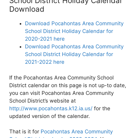
School District Holiday Calendar
Download
Download Pocahontas Area Community
School District Holiday Calendar for
2020-2021 here
Download Pocahontas Area Community
School District Holiday Calendar for
2021-2022 here
If the Pocahontas Area Community School
District calendar on this page is not up-to date,
you can visit Pocahontas Area Community
School District’s website at
http://www.pocahontas.k12.ia.us/
for the
updated version of the calendar.
That is it for
Pocahontas Area Community