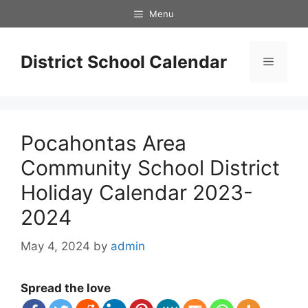
Skip
Menu
to
content
District School Calendar
Menu
Pocahontas Area
Community School District
Holiday Calendar 2023-
2024
May 4, 2024
by
admin
Spread the love