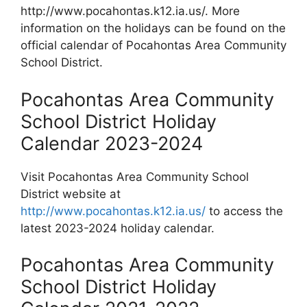
http://www.pocahontas.k12.ia.us/. More
information on the holidays can be found on the
official calendar of Pocahontas Area Community
School District.
Pocahontas Area Community
School District Holiday
Calendar 2023-2024
Visit Pocahontas Area Community School
District website at
http://www.pocahontas.k12.ia.us/
to access the
latest 2023-2024 holiday calendar.
Pocahontas Area Community
School District Holiday