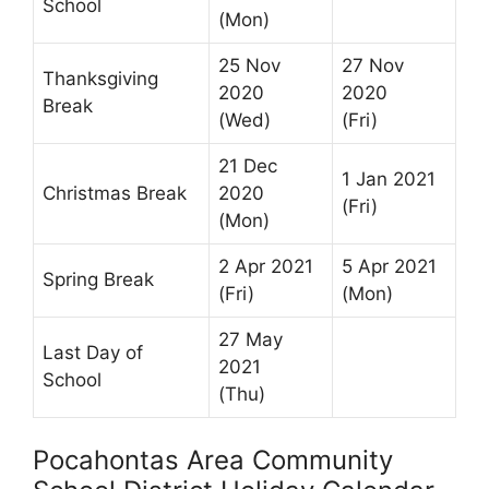
School
(Mon)
25 Nov
27 Nov
Thanksgiving
2020
2020
Break
(Wed)
(Fri)
21 Dec
1 Jan 2021
Christmas Break
2020
(Fri)
(Mon)
2 Apr 2021
5 Apr 2021
Spring Break
(Fri)
(Mon)
27 May
Last Day of
2021
School
(Thu)
Pocahontas Area Community