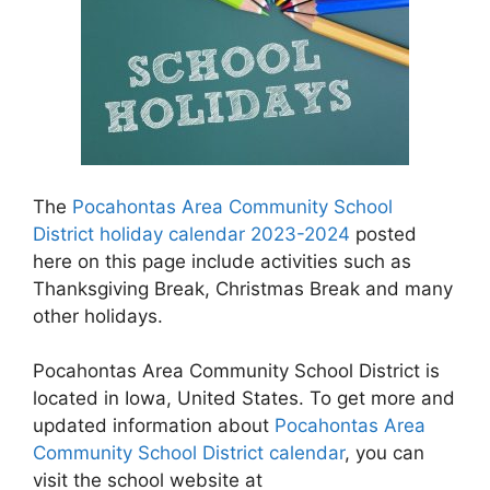
The
Pocahontas Area Community School
District holiday calendar 2023-2024
posted
here on this page include activities such as
Thanksgiving Break, Christmas Break and many
other holidays.
Pocahontas Area Community School District is
located in Iowa, United States. To get more and
updated information about
Pocahontas Area
Community School District calendar
, you can
visit the school website at