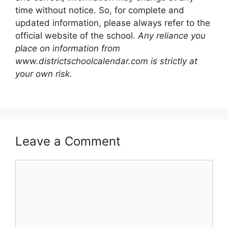
time without notice. So, for complete and
updated information, please always refer to the
official website of the school.
Any reliance you
place on information from
www.districtschoolcalendar.com is strictly at
your own risk.
Leave a Comment
Comment