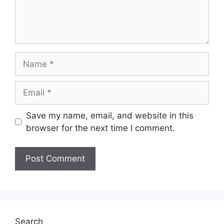
Name
Email
Save my name, email, and website in this
browser for the next time I comment.
Search