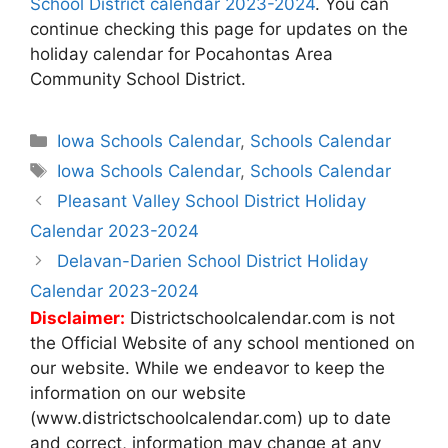
School District calendar 2023-2024
. You can
continue checking this page for updates on the
holiday calendar for Pocahontas Area
Community School District.
Categories
Iowa Schools Calendar
,
Schools Calendar
Tags
Iowa Schools Calendar
,
Schools Calendar
Post
Pleasant Valley School District Holiday
navigation
Calendar 2023-2024
Delavan-Darien School District Holiday
Calendar 2023-2024
Disclaimer:
Districtschoolcalendar.com is not
the Official Website of any school mentioned on
our website. While we endeavor to keep the
information on our website
(www.districtschoolcalendar.com) up to date
and correct, information may change at any