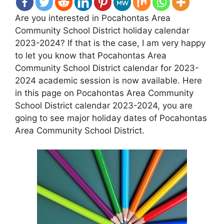
Are you interested in Pocahontas Area
Community School District holiday calendar
2023-2024? If that is the case, I am very happy
to let you know that Pocahontas Area
Community School District calendar for 2023-
2024 academic session is now available. Here
in this page on Pocahontas Area Community
School District calendar 2023-2024, you are
going to see major holiday dates of Pocahontas
Area Community School District.