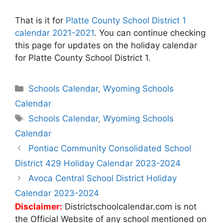
That is it for
Platte County School District 1
calendar 2021-2021
. You can continue checking
this page for updates on the holiday calendar
for Platte County School District 1.
Categories
Schools Calendar
,
Wyoming Schools
Calendar
Tags
Schools Calendar
,
Wyoming Schools
Calendar
Post
Pontiac Community Consolidated School
navigation
District 429 Holiday Calendar 2023-2024
Avoca Central School District Holiday
Calendar 2023-2024
Disclaimer:
Districtschoolcalendar.com is not
the Official Website of any school mentioned on