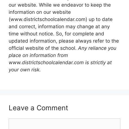
our website. While we endeavor to keep the
information on our website
(www.districtschoolcalendar.com) up to date
and correct, information may change at any
time without notice. So, for complete and
updated information, please always refer to the
official website of the school.
Any reliance you
place on information from
www.districtschoolcalendar.com is strictly at
your own risk.
Leave a Comment
Comment