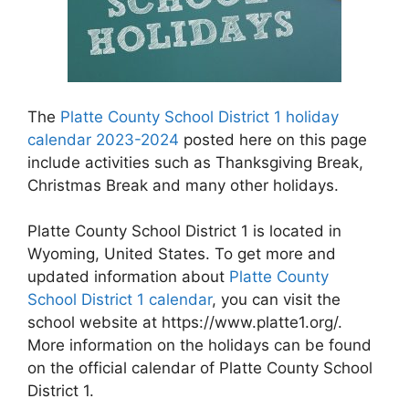
The
Platte County School District 1 holiday
calendar 2023-2024
posted here on this page
include activities such as Thanksgiving Break,
Christmas Break and many other holidays.
Platte County School District 1 is located in
Wyoming, United States. To get more and
updated information about
Platte County
School District 1 calendar
, you can visit the
school website at https://www.platte1.org/.
More information on the holidays can be found
on the official calendar of Platte County School
District 1.