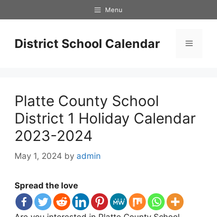
Skip
Menu
to
content
District School Calendar
Menu
Platte County School
District 1 Holiday Calendar
2023-2024
May 1, 2024
by
admin
Spread the love
Are you interested in Platte County School