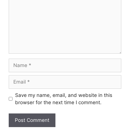
Name
Email
Save my name, email, and website in this
browser for the next time I comment.