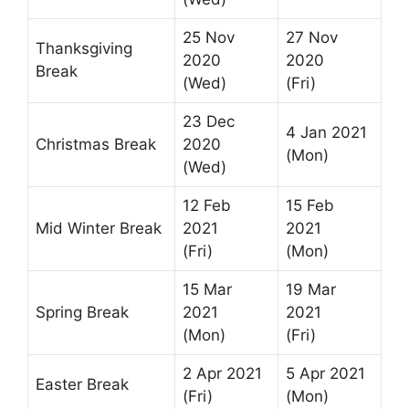
25 Nov
27 Nov
Thanksgiving
2020
2020
Break
(Wed)
(Fri)
23 Dec
4 Jan 2021
Christmas Break
2020
(Mon)
(Wed)
12 Feb
15 Feb
Mid Winter Break
2021
2021
(Fri)
(Mon)
15 Mar
19 Mar
Spring Break
2021
2021
(Mon)
(Fri)
2 Apr 2021
5 Apr 2021
Easter Break
(Fri)
(Mon)