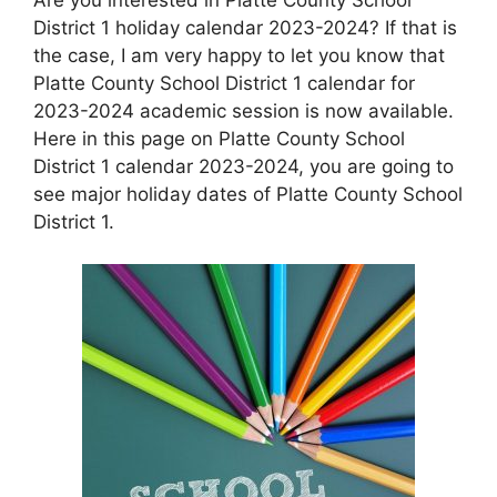
District 1 holiday calendar 2023-2024? If that is
the case, I am very happy to let you know that
Platte County School District 1 calendar for
2023-2024 academic session is now available.
Here in this page on Platte County School
District 1 calendar 2023-2024, you are going to
see major holiday dates of Platte County School
District 1.