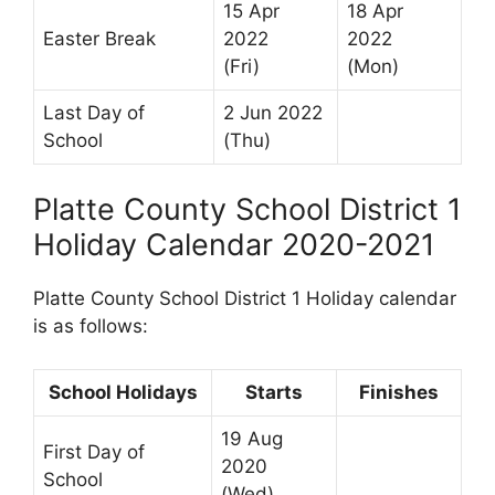
15 Apr
18 Apr
Easter Break
2022
2022
(Fri)
(Mon)
Last Day of
2 Jun 2022
School
(Thu)
Platte County School District 1
Holiday Calendar 2020-2021
Platte County School District 1 Holiday calendar
is as follows:
School Holidays
Starts
Finishes
19 Aug
First Day of
2020
School
(Wed)