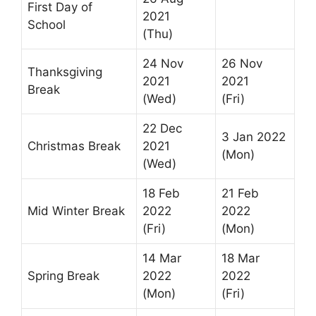
First Day of
2021
School
(Thu)
24 Nov
26 Nov
Thanksgiving
2021
2021
Break
(Wed)
(Fri)
22 Dec
3 Jan 2022
Christmas Break
2021
(Mon)
(Wed)
18 Feb
21 Feb
Mid Winter Break
2022
2022
(Fri)
(Mon)
14 Mar
18 Mar
Spring Break
2022
2022
(Mon)
(Fri)