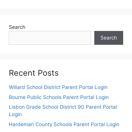
Search
Search
Recent Posts
Willard School District Parent Portal Login
Bourne Public Schools Parent Portal Login
Lisbon Grade School District 90 Parent Portal
Login
Hardeman County Schools Parent Portal Login