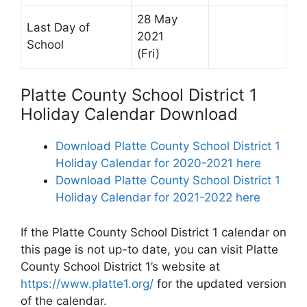
28 May
Last Day of
2021
School
(Fri)
Platte County School District 1
Holiday Calendar Download
Download Platte County School District 1
Holiday Calendar for 2020-2021 here
Download Platte County School District 1
Holiday Calendar for 2021-2022 here
If the Platte County School District 1 calendar on
this page is not up-to date, you can visit Platte
County School District 1’s website at
https://www.platte1.org/
for the updated version
of the calendar.