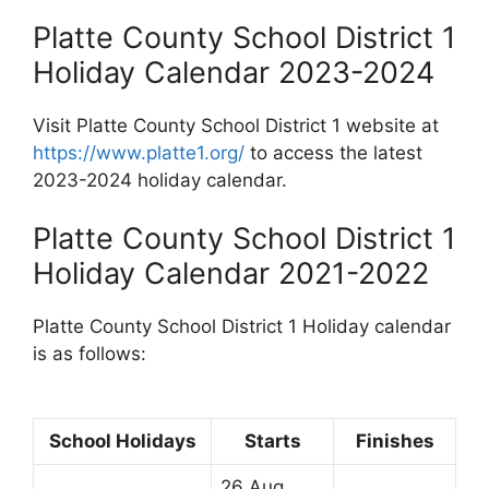
Platte County School District 1
Holiday Calendar 2023-2024
Visit Platte County School District 1 website at
https://www.platte1.org/
to access the latest
2023-2024 holiday calendar.
Platte County School District 1
Holiday Calendar 2021-2022
Platte County School District 1 Holiday calendar
is as follows:
School Holidays
Starts
Finishes
26 Aug