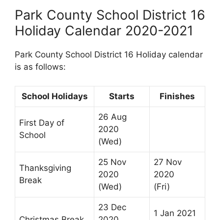
Park County School District 16
Holiday Calendar 2020-2021
Park County School District 16 Holiday calendar
is as follows:
School Holidays
Starts
Finishes
26 Aug
First Day of
2020
School
(Wed)
25 Nov
27 Nov
Thanksgiving
2020
2020
Break
(Wed)
(Fri)
23 Dec
1 Jan 2021
Christmas Break
2020