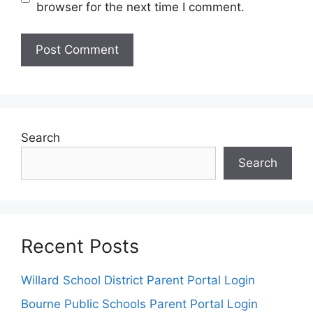
browser for the next time I comment.
Search
Search
Recent Posts
Willard School District Parent Portal Login
Bourne Public Schools Parent Portal Login