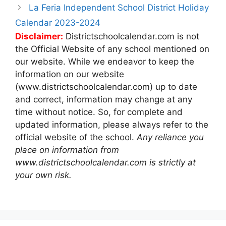
La Feria Independent School District Holiday
Calendar 2023-2024
Disclaimer:
Districtschoolcalendar.com is not
the Official Website of any school mentioned on
our website. While we endeavor to keep the
information on our website
(www.districtschoolcalendar.com) up to date
and correct, information may change at any
time without notice. So, for complete and
updated information, please always refer to the
official website of the school.
Any reliance you
place on information from
www.districtschoolcalendar.com is strictly at
your own risk.