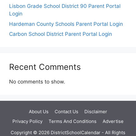
Lisbon Grade School District 90 Parent Portal
Login
Hardeman County Schools Parent Portal Login
Carbon School District Parent Portal Login
Recent Comments
No comments to show.
About Us
Contact Us
Disclaimer
Privacy Policy
Terms And Conditions
Advertise
Copyright © 2026 DistrictSchoolCalendar - All Rights