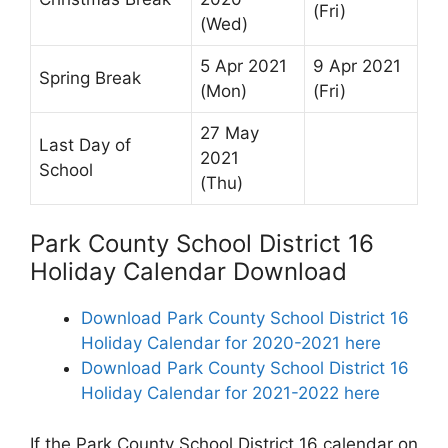
(Fri)
(Wed)
5 Apr 2021
9 Apr 2021
Spring Break
(Mon)
(Fri)
27 May
Last Day of
2021
School
(Thu)
Park County School District 16
Holiday Calendar Download
Download Park County School District 16
Holiday Calendar for 2020-2021 here
Download Park County School District 16
Holiday Calendar for 2021-2022 here
If the Park County School District 16 calendar on