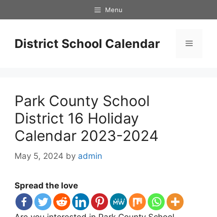
Skip
Menu
to
content
District School Calendar
Menu
Park County School
District 16 Holiday
Calendar 2023-2024
May 5, 2024
by
admin
Spread the love
Are you interested in Park County School