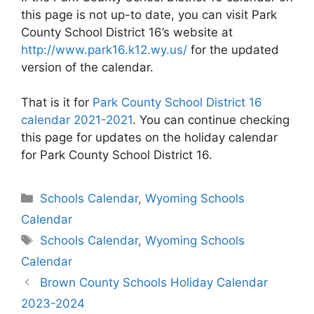
this page is not up-to date, you can visit Park
County School District 16’s website at
http://www.park16.k12.wy.us/
for the updated
version of the calendar.
That is it for
Park County School District 16
calendar 2021-2021
. You can continue checking
this page for updates on the holiday calendar
for Park County School District 16.
Categories
Schools Calendar
,
Wyoming Schools
Calendar
Tags
Schools Calendar
,
Wyoming Schools
Calendar
Post
Brown County Schools Holiday Calendar
navigation
2023-2024