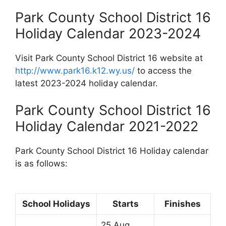
Park County School District 16
Holiday Calendar 2023-2024
Visit Park County School District 16 website at
http://www.park16.k12.wy.us/
to access the
latest 2023-2024 holiday calendar.
Park County School District 16
Holiday Calendar 2021-2022
Park County School District 16 Holiday calendar
is as follows:
School Holidays
Starts
Finishes
25 Aug