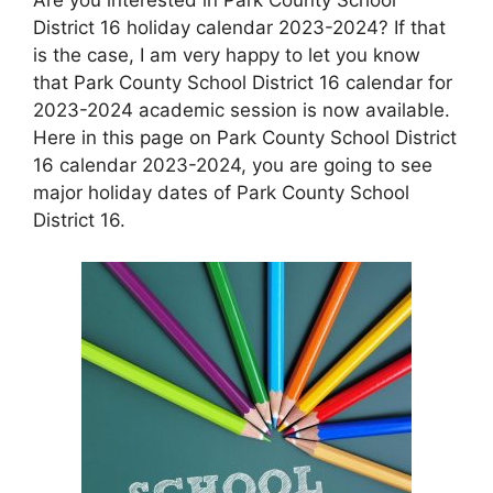
District 16 holiday calendar 2023-2024? If that
is the case, I am very happy to let you know
that Park County School District 16 calendar for
2023-2024 academic session is now available.
Here in this page on Park County School District
16 calendar 2023-2024, you are going to see
major holiday dates of Park County School
District 16.