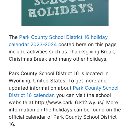
The
Park County School District 16 holiday
calendar 2023-2024
posted here on this page
include activities such as Thanksgiving Break,
Christmas Break and many other holidays.
Park County School District 16 is located in
Wyoming, United States. To get more and
updated information about
Park County School
District 16 calendar
, you can visit the school
website at http://www.park16.k12.wy.us/. More
information on the holidays can be found on the
official calendar of Park County School District
16.