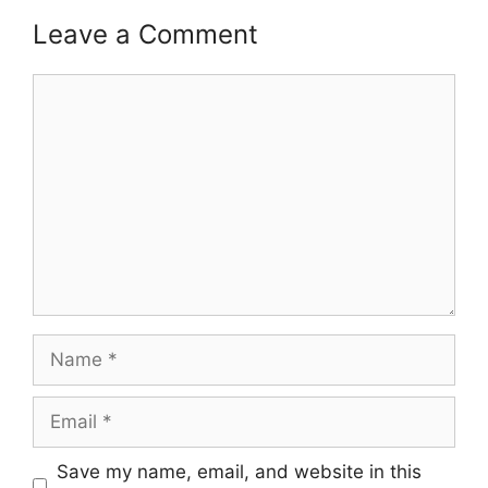
Leave a Comment
Comment
Name
Email
Save my name, email, and website in this