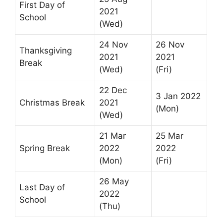
First Day of
2021
School
(Wed)
24 Nov
26 Nov
Thanksgiving
2021
2021
Break
(Wed)
(Fri)
22 Dec
3 Jan 2022
Christmas Break
2021
(Mon)
(Wed)
21 Mar
25 Mar
Spring Break
2022
2022
(Mon)
(Fri)
26 May
Last Day of
2022
School
(Thu)