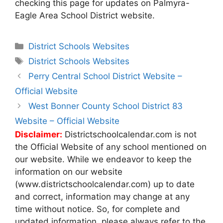
checking this page for updates on Palmyra-
Eagle Area School District website.
Categories
District Schools Websites
Tags
District Schools Websites
Post
Perry Central School District Website –
navigation
Official Website
West Bonner County School District 83
Website – Official Website
Disclaimer:
Districtschoolcalendar.com is not
the Official Website of any school mentioned on
our website. While we endeavor to keep the
information on our website
(www.districtschoolcalendar.com) up to date
and correct, information may change at any
time without notice. So, for complete and
updated information, please always refer to the