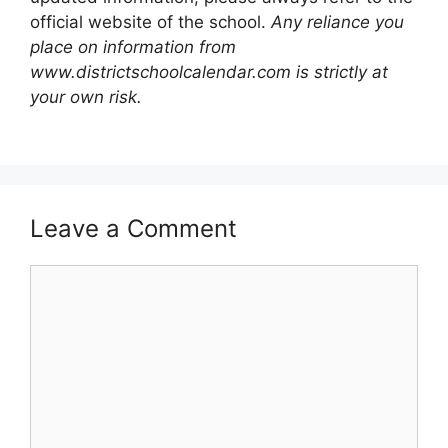
official website of the school.
Any reliance you
place on information from
www.districtschoolcalendar.com is strictly at
your own risk.
Leave a Comment
Comment