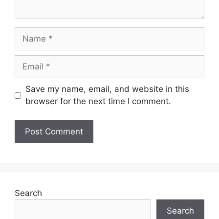
Name
Email
Save my name, email, and website in this
browser for the next time I comment.
Search
Search