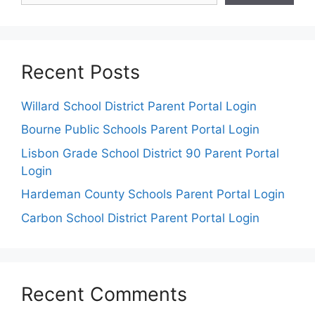
Recent Posts
Willard School District Parent Portal Login
Bourne Public Schools Parent Portal Login
Lisbon Grade School District 90 Parent Portal
Login
Hardeman County Schools Parent Portal Login
Carbon School District Parent Portal Login
Recent Comments