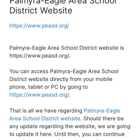
Palmyra-Eagle Area School
District Website
https://www.peasd.org/
Palmyra-Eagle Area School District website is
https://www.peasd.org/
.
You can access Palmyra-Eagle Area School
District website directly from your mobile
phone, tablet or PC by going to
https://www.peasd.org/
.
That is all we have regarding
Palmyra-Eagle
Area School District website
. Should there be
any update regarding the website, we are going
to update it here. Until then, you can continue