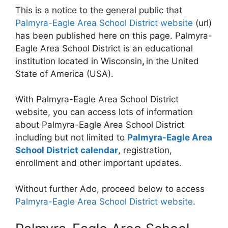
This is a notice to the general public that
Palmyra-Eagle Area School District website
(url)
has been published here on this page. Palmyra-
Eagle Area School District is an educational
institution located in Wisconsin
,
in the United
State of America (USA).
With Palmyra-Eagle Area School District
website, you can access lots of information
about Palmyra-Eagle Area School District
including but not limited to
Palmyra-Eagle Area
School District calendar
, registration,
enrollment and other important updates.
Without further Ado, proceed below to access
Palmyra-Eagle Area School District website
.