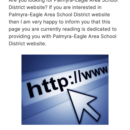
District website? If you are interested in
Palmyra-Eagle Area School District website
then I am very happy to inform you that this
page you are currently reading is dedicated to
providing you with Palmyra-Eagle Area School
District website.