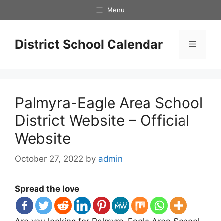
Skip
Menu
to
content
District School Calendar
Menu
Palmyra-Eagle Area School
District Website – Official
Website
October 27, 2022
by
admin
Spread the love
Are you looking for Palmyra-Eagle Area School