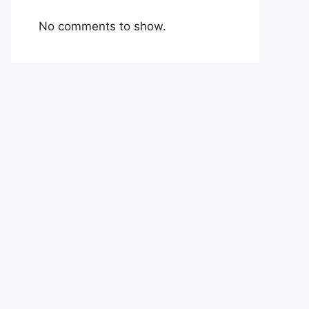
No comments to show.