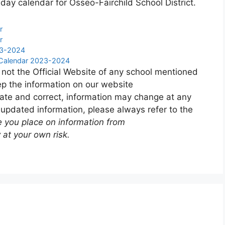
day calendar for Osseo-Fairchild School District.
r
r
23-2024
y Calendar 2023-2024
 not the Official Website of any school mentioned
p the information on our website
ate and correct, information may change at any
 updated information, please always refer to the
e you place on information from
 at your own risk.