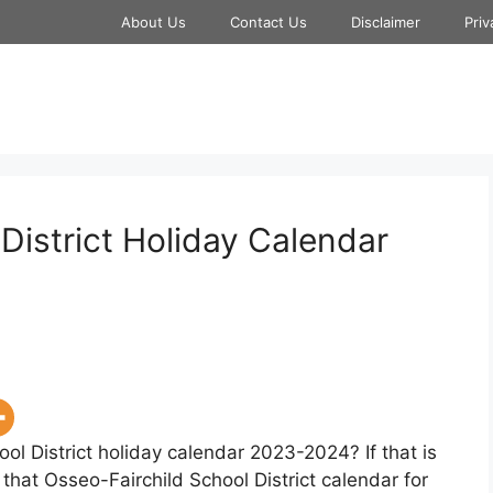
About Us
Contact Us
Disclaimer
Priv
District Holiday Calendar
ol District holiday calendar 2023-2024? If that is
that Osseo-Fairchild School District calendar for