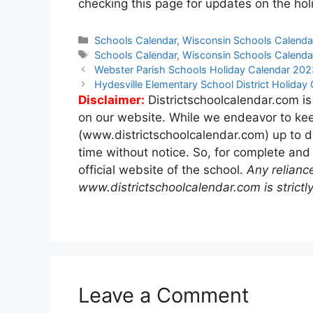
checking this page for updates on the holi
Categories
Schools Calendar
,
Wisconsin Schools Calenda
Tags
Schools Calendar
,
Wisconsin Schools Calenda
Post
Webster Parish Schools Holiday Calendar 20
navigation
Hydesville Elementary School District Holida
Disclaimer:
Districtschoolcalendar.com is
on our website. While we endeavor to kee
(www.districtschoolcalendar.com) up to d
time without notice. So, for complete and
official website of the school.
Any relianc
www.districtschoolcalendar.com is strictly
Leave a Comment