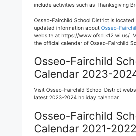
include activities such as Thanksgiving 
Osseo-Fairchild School District is locate
updated information about
Osseo-Fairchil
website at https://www.ofsd.k12.wi.us/. 
the official calendar of Osseo-Fairchild Sc
Osseo-Fairchild Scho
Calendar 2023-202
Visit Osseo-Fairchild School District webs
latest 2023-2024 holiday calendar.
Osseo-Fairchild Scho
Calendar 2021-202