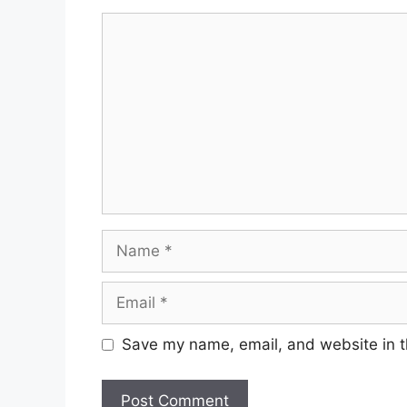
Comment
Name
Email
Save my name, email, and website in t