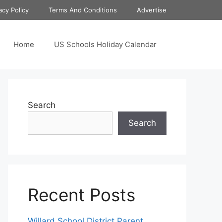
acy Policy
Terms And Conditions
Advertise
Home
US Schools Holiday Calendar
Search
Search
Recent Posts
Willard School District Parent