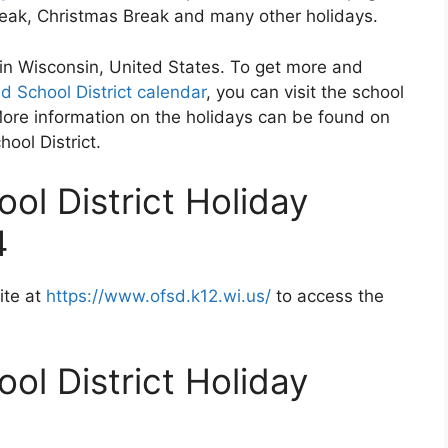
Break, Christmas Break and many other holidays.
d in Wisconsin, United States. To get more and
d School District calendar
, you can visit the school
More information on the holidays can be found on
hool District.
ol District Holiday
4
ite at
https://www.ofsd.k12.wi.us/
to access the
ol District Holiday
2