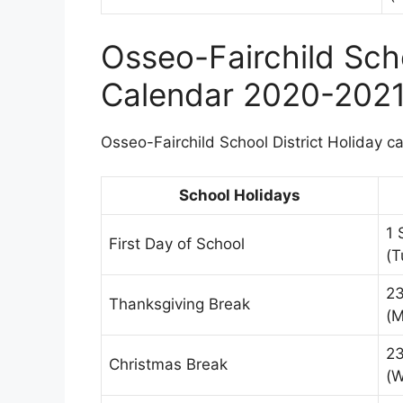
Osseo-Fairchild Scho
Calendar 2020-202
Osseo-Fairchild School District Holiday ca
School Holidays
1 
First Day of School
(T
2
Thanksgiving Break
(M
23
Christmas Break
(