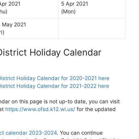
Apr 2021
5 Apr 2021
hu)
(Mon)
 May 2021
ri)
istrict Holiday Calendar
istrict Holiday Calendar for 2020-2021 here
strict Holiday Calendar for 2021-2022 here
ndar on this page is not up-to date, you can visit
 at
https://www.ofsd.k12.wi.us/
for the updated
ict calendar 2023-2024
. You can continue