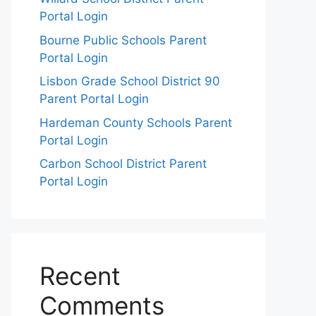
Portal Login
Bourne Public Schools Parent
Portal Login
Lisbon Grade School District 90
Parent Portal Login
Hardeman County Schools Parent
Portal Login
Carbon School District Parent
Portal Login
Recent
Comments