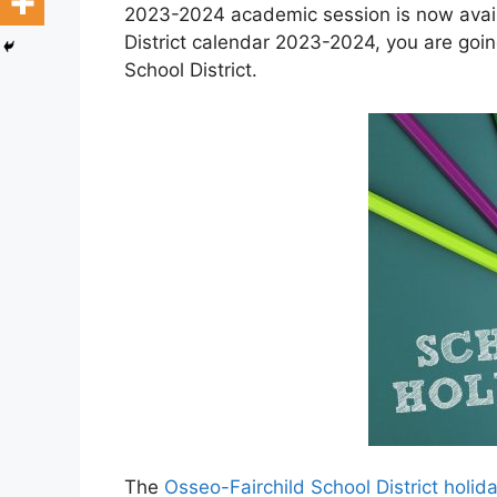
2023-2024 academic session is now availa
District calendar 2023-2024, you are goin
School District.
The
Osseo-Fairchild School District holi