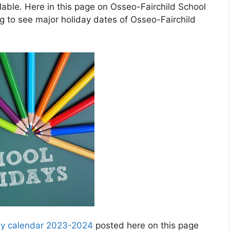
ble. Here in this page on Osseo-Fairchild School
g to see major holiday dates of Osseo-Fairchild
day calendar 2023-2024
posted here on this page