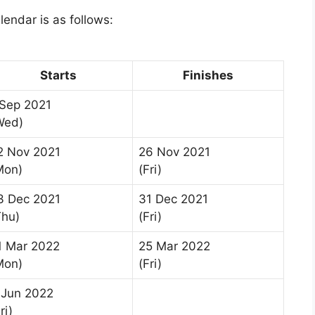
lendar is as follows:
Starts
Finishes
 Sep 2021
Wed)
2 Nov 2021
26 Nov 2021
Mon)
(Fri)
3 Dec 2021
31 Dec 2021
Thu)
(Fri)
1 Mar 2022
25 Mar 2022
Mon)
(Fri)
 Jun 2022
ri)