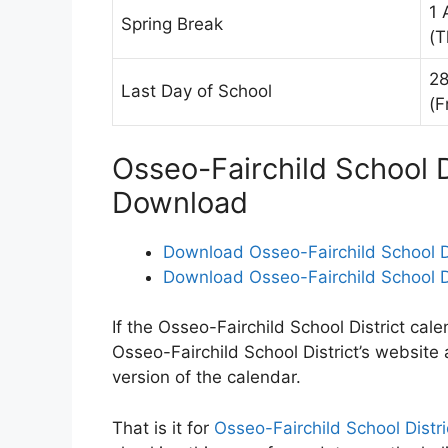
1 
Spring Break
(T
28
Last Day of School
(F
Osseo-Fairchild School D
Download
Download Osseo-Fairchild School D
Download Osseo-Fairchild School Di
If the Osseo-Fairchild School District cale
Osseo-Fairchild School District’s website
version of the calendar.
That is it for
Osseo-Fairchild School Distr