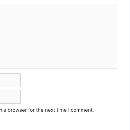
his browser for the next time I comment.