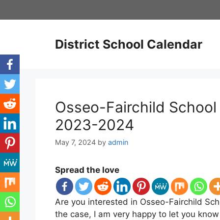
Skip
to
content
District School Calendar
Osseo-Fairchild School 
2023-2024
May 7, 2024
by
admin
Spread the love
Are you interested in Osseo-Fairchild Scho
the case, I am very happy to let you know 