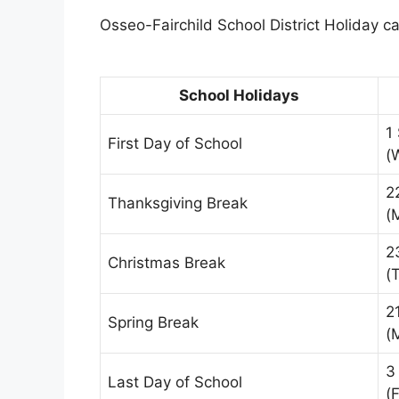
Osseo-Fairchild School District Holiday ca
School Holidays
1
First Day of School
(
2
Thanksgiving Break
(
2
Christmas Break
(
2
Spring Break
(
3
Last Day of School
(F