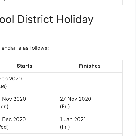
ol District Holiday
1
lendar is as follows:
Starts
Finishes
Sep 2020
ue)
3 Nov 2020
27 Nov 2020
on)
(Fri)
 Dec 2020
1 Jan 2021
Wed)
(Fri)