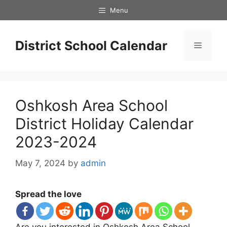
Skip
Menu
to
content
District School Calendar
Menu
Oshkosh Area School
District Holiday Calendar
2023-2024
May 7, 2024
by
admin
Spread the love
Are you interested in Oshkosh Area School