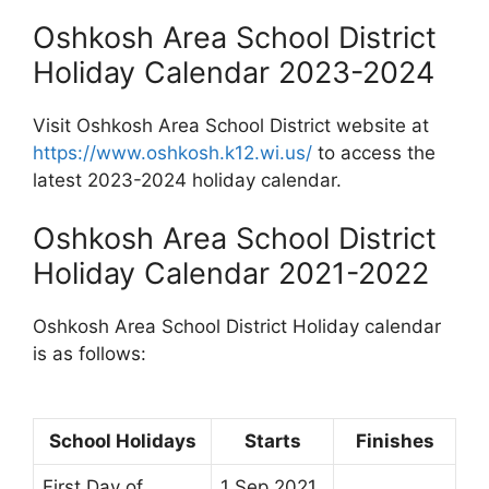
Oshkosh Area School District
Holiday Calendar 2023-2024
Visit Oshkosh Area School District website at
https://www.oshkosh.k12.wi.us/
to access the
latest 2023-2024 holiday calendar.
Oshkosh Area School District
Holiday Calendar 2021-2022
Oshkosh Area School District Holiday calendar
is as follows:
School Holidays
Starts
Finishes
First Day of
1 Sep 2021