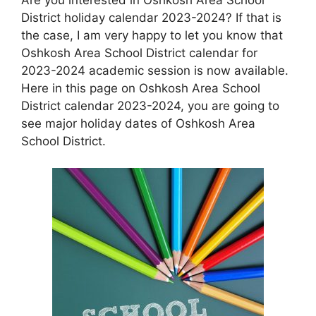
District holiday calendar 2023-2024? If that is
the case, I am very happy to let you know that
Oshkosh Area School District calendar for
2023-2024 academic session is now available.
Here in this page on Oshkosh Area School
District calendar 2023-2024, you are going to
see major holiday dates of Oshkosh Area
School District.