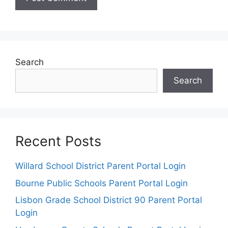
Search
Search
Recent Posts
Willard School District Parent Portal Login
Bourne Public Schools Parent Portal Login
Lisbon Grade School District 90 Parent Portal
Login