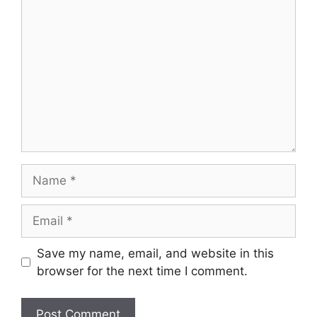
Comment
Name
Email
Save my name, email, and website in this
browser for the next time I comment.