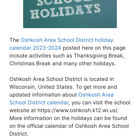
The
Oshkosh Area School District holiday
calendar 2023-2024
posted here on this page
include activities such as Thanksgiving Break,
Christmas Break and many other holidays.
Oshkosh Area School District is located in
Wisconsin, United States. To get more and
updated information about
Oshkosh Area
School District calendar
, you can visit the school
website at https://www.oshkosh.k12.wi.us/.
More information on the holidays can be found
on the official calendar of Oshkosh Area School
District.