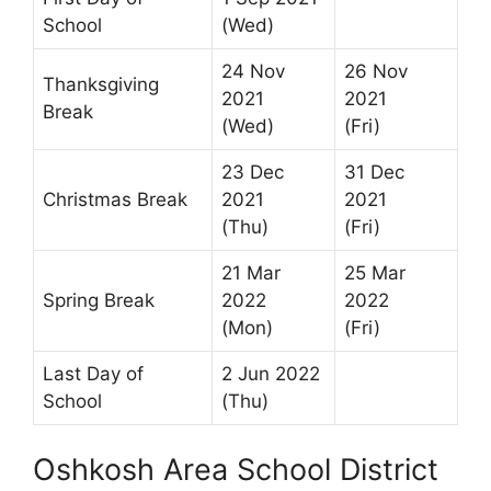
School
(Wed)
24 Nov
26 Nov
Thanksgiving
2021
2021
Break
(Wed)
(Fri)
23 Dec
31 Dec
Christmas Break
2021
2021
(Thu)
(Fri)
21 Mar
25 Mar
Spring Break
2022
2022
(Mon)
(Fri)
Last Day of
2 Jun 2022
School
(Thu)
Oshkosh Area School District