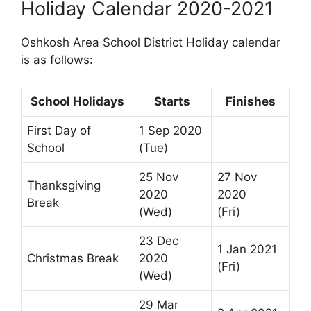
Holiday Calendar 2020-2021
Oshkosh Area School District Holiday calendar
is as follows:
School Holidays
Starts
Finishes
First Day of
1 Sep 2020
School
(Tue)
25 Nov
27 Nov
Thanksgiving
2020
2020
Break
(Wed)
(Fri)
23 Dec
1 Jan 2021
Christmas Break
2020
(Fri)
(Wed)
29 Mar