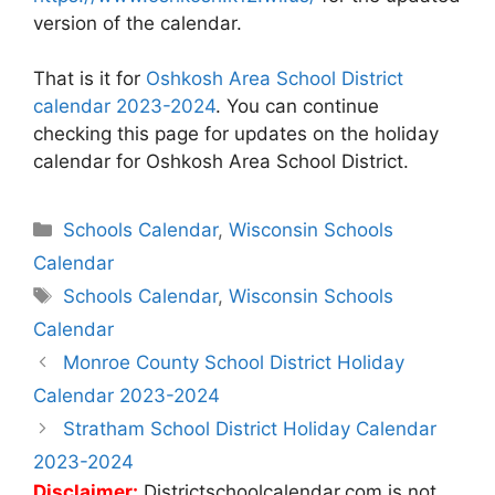
version of the calendar.
That is it for
Oshkosh Area School District
calendar 2023-2024
. You can continue
checking this page for updates on the holiday
calendar for Oshkosh Area School District.
Categories
Schools Calendar
,
Wisconsin Schools
Calendar
Tags
Schools Calendar
,
Wisconsin Schools
Calendar
Post
Monroe County School District Holiday
navigation
Calendar 2023-2024
Stratham School District Holiday Calendar
2023-2024
Disclaimer:
Districtschoolcalendar.com is not