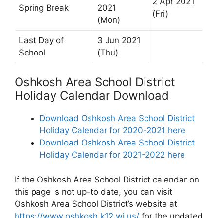
2 Apr 2021
Spring Break
2021
(Fri)
(Mon)
Last Day of
3 Jun 2021
School
(Thu)
Oshkosh Area School District
Holiday Calendar Download
Download Oshkosh Area School District
Holiday Calendar for 2020-2021 here
Download Oshkosh Area School District
Holiday Calendar for 2021-2022 here
If the Oshkosh Area School District calendar on
this page is not up-to date, you can visit
Oshkosh Area School District’s website at
https://www.oshkosh.k12.wi.us/
for the updated