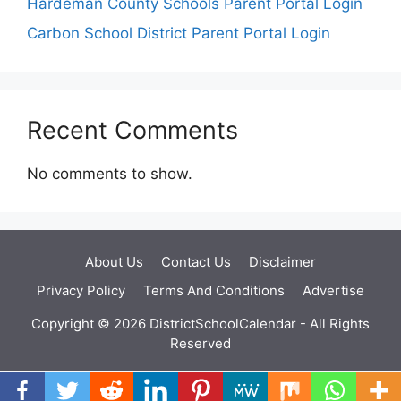
Hardeman County Schools Parent Portal Login
Carbon School District Parent Portal Login
Recent Comments
No comments to show.
About Us
Contact Us
Disclaimer
Privacy Policy
Terms And Conditions
Advertise
Copyright © 2026 DistrictSchoolCalendar - All Rights
Reserved