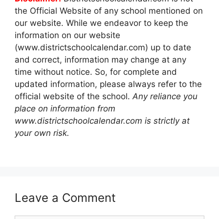
the Official Website of any school mentioned on
our website. While we endeavor to keep the
information on our website
(www.districtschoolcalendar.com) up to date
and correct, information may change at any
time without notice. So, for complete and
updated information, please always refer to the
official website of the school.
Any reliance you
place on information from
www.districtschoolcalendar.com is strictly at
your own risk.
Leave a Comment