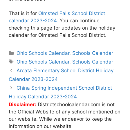
That is it for
Olmsted Falls School District
calendar 2023-2024
. You can continue
checking this page for updates on the holiday
calendar for Olmsted Falls School District.
Categories
Ohio Schools Calendar
,
Schools Calendar
Tags
Ohio Schools Calendar
,
Schools Calendar
Post
Arcata Elementary School District Holiday
navigation
Calendar 2023-2024
China Spring Independent School District
Holiday Calendar 2023-2024
Disclaimer:
Districtschoolcalendar.com is not
the Official Website of any school mentioned on
our website. While we endeavor to keep the
information on our website