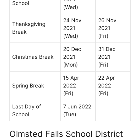
School
(Wed)
24 Nov
26 Nov
Thanksgiving
2021
2021
Break
(Wed)
(Fri)
20 Dec
31 Dec
Christmas Break
2021
2021
(Mon)
(Fri)
15 Apr
22 Apr
Spring Break
2022
2022
(Fri)
(Fri)
Last Day of
7 Jun 2022
School
(Tue)
Olmsted Falls School District