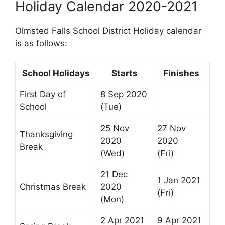
Holiday Calendar 2020-2021
Olmsted Falls School District Holiday calendar
is as follows:
School Holidays
Starts
Finishes
First Day of
8 Sep 2020
School
(Tue)
25 Nov
27 Nov
Thanksgiving
2020
2020
Break
(Wed)
(Fri)
21 Dec
1 Jan 2021
Christmas Break
2020
(Fri)
(Mon)
2 Apr 2021
9 Apr 2021