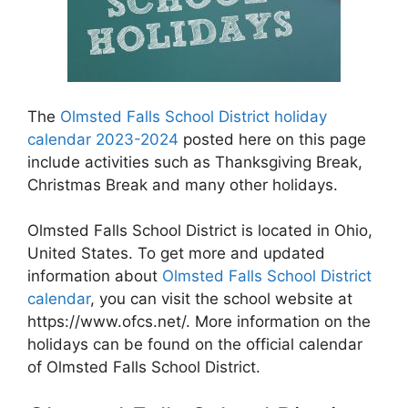
The
Olmsted Falls School District holiday
calendar 2023-2024
posted here on this page
include activities such as Thanksgiving Break,
Christmas Break and many other holidays.
Olmsted Falls School District is located in Ohio,
United States. To get more and updated
information about
Olmsted Falls School District
calendar
, you can visit the school website at
https://www.ofcs.net/. More information on the
holidays can be found on the official calendar
of Olmsted Falls School District.