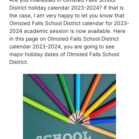
District holiday calendar 2023-2024? If that is
the case, I am very happy to let you know that
Olmsted Falls School District calendar for 2023-
2024 academic session is now available. Here
in this page on Olmsted Falls School District
calendar 2023-2024, you are going to see
major holiday dates of Olmsted Falls School
District.