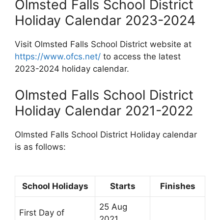
Olmsted Falls School District
Holiday Calendar 2023-2024
Visit Olmsted Falls School District website at
https://www.ofcs.net/
to access the latest
2023-2024 holiday calendar.
Olmsted Falls School District
Holiday Calendar 2021-2022
Olmsted Falls School District Holiday calendar
is as follows:
School Holidays
Starts
Finishes
25 Aug
First Day of
2021