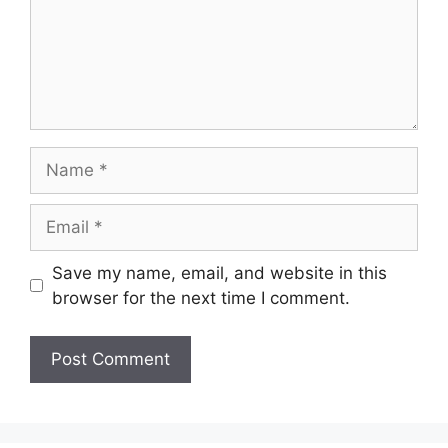
Name
Email
Save my name, email, and website in this
browser for the next time I comment.