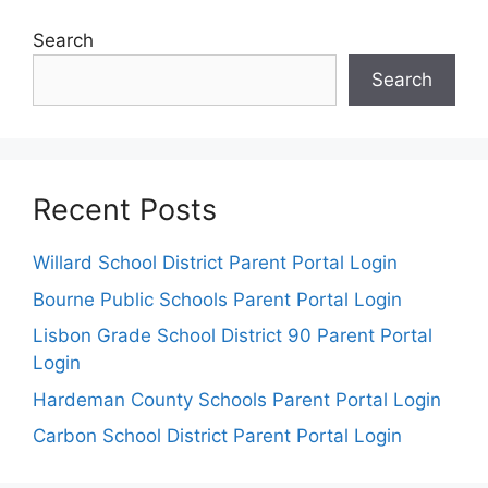
Search
Search
Recent Posts
Willard School District Parent Portal Login
Bourne Public Schools Parent Portal Login
Lisbon Grade School District 90 Parent Portal
Login
Hardeman County Schools Parent Portal Login
Carbon School District Parent Portal Login