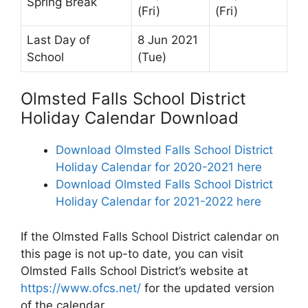
Spring Break
(Fri)
(Fri)
Last Day of
8 Jun 2021
School
(Tue)
Olmsted Falls School District
Holiday Calendar Download
Download Olmsted Falls School District
Holiday Calendar for 2020-2021 here
Download Olmsted Falls School District
Holiday Calendar for 2021-2022 here
If the Olmsted Falls School District calendar on
this page is not up-to date, you can visit
Olmsted Falls School District’s website at
https://www.ofcs.net/
for the updated version
of the calendar.