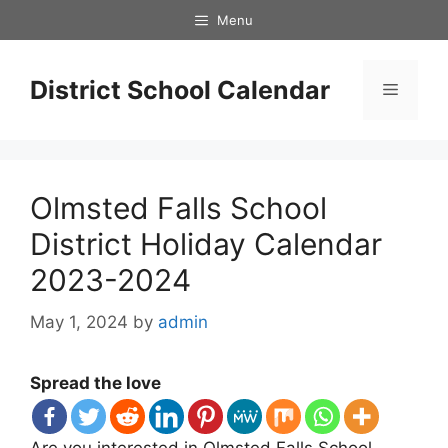
Skip
Menu
to
content
District School Calendar
Menu
Olmsted Falls School
District Holiday Calendar
2023-2024
May 1, 2024
by
admin
Spread the love
Are you interested in Olmsted Falls School