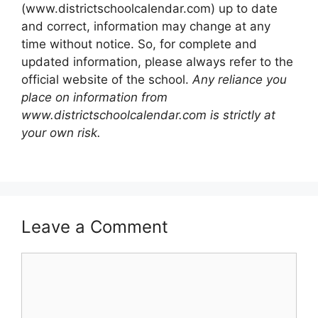
(www.districtschoolcalendar.com) up to date
and correct, information may change at any
time without notice. So, for complete and
updated information, please always refer to the
official website of the school.
Any reliance you
place on information from
www.districtschoolcalendar.com is strictly at
your own risk.
Leave a Comment
Comment