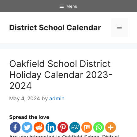
Skip
Menu
to
content
District School Calendar
Menu
Oakfield School District
Holiday Calendar 2023-
2024
May 4, 2024
by
admin
Spread the love
Are you interested in Oakfield School District