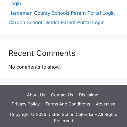
Login
Hardeman County Schools Parent Portal Login
Carbon School District Parent Portal Login
Recent Comments
No comments to show.
About Us
Contact Us
Disclaimer
Privacy Policy
Terms And Conditions
Advertise
Copyright © 2026 DistrictSchoolCalendar - All Rights
Reserved