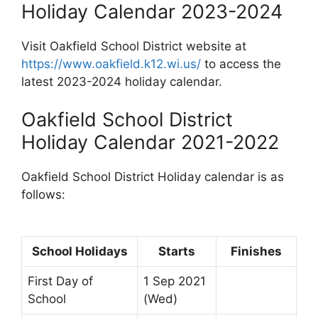
Holiday Calendar 2023-2024
Visit Oakfield School District website at
https://www.oakfield.k12.wi.us/
to access the
latest 2023-2024 holiday calendar.
Oakfield School District
Holiday Calendar 2021-2022
Oakfield School District Holiday calendar is as
follows:
School Holidays
Starts
Finishes
First Day of
1 Sep 2021
School
(Wed)