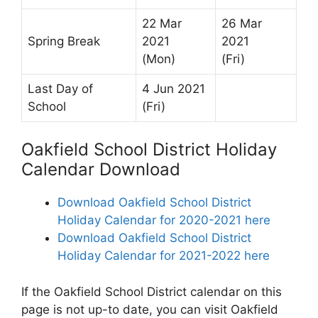
22 Mar
26 Mar
Spring Break
2021
2021
(Mon)
(Fri)
Last Day of
4 Jun 2021
School
(Fri)
Oakfield School District Holiday
Calendar Download
Download Oakfield School District
Holiday Calendar for 2020-2021 here
Download Oakfield School District
Holiday Calendar for 2021-2022 here
If the Oakfield School District calendar on this
page is not up-to date, you can visit Oakfield