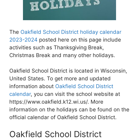
The
Oakfield School District holiday calendar
2023-2024
posted here on this page include
activities such as Thanksgiving Break,
Christmas Break and many other holidays.
Oakfield School District is located in Wisconsin,
United States. To get more and updated
information about
Oakfield School District
calendar
, you can visit the school website at
https://www.oakfield.k12.wi.us/. More
information on the holidays can be found on the
official calendar of Oakfield School District.
Oakfield School District