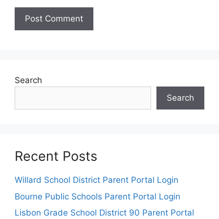
Search
Search
Recent Posts
Willard School District Parent Portal Login
Bourne Public Schools Parent Portal Login
Lisbon Grade School District 90 Parent Portal