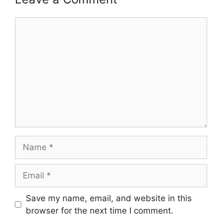
Comment
Name
Email
Save my name, email, and website in this
browser for the next time I comment.