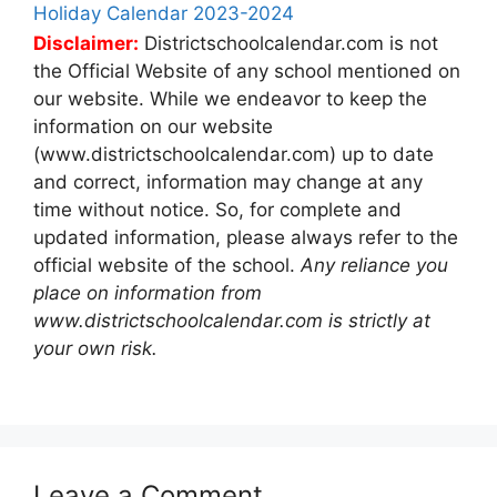
Holiday Calendar 2023-2024
Disclaimer:
Districtschoolcalendar.com is not
the Official Website of any school mentioned on
our website. While we endeavor to keep the
information on our website
(www.districtschoolcalendar.com) up to date
and correct, information may change at any
time without notice. So, for complete and
updated information, please always refer to the
official website of the school.
Any reliance you
place on information from
www.districtschoolcalendar.com is strictly at
your own risk.
Leave a Comment