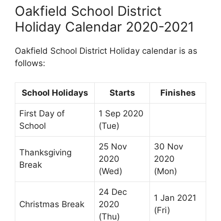
Oakfield School District
Holiday Calendar 2020-2021
Oakfield School District Holiday calendar is as
follows:
School Holidays
Starts
Finishes
First Day of
1 Sep 2020
School
(Tue)
25 Nov
30 Nov
Thanksgiving
2020
2020
Break
(Wed)
(Mon)
24 Dec
1 Jan 2021
Christmas Break
2020
(Fri)
(Thu)