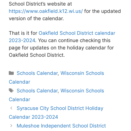
School District’s website at
https://www.oakfield.k12.wi.us/
for the updated
version of the calendar.
That is it for
Oakfield School District calendar
2023-2024
. You can continue checking this
page for updates on the holiday calendar for
Oakfield School District.
Categories
Schools Calendar
,
Wisconsin Schools
Calendar
Tags
Schools Calendar
,
Wisconsin Schools
Calendar
Post
Syracuse City School District Holiday
navigation
Calendar 2023-2024
Muleshoe Independent School District