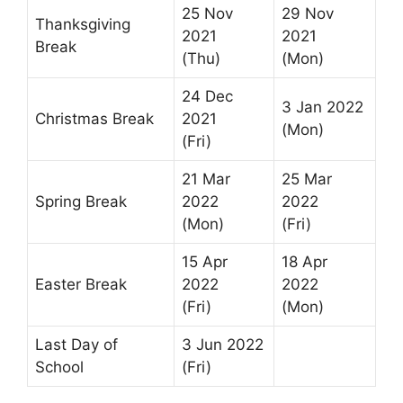
25 Nov
29 Nov
Thanksgiving
2021
2021
Break
(Thu)
(Mon)
24 Dec
3 Jan 2022
Christmas Break
2021
(Mon)
(Fri)
21 Mar
25 Mar
Spring Break
2022
2022
(Mon)
(Fri)
15 Apr
18 Apr
Easter Break
2022
2022
(Fri)
(Mon)
Last Day of
3 Jun 2022
School
(Fri)