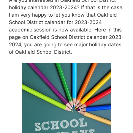
holiday calendar 2023-2024? If that is the case,
I am very happy to let you know that Oakfield
School District calendar for 2023-2024
academic session is now available. Here in this
page on Oakfield School District calendar 2023-
2024, you are going to see major holiday dates
of Oakfield School District.