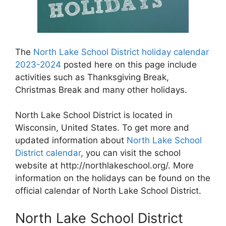
The
North Lake School District holiday calendar
2023-2024
posted here on this page include
activities such as Thanksgiving Break,
Christmas Break and many other holidays.
North Lake School District is located in
Wisconsin, United States. To get more and
updated information about
North Lake School
District calendar
, you can visit the school
website at http://northlakeschool.org/. More
information on the holidays can be found on the
official calendar of North Lake School District.
North Lake School District