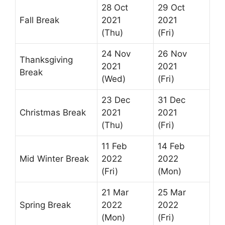
28 Oct
29 Oct
Fall Break
2021
2021
(Thu)
(Fri)
24 Nov
26 Nov
Thanksgiving
2021
2021
Break
(Wed)
(Fri)
23 Dec
31 Dec
Christmas Break
2021
2021
(Thu)
(Fri)
11 Feb
14 Feb
Mid Winter Break
2022
2022
(Fri)
(Mon)
21 Mar
25 Mar
Spring Break
2022
2022
(Mon)
(Fri)