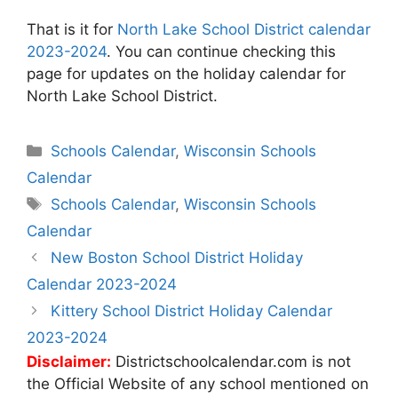
That is it for
North Lake School District calendar
2023-2024
. You can continue checking this
page for updates on the holiday calendar for
North Lake School District.
Categories
Schools Calendar
,
Wisconsin Schools
Calendar
Tags
Schools Calendar
,
Wisconsin Schools
Calendar
Post
New Boston School District Holiday
navigation
Calendar 2023-2024
Kittery School District Holiday Calendar
2023-2024
Disclaimer:
Districtschoolcalendar.com is not
the Official Website of any school mentioned on