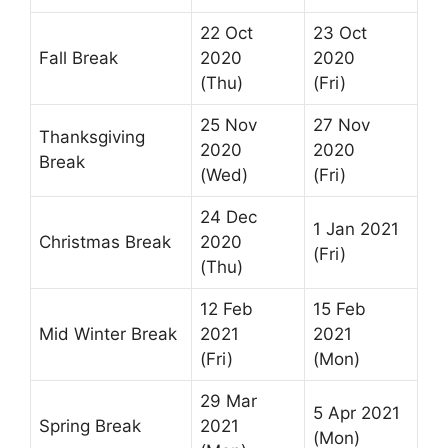
22 Oct
23 Oct
Fall Break
2020
2020
(Thu)
(Fri)
25 Nov
27 Nov
Thanksgiving
2020
2020
Break
(Wed)
(Fri)
24 Dec
1 Jan 2021
Christmas Break
2020
(Fri)
(Thu)
12 Feb
15 Feb
Mid Winter Break
2021
2021
(Fri)
(Mon)
29 Mar
5 Apr 2021
Spring Break
2021
(Mon)