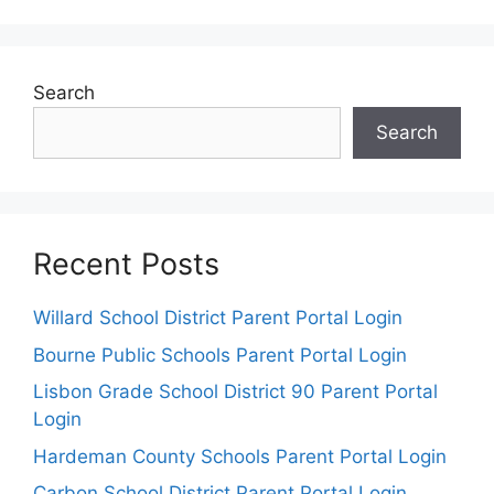
Search
Search
Recent Posts
Willard School District Parent Portal Login
Bourne Public Schools Parent Portal Login
Lisbon Grade School District 90 Parent Portal
Login
Hardeman County Schools Parent Portal Login
Carbon School District Parent Portal Login