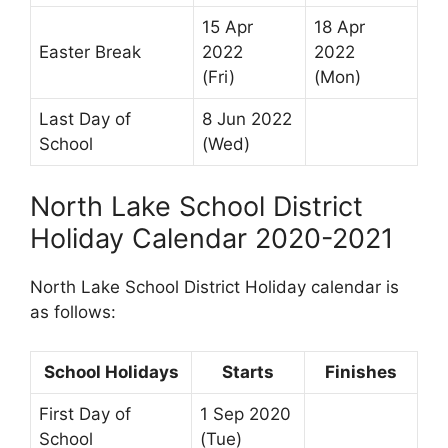
15 Apr
18 Apr
Easter Break
2022
2022
(Fri)
(Mon)
Last Day of
8 Jun 2022
School
(Wed)
North Lake School District
Holiday Calendar 2020-2021
North Lake School District Holiday calendar is
as follows:
School Holidays
Starts
Finishes
First Day of
1 Sep 2020
School
(Tue)