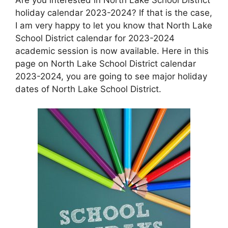
holiday calendar 2023-2024? If that is the case,
I am very happy to let you know that North Lake
School District calendar for 2023-2024
academic session is now available. Here in this
page on North Lake School District calendar
2023-2024, you are going to see major holiday
dates of North Lake School District.