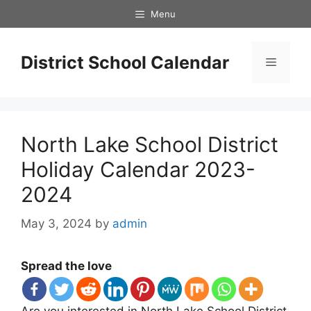
Skip
Menu
to
content
District School Calendar
Menu
North Lake School District
Holiday Calendar 2023-
2024
May 3, 2024
by
admin
Spread the love
Are you interested in North Lake School District