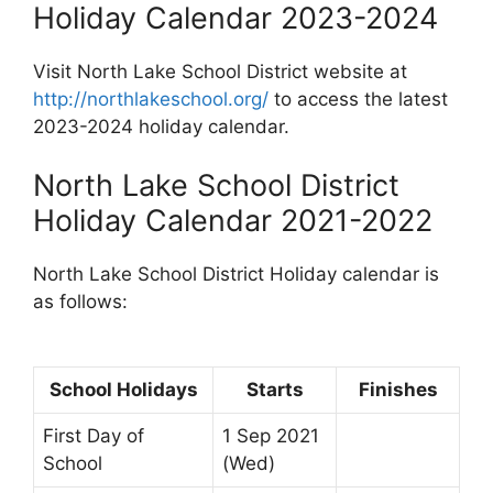
Holiday Calendar 2023-2024
Visit North Lake School District website at
http://northlakeschool.org/
to access the latest
2023-2024 holiday calendar.
North Lake School District
Holiday Calendar 2021-2022
North Lake School District Holiday calendar is
as follows:
School Holidays
Starts
Finishes
First Day of
1 Sep 2021
School
(Wed)