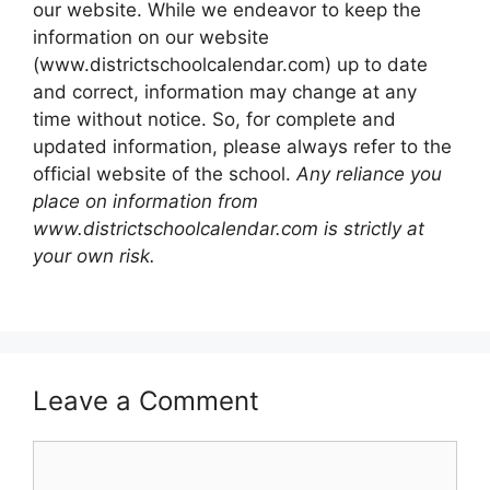
our website. While we endeavor to keep the
information on our website
(www.districtschoolcalendar.com) up to date
and correct, information may change at any
time without notice. So, for complete and
updated information, please always refer to the
official website of the school.
Any reliance you
place on information from
www.districtschoolcalendar.com is strictly at
your own risk.
Leave a Comment
Comment