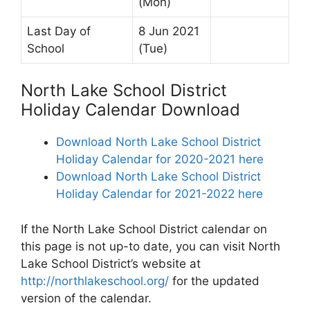
(Mon)
Last Day of
8 Jun 2021
School
(Tue)
North Lake School District
Holiday Calendar Download
Download North Lake School District
Holiday Calendar for 2020-2021 here
Download North Lake School District
Holiday Calendar for 2021-2022 here
If the North Lake School District calendar on
this page is not up-to date, you can visit North
Lake School District’s website at
http://northlakeschool.org/
for the updated
version of the calendar.