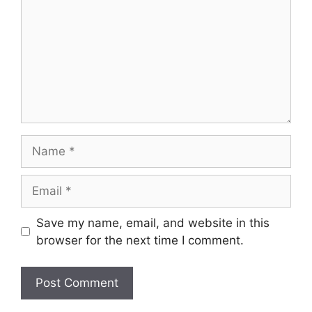
Name
Email
Save my name, email, and website in this
browser for the next time I comment.