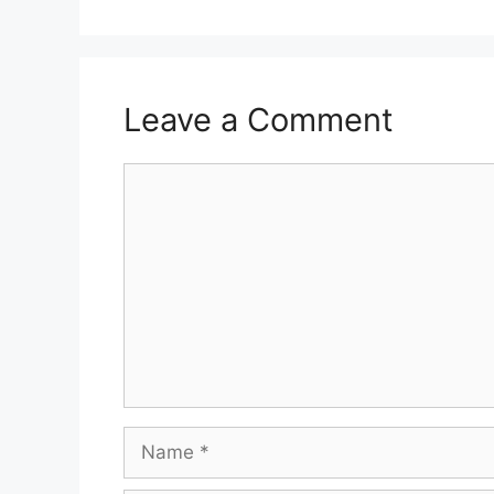
Leave a Comment
Comment
Name