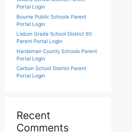
Portal Login
Bourne Public Schools Parent
Portal Login
Lisbon Grade School District 90
Parent Portal Login
Hardeman County Schools Parent
Portal Login
Carbon School District Parent
Portal Login
Recent
Comments