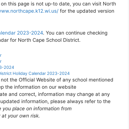
 on this page is not up-to date, you can visit North
www.northcape.k12.wi.us/
for the updated version
calendar 2023-2024
. You can continue checking
dar for North Cape School District.
r
r
23-2024
District Holiday Calendar 2023-2024
 not the Official Website of any school mentioned
p the information on our website
ate and correct, information may change at any
 updated information, please always refer to the
e you place on information from
 at your own risk.