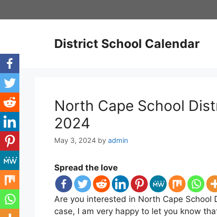
Skip
to
content
District School Calendar
North Cape School Dist
2024
May 3, 2024
by
admin
Spread the love
Are you interested in North Cape School D
case, I am very happy to let you know tha