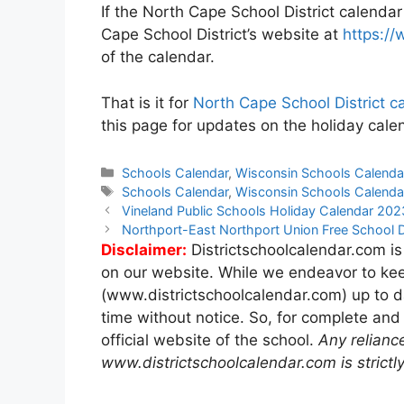
If the North Cape School District calendar
Cape School District’s website at
https://
of the calendar.
That is it for
North Cape School District 
this page for updates on the holiday calen
Categories
Schools Calendar
,
Wisconsin Schools Calenda
Tags
Schools Calendar
,
Wisconsin Schools Calenda
Post
Vineland Public Schools Holiday Calendar 20
navigation
Northport-East Northport Union Free School 
Disclaimer:
Districtschoolcalendar.com is
on our website. While we endeavor to kee
(www.districtschoolcalendar.com) up to d
time without notice. So, for complete and
official website of the school.
Any relianc
www.districtschoolcalendar.com is strictly