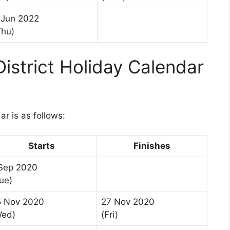
 Jun 2022
Thu)
istrict Holiday Calendar
r is as follows:
Starts
Finishes
 Sep 2020
ue)
5 Nov 2020
27 Nov 2020
Wed)
(Fri)