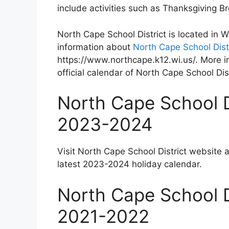
include activities such as Thanksgiving 
North Cape School District is located in
information about
North Cape School Dist
https://www.northcape.k12.wi.us/. More i
official calendar of North Cape School Dist
North Cape School D
2023-2024
Visit North Cape School District website 
latest 2023-2024 holiday calendar.
North Cape School D
2021-2022