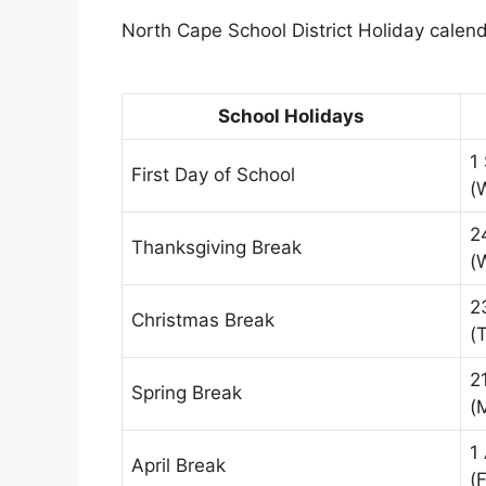
North Cape School District Holiday calenda
School Holidays
1
First Day of School
(
2
Thanksgiving Break
(
2
Christmas Break
(
2
Spring Break
(
1
April Break
(F