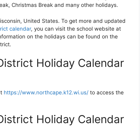
Break, Christmas Break and many other holidays.
 Wisconsin, United States. To get more and updated
rict calendar
, you can visit the school website at
nformation on the holidays can be found on the
rict.
istrict Holiday Calendar
at
https://www.northcape.k12.wi.us/
to access the
istrict Holiday Calendar