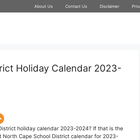
About Us
Contact Us
Disclaimer
Priv
rict Holiday Calendar 2023-
istrict holiday calendar 2023-2024? If that is the
t North Cape School District calendar for 2023-