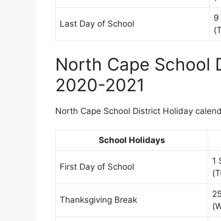
9
Last Day of School
(
North Cape School D
2020-2021
North Cape School District Holiday calenda
School Holidays
1
First Day of School
(T
2
Thanksgiving Break
(