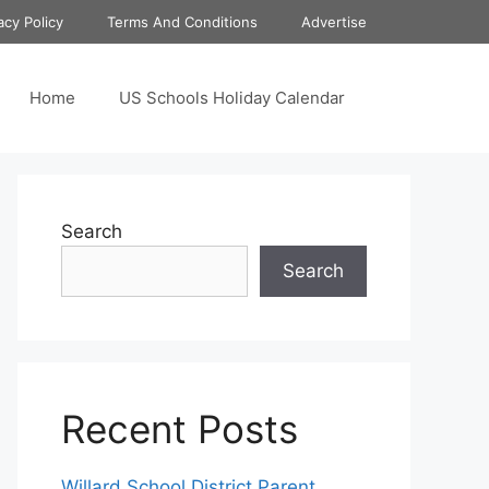
acy Policy
Terms And Conditions
Advertise
Home
US Schools Holiday Calendar
Search
Search
Recent Posts
Willard School District Parent