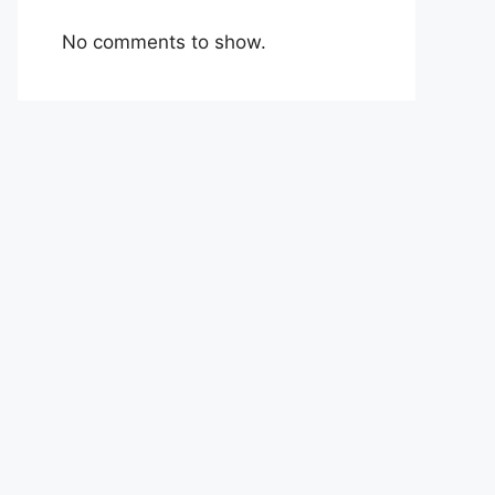
No comments to show.