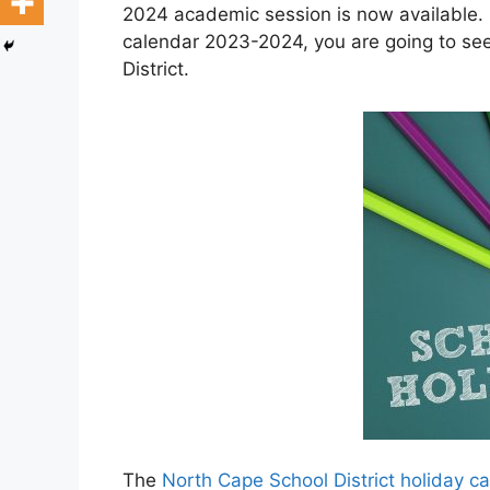
2024 academic session is now available. 
calendar 2023-2024, you are going to se
District.
The
North Cape School District holiday 