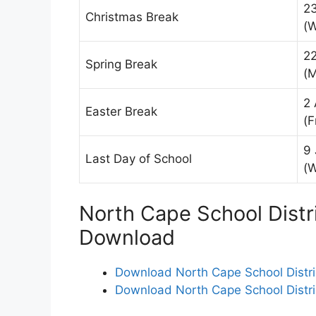
2
Christmas Break
(
2
Spring Break
(
2 
Easter Break
(F
9 
Last Day of School
(
North Cape School Distr
Download
Download North Cape School Distri
Download North Cape School Distri