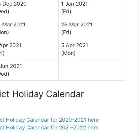
3 Dec 2020
1 Jan 2021
Wed)
(Fri)
2 Mar 2021
26 Mar 2021
Mon)
(Fri)
Apr 2021
5 Apr 2021
ri)
(Mon)
Jun 2021
Wed)
ict Holiday Calendar
ct Holiday Calendar for 2020-2021 here
ct Holiday Calendar for 2021-2022 here