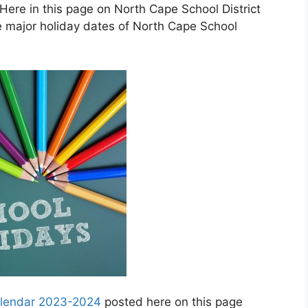
Here in this page on North Cape School District
e major holiday dates of North Cape School
calendar 2023-2024
posted here on this page