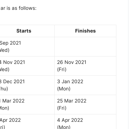
r is as follows:
Starts
Finishes
 Sep 2021
Wed)
4 Nov 2021
26 Nov 2021
Wed)
(Fri)
3 Dec 2021
3 Jan 2022
Thu)
(Mon)
1 Mar 2022
25 Mar 2022
Mon)
(Fri)
 Apr 2022
4 Apr 2022
ri)
(Mon)