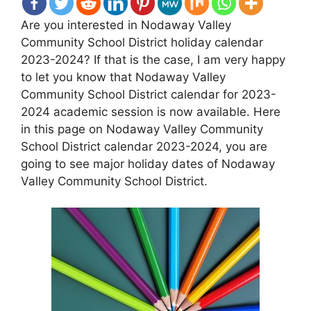
Are you interested in Nodaway Valley
Community School District holiday calendar
2023-2024? If that is the case, I am very happy
to let you know that Nodaway Valley
Community School District calendar for 2023-
2024 academic session is now available. Here
in this page on Nodaway Valley Community
School District calendar 2023-2024, you are
going to see major holiday dates of Nodaway
Valley Community School District.