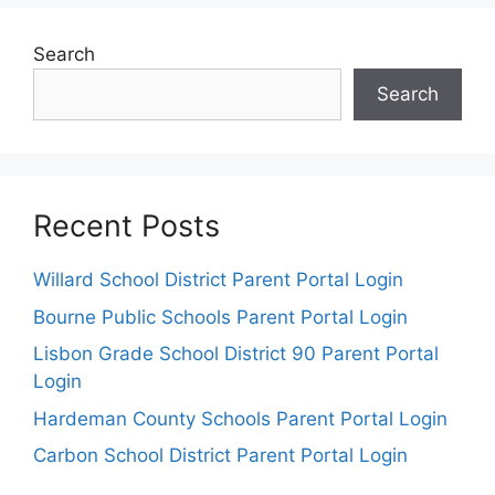
Search
Search
Recent Posts
Willard School District Parent Portal Login
Bourne Public Schools Parent Portal Login
Lisbon Grade School District 90 Parent Portal
Login
Hardeman County Schools Parent Portal Login
Carbon School District Parent Portal Login