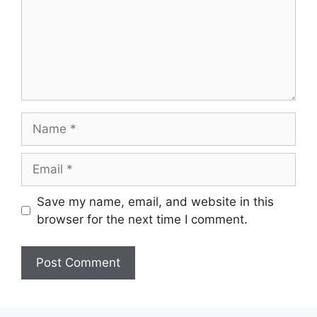
Name
Email
Save my name, email, and website in this
browser for the next time I comment.