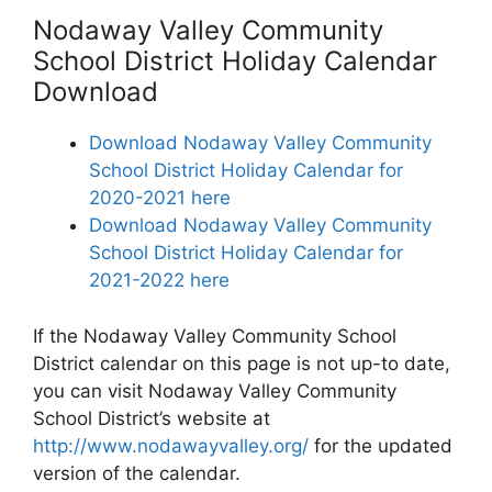
Nodaway Valley Community
School District Holiday Calendar
Download
Download Nodaway Valley Community
School District Holiday Calendar for
2020-2021 here
Download Nodaway Valley Community
School District Holiday Calendar for
2021-2022 here
If the Nodaway Valley Community School
District calendar on this page is not up-to date,
you can visit Nodaway Valley Community
School District’s website at
http://www.nodawayvalley.org/
for the updated
version of the calendar.