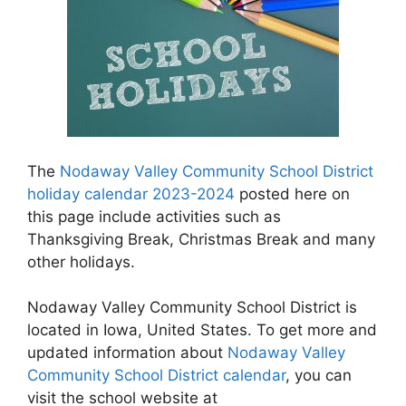
The
Nodaway Valley Community School District
holiday calendar 2023-2024
posted here on
this page include activities such as
Thanksgiving Break, Christmas Break and many
other holidays.
Nodaway Valley Community School District is
located in Iowa, United States. To get more and
updated information about
Nodaway Valley
Community School District calendar
, you can
visit the school website at