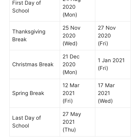
First Day of
2020
School
(Mon)
25 Nov
27 Nov
Thanksgiving
2020
2020
Break
(Wed)
(Fri)
21 Dec
1 Jan 2021
Christmas Break
2020
(Fri)
(Mon)
12 Mar
17 Mar
Spring Break
2021
2021
(Fri)
(Wed)
27 May
Last Day of
2021
School
(Thu)