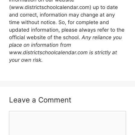
(www.districtschoolcalendar.com) up to date
and correct, information may change at any
time without notice. So, for complete and
updated information, please always refer to the
official website of the school.
Any reliance you
place on information from
www.districtschoolcalendar.com is strictly at
your own risk.
Leave a Comment
Comment