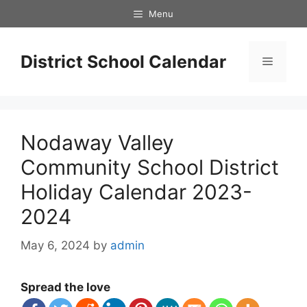
Skip
Menu
to
content
District School Calendar
Menu
Nodaway Valley
Community School District
Holiday Calendar 2023-
2024
May 6, 2024
by
admin
Spread the love