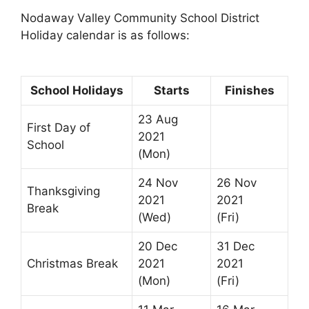
Nodaway Valley Community School District
Holiday calendar is as follows:
School Holidays
Starts
Finishes
23 Aug
First Day of
2021
School
(Mon)
24 Nov
26 Nov
Thanksgiving
2021
2021
Break
(Wed)
(Fri)
20 Dec
31 Dec
Christmas Break
2021
2021
(Mon)
(Fri)