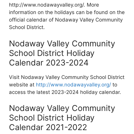
http://www.nodawayvalley.org/. More
information on the holidays can be found on the
official calendar of Nodaway Valley Community
School District.
Nodaway Valley Community
School District Holiday
Calendar 2023-2024
Visit Nodaway Valley Community School District
website at
http://www.nodawayvalley.org/
to
access the latest 2023-2024 holiday calendar.
Nodaway Valley Community
School District Holiday
Calendar 2021-2022