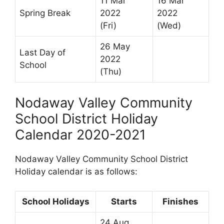
11 Mar
16 Mar
Spring Break
2022
2022
(Fri)
(Wed)
26 May
Last Day of
2022
School
(Thu)
Nodaway Valley Community
School District Holiday
Calendar 2020-2021
Nodaway Valley Community School District
Holiday calendar is as follows:
School Holidays
Starts
Finishes
24 Aug