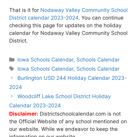
That is it for
Nodaway Valley Community School
District calendar 2023-2024
. You can continue
checking this page for updates on the holiday
calendar for Nodaway Valley Community School
District.
Categories
Iowa Schools Calendar
,
Schools Calendar
Tags
Iowa Schools Calendar
,
Schools Calendar
Post
Burlington USD 244 Holiday Calendar 2023-
navigation
2024
Woodcliff Lake School District Holiday
Calendar 2023-2024
Disclaimer:
Districtschoolcalendar.com is not
the Official Website of any school mentioned on
our website. While we endeavor to keep the
information on our website